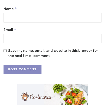
*
Name
*
Email
Save my name, email, and website in this browser for
the next time I comment.