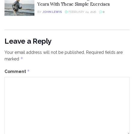
Years With These Simple Exercises
BY
JOHN LEWIS
FEBRUARY 24, 2026
0
Leave a Reply
Your email address will not be published.
Required fields are
*
marked
*
Comment