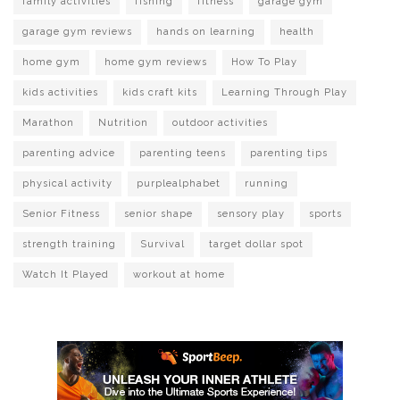
family activities
fishing
fitness
garage gym
garage gym reviews
hands on learning
health
home gym
home gym reviews
How To Play
kids activities
kids craft kits
Learning Through Play
Marathon
Nutrition
outdoor activities
parenting advice
parenting teens
parenting tips
physical activity
purplealphabet
running
Senior Fitness
senior shape
sensory play
sports
strength training
Survival
target dollar spot
Watch It Played
workout at home