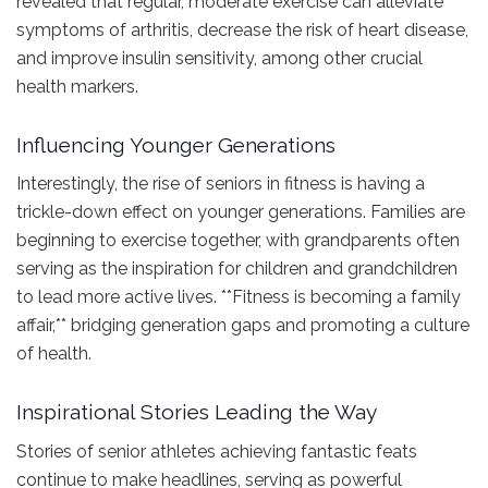
revealed that regular, moderate exercise can alleviate
symptoms of arthritis, decrease the risk of heart disease,
and improve insulin sensitivity, among other crucial
health markers.
Influencing Younger Generations
Interestingly, the rise of seniors in fitness is having a
trickle-down effect on younger generations. Families are
beginning to exercise together, with grandparents often
serving as the inspiration for children and grandchildren
to lead more active lives. **Fitness is becoming a family
affair,** bridging generation gaps and promoting a culture
of health.
Inspirational Stories Leading the Way
Stories of senior athletes achieving fantastic feats
continue to make headlines, serving as powerful