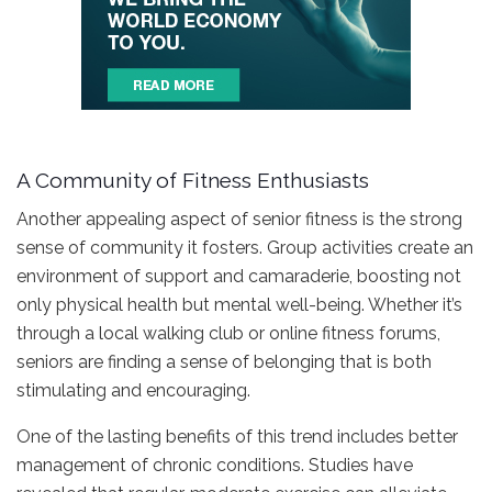
A Community of Fitness Enthusiasts
Another appealing aspect of senior fitness is the strong
sense of community it fosters. Group activities create an
environment of support and camaraderie, boosting not
only physical health but mental well-being. Whether it’s
through a local walking club or online fitness forums,
seniors are finding a sense of belonging that is both
stimulating and encouraging.
One of the lasting benefits of this trend includes better
management of chronic conditions. Studies have