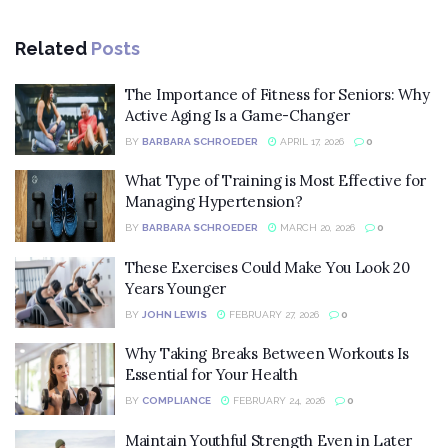
Related
Posts
The Importance of Fitness for Seniors: Why
Active Aging Is a Game-Changer
BY
BARBARA SCHROEDER
APRIL 17, 2026
0
What Type of Training is Most Effective for
Managing Hypertension?
BY
BARBARA SCHROEDER
MARCH 20, 2026
0
These Exercises Could Make You Look 20
Years Younger
BY
JOHN LEWIS
FEBRUARY 27, 2026
0
Why Taking Breaks Between Workouts Is
Essential for Your Health
BY
COMPLIANCE
FEBRUARY 24, 2026
0
Maintain Youthful Strength Even in Later