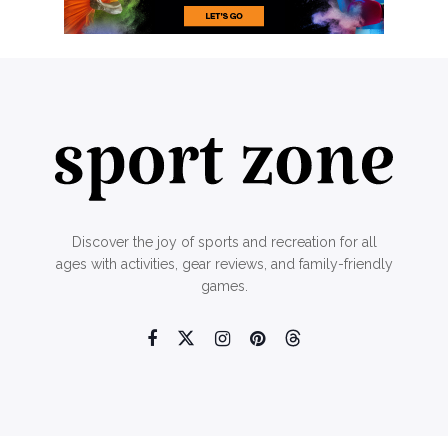
Discover the joy of sports and recreation for all
ages with activities, gear reviews, and family-friendly
games.