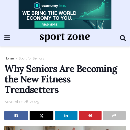
Home
Sport for Seniors
Why Seniors Are Becoming
the New Fitness
Trendsetters
November 28, 2025