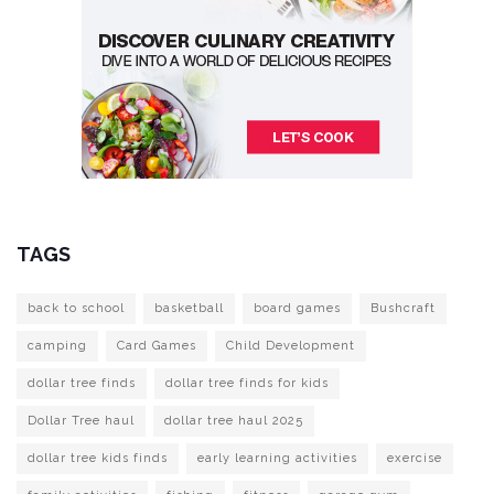
TAGS
back to school
basketball
board games
Bushcraft
camping
Card Games
Child Development
dollar tree finds
dollar tree finds for kids
Dollar Tree haul
dollar tree haul 2025
dollar tree kids finds
early learning activities
exercise