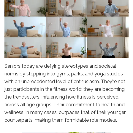
Seniors today are defying stereotypes and societal
norms by stepping into gyms, parks, and yoga studios
with an unprecedented level of enthusiasm. They’re not
just participants in the fitness world; they are becoming
the trendsetters, influencing how fitness is perceived
across all age groups. Their commitment to health and
wellness, in many cases, outpaces that of their younger
counterparts, making them formidable role models.