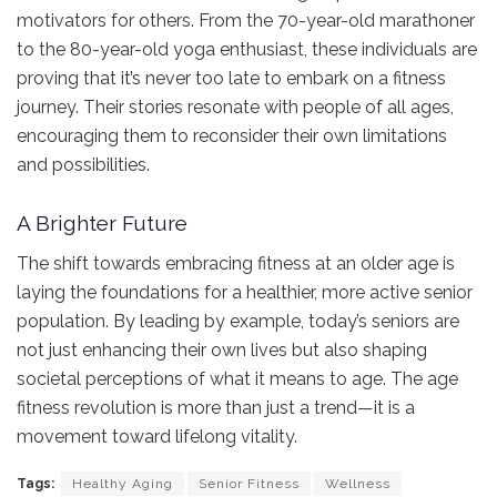
motivators for others. From the 70-year-old marathoner
to the 80-year-old yoga enthusiast, these individuals are
proving that it’s never too late to embark on a fitness
journey. Their stories resonate with people of all ages,
encouraging them to reconsider their own limitations
and possibilities.
A Brighter Future
The shift towards embracing fitness at an older age is
laying the foundations for a healthier, more active senior
population. By leading by example, today’s seniors are
not just enhancing their own lives but also shaping
societal perceptions of what it means to age. The age
fitness revolution is more than just a trend—it is a
movement toward lifelong vitality.
Tags:
Healthy Aging
Senior Fitness
Wellness