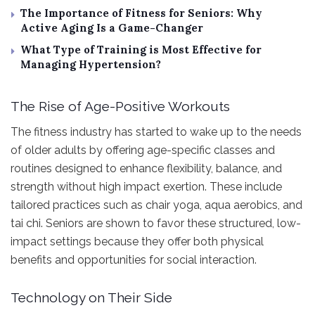
The Importance of Fitness for Seniors: Why
Active Aging Is a Game-Changer
What Type of Training is Most Effective for
Managing Hypertension?
The Rise of Age-Positive Workouts
The fitness industry has started to wake up to the needs
of older adults by offering age-specific classes and
routines designed to enhance flexibility, balance, and
strength without high impact exertion. These include
tailored practices such as chair yoga, aqua aerobics, and
tai chi. Seniors are shown to favor these structured, low-
impact settings because they offer both physical
benefits and opportunities for social interaction.
Technology on Their Side