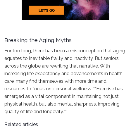
Breaking the Aging Myths
For too long, there has been a misconception that aging
equates to inevitable frailty and inactivity. But seniors
across the globe are rewriting that narrative. With
increasing life expectancy and advancements in health
care, many find themselves with more time and
resources to focus on personal wellness. **Exercise has
emerged as a vital component in maintaining not just
physical health, but also mental sharpness, improving
quality of life and longevity.**
Related articles