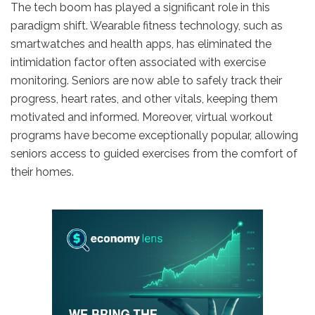
The tech boom has played a significant role in this
paradigm shift. Wearable fitness technology, such as
smartwatches and health apps, has eliminated the
intimidation factor often associated with exercise
monitoring. Seniors are now able to safely track their
progress, heart rates, and other vitals, keeping them
motivated and informed. Moreover, virtual workout
programs have become exceptionally popular, allowing
seniors access to guided exercises from the comfort of
their homes.