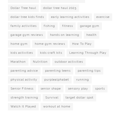
Dollar Tree haul
dollar tree haul 2025
dollar tree kids finds
early learning activities
exercise
family activities
fishing
fitness
garage gym
garage gym reviews
hands on learning
health
home gym
home gym reviews
How To Play
kids activities
kids craft kits
Learning Through Play
Marathon
Nutrition
outdoor activities
parenting advice
parenting teens
parenting tips
physical activity
purplealphabet
running
Senior Fitness
senior shape
sensory play
sports
strength training
Survival
target dollar spot
Watch It Played
workout at home