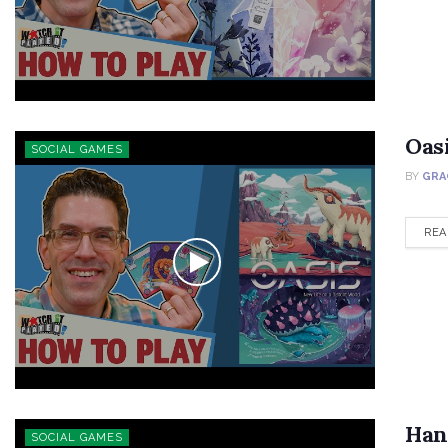
Oas
SOCIAL GAMES
BY
GRA
REA
Han
SOCIAL GAMES