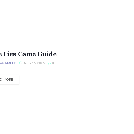
e Lies Game Guide
CE SMITH
JULY 16, 2026
0
DETAILS
D MORE