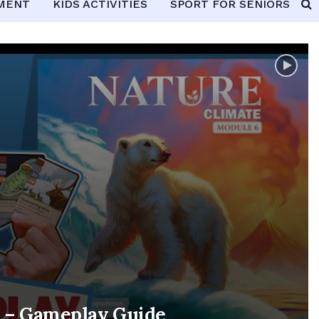
PMENT
KIDS ACTIVITIES
SPORT FOR SENIORS
e – Gameplay Guide