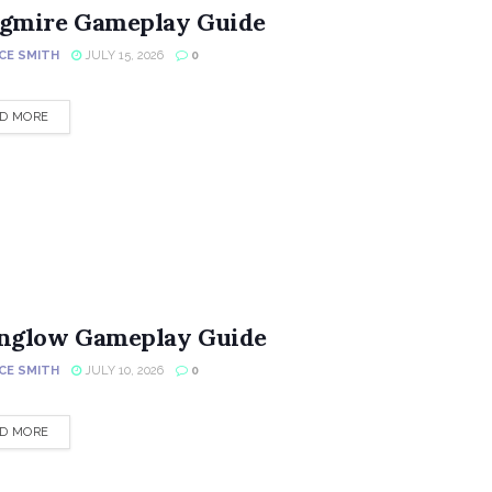
gmire Gameplay Guide
CE SMITH
JULY 15, 2026
0
DETAILS
D MORE
nglow Gameplay Guide
CE SMITH
JULY 10, 2026
0
DETAILS
D MORE