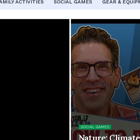
AMILY ACTIVITIES
SOCIAL GAMES
GEAR & EQUI
SOCIAL GAMES
Nature: Climat