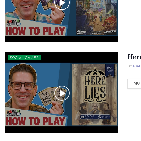
Her
SOCIAL GAMES
BY
GRA
REA