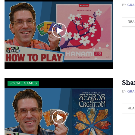
BY
GRA
REA
Sha
SOCIAL GAMES
BY
GRA
REA