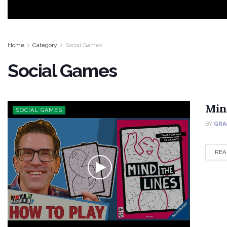
Home
Category
Social Games
Social Games
Min
SOCIAL GAMES
BY
GRA
REA