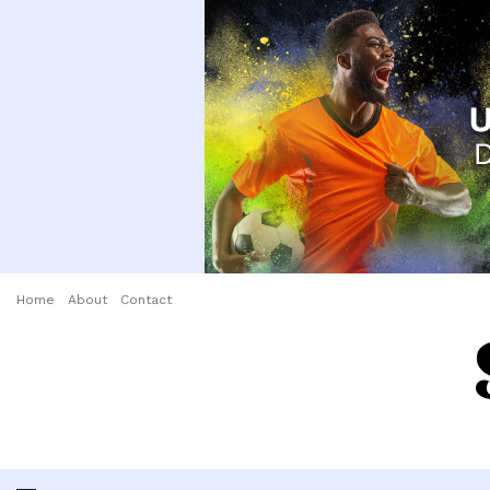
Home
About
Contact