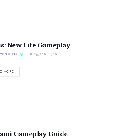
is: New Life Gameplay
CE SMITH
JUNE 25, 2026
0
DETAILS
D MORE
ami Gameplay Guide