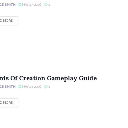
CE SMITH
MAY 27, 2026
0
DETAILS
D MORE
rds Of Creation Gameplay Guide
CE SMITH
MAY 23, 2026
0
DETAILS
D MORE