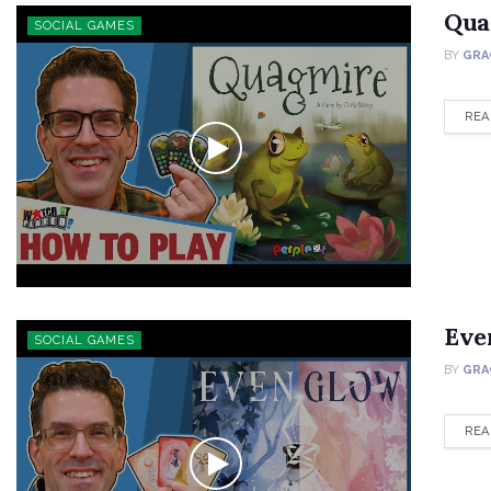
Qua
SOCIAL GAMES
BY
GRA
REA
Eve
SOCIAL GAMES
BY
GRA
REA