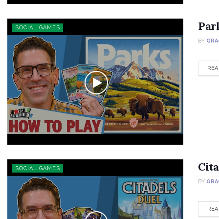
Par
SOCIAL GAMES
BY
GRA
REA
Cit
SOCIAL GAMES
BY
GRA
REA