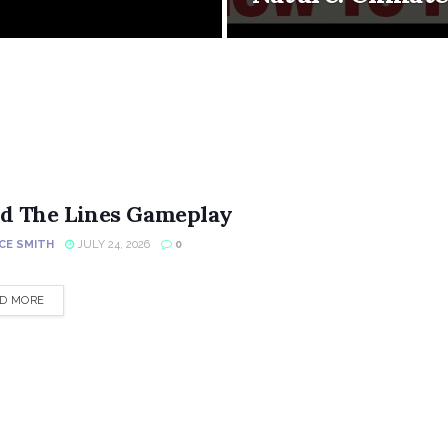
d The Lines Gameplay
CE SMITH
JULY 24, 2026
0
DETAILS
D MORE