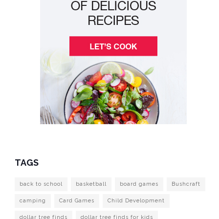
TAGS
back to school
basketball
board games
Bushcraft
camping
Card Games
Child Development
dollar tree finds
dollar tree finds for kids