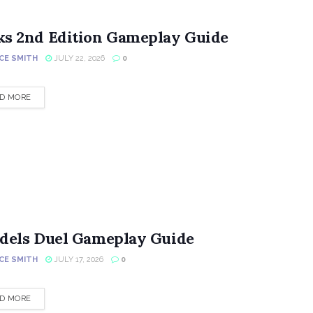
ks 2nd Edition Gameplay Guide
CE SMITH
JULY 22, 2026
0
DETAILS
D MORE
adels Duel Gameplay Guide
CE SMITH
JULY 17, 2026
0
DETAILS
D MORE