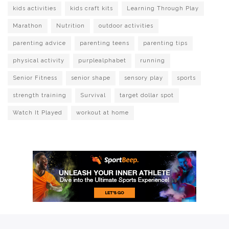
kids activities
kids craft kits
Learning Through Play
Marathon
Nutrition
outdoor activities
parenting advice
parenting teens
parenting tips
physical activity
purplealphabet
running
Senior Fitness
senior shape
sensory play
sports
strength training
Survival
target dollar spot
Watch It Played
workout at home