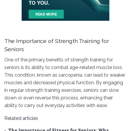
The Importance of Strength Training for
Seniors
One of the primary benefits of strength training for
seniors is its ability to combat age-related muscle loss.
This condition, known as sarcopenia, can lead to weaker
muscles and decreased physical function. By engaging
in regular strength training exercises, seniors can slow
down or even reverse this process, enhancing their
ability to carry out everyday activities with ease.
Related articles
The Importance of Fitness for Seniors: Why