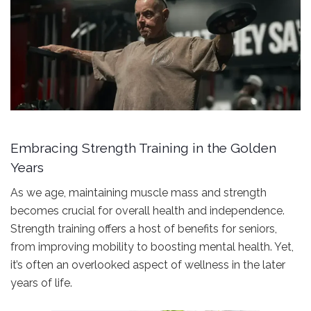
Embracing Strength Training in the Golden
Years
As we age, maintaining muscle mass and strength
becomes crucial for overall health and independence.
Strength training offers a host of benefits for seniors,
from improving mobility to boosting mental health. Yet,
it’s often an overlooked aspect of wellness in the later
years of life.