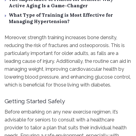
Active Aging Is a Game-Changer
What Type of Training is Most Effective for
Managing Hypertension?
Moreover, strength training increases bone density,
reducing the risk of fractures and osteoporosis. This is
particularly important for older adults, as falls are a
leading cause of injury. Additionally, the routine can aid in
managing weight, improving cardiovascular health by
lowering blood pressure, and enhancing glucose control,
which is beneficial for those living with diabetes.
Getting Started Safely
Before embarking on any new exercise regimen, it’s
advisable for seniors to consult with a healthcare
provider to tailor a plan that suits their individual health
needs. Ensuring a safe environment, especially with