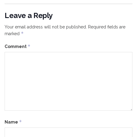
Leave a Reply
Your email address will not be published.
Required fields are
*
marked
*
Comment
*
Name