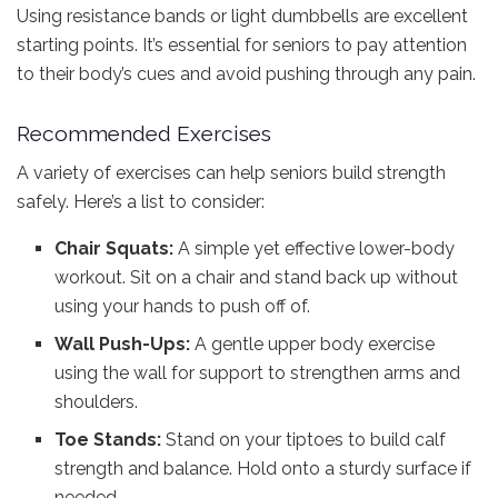
Using resistance bands or light dumbbells are excellent
starting points. It’s essential for seniors to pay attention
to their body’s cues and avoid pushing through any pain.
Recommended Exercises
A variety of exercises can help seniors build strength
safely. Here’s a list to consider:
Chair Squats:
A simple yet effective lower-body
workout. Sit on a chair and stand back up without
using your hands to push off of.
Wall Push-Ups:
A gentle upper body exercise
using the wall for support to strengthen arms and
shoulders.
Toe Stands:
Stand on your tiptoes to build calf
strength and balance. Hold onto a sturdy surface if
needed.