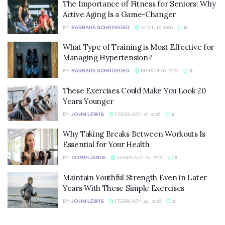
The Importance of Fitness for Seniors: Why
Active Aging Is a Game-Changer
BY
BARBARA SCHROEDER
APRIL 17, 2026
0
What Type of Training is Most Effective for
Managing Hypertension?
BY
BARBARA SCHROEDER
MARCH 20, 2026
0
These Exercises Could Make You Look 20
Years Younger
BY
JOHN LEWIS
FEBRUARY 27, 2026
0
Why Taking Breaks Between Workouts Is
Essential for Your Health
BY
COMPLIANCE
FEBRUARY 24, 2026
0
Maintain Youthful Strength Even in Later
Years With These Simple Exercises
BY
JOHN LEWIS
FEBRUARY 24, 2026
0