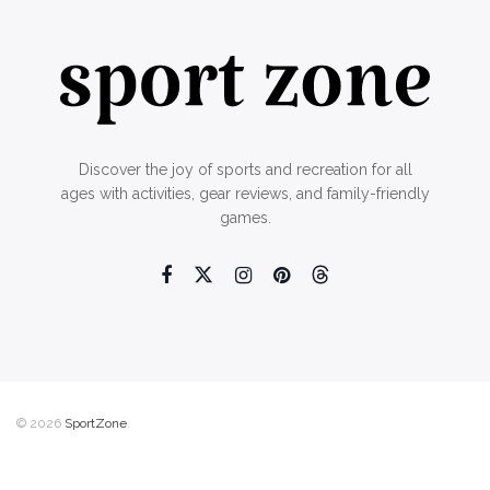
Discover the joy of sports and recreation for all
ages with activities, gear reviews, and family-friendly
games.
© 2026
SportZone
.
Home
About Us
Contact Us
Privacy Policy