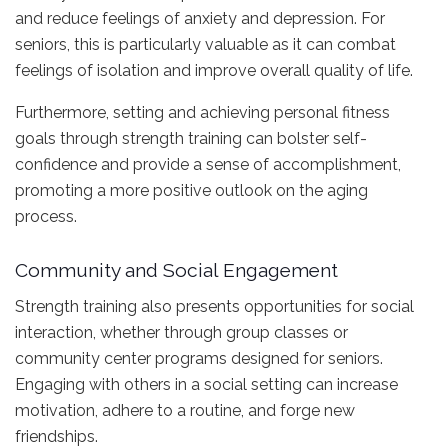
and reduce feelings of anxiety and depression. For
seniors, this is particularly valuable as it can combat
feelings of isolation and improve overall quality of life.
Furthermore, setting and achieving personal fitness
goals through strength training can bolster self-
confidence and provide a sense of accomplishment,
promoting a more positive outlook on the aging
process.
Community and Social Engagement
Strength training also presents opportunities for social
interaction, whether through group classes or
community center programs designed for seniors.
Engaging with others in a social setting can increase
motivation, adhere to a routine, and forge new
friendships.