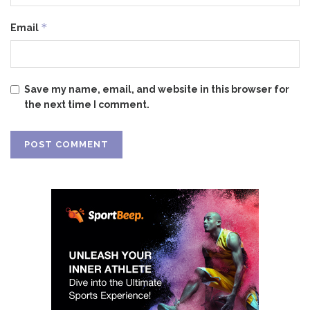
*
Email
Save my name, email, and website in this browser for
the next time I comment.