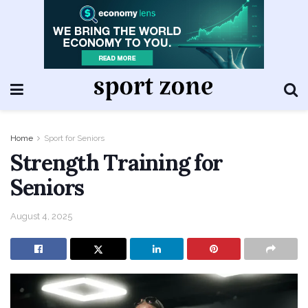
Home
Sport for Seniors
Strength Training for
Seniors
August 4, 2025