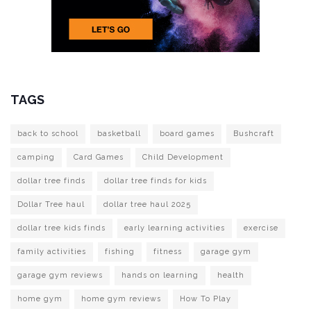
TAGS
back to school
basketball
board games
Bushcraft
camping
Card Games
Child Development
dollar tree finds
dollar tree finds for kids
Dollar Tree haul
dollar tree haul 2025
dollar tree kids finds
early learning activities
exercise
family activities
fishing
fitness
garage gym
garage gym reviews
hands on learning
health
home gym
home gym reviews
How To Play