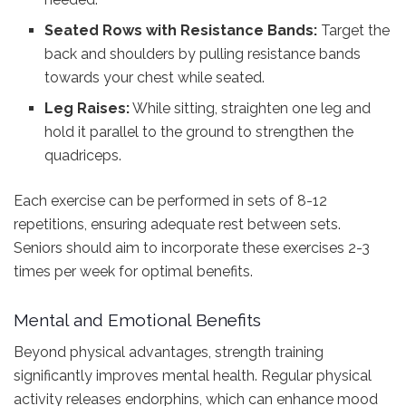
Seated Rows with Resistance Bands:
Target the
back and shoulders by pulling resistance bands
towards your chest while seated.
Leg Raises:
While sitting, straighten one leg and
hold it parallel to the ground to strengthen the
quadriceps.
Each exercise can be performed in sets of 8-12
repetitions, ensuring adequate rest between sets.
Seniors should aim to incorporate these exercises 2-3
times per week for optimal benefits.
Mental and Emotional Benefits
Beyond physical advantages, strength training
significantly improves mental health. Regular physical
activity releases endorphins, which can enhance mood