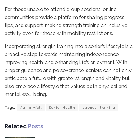
For those unable to attend group sessions, online
communities provide a platform for sharing progress,
tips, and support, making strength training an inclusive
activity even for those with mobility restrictions.
Incorporating strength training into a senior’s lifestyle is a
proactive step towards maintaining independence,
improving health, and enhancing life’s enjoyment. With
proper guidance and perseverance, seniors can not only
anticipate a future with greater strength and vitality but
also embrace a lifestyle that values both physical and
mental well-being.
Tags:
Aging Well
Senior Health
strength training
Related
Posts