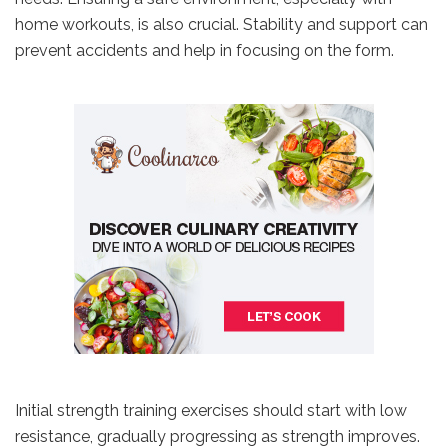
home workouts, is also crucial. Stability and support can
prevent accidents and help in focusing on the form.
Initial strength training exercises should start with low
resistance, gradually progressing as strength improves.