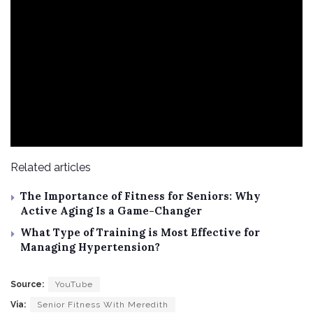
Related articles
The Importance of Fitness for Seniors: Why
Active Aging Is a Game-Changer
What Type of Training is Most Effective for
Managing Hypertension?
Source:
YouTube
Via:
Senior Fitness With Meredith