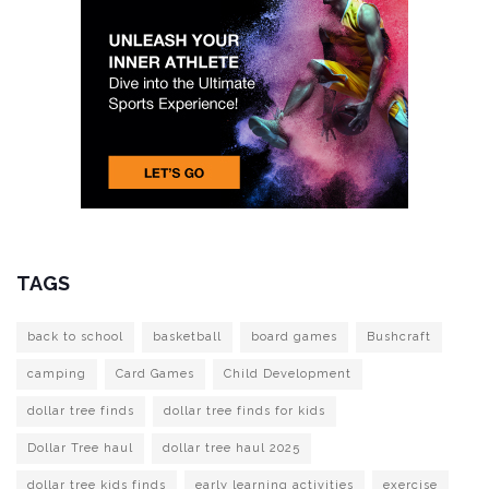
TAGS
back to school
basketball
board games
Bushcraft
camping
Card Games
Child Development
dollar tree finds
dollar tree finds for kids
Dollar Tree haul
dollar tree haul 2025
dollar tree kids finds
early learning activities
exercise