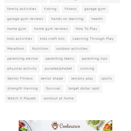
family activities
fishing
fitness
garage gym
garage gym reviews
hands on learning
health
home gym
home gym reviews
How To Play
kids activities
kids craft kits
Learning Through Play
Marathon
Nutrition
outdoor activities
parenting advice
parenting teens
parenting tips
physical activity
purplealphabet
running
Senior Fitness
senior shape
sensory play
sports
strength training
Survival
target dollar spot
Watch It Played
workout at home