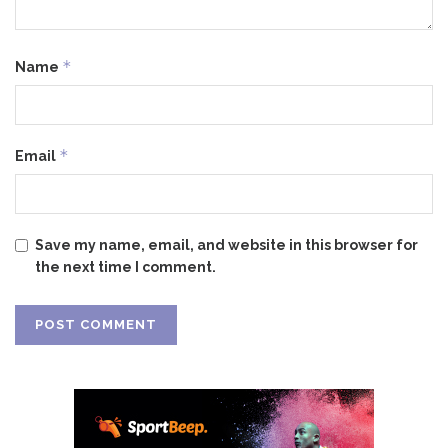
*
Name
*
Email
Save my name, email, and website in this browser for
the next time I comment.