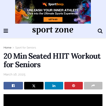
Home
Sport for Seniors
20 Min Seated HIIT Workout
for Seniors
March 16, 2025