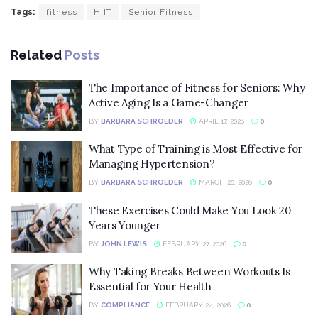
Tags:
fitness
HIIT
Senior Fitness
Related
Posts
The Importance of Fitness for Seniors: Why
Active Aging Is a Game-Changer
BY
BARBARA SCHROEDER
APRIL 17, 2026
0
What Type of Training is Most Effective for
Managing Hypertension?
BY
BARBARA SCHROEDER
MARCH 20, 2026
0
These Exercises Could Make You Look 20
Years Younger
BY
JOHN LEWIS
FEBRUARY 27, 2026
0
Why Taking Breaks Between Workouts Is
Essential for Your Health
BY
COMPLIANCE
FEBRUARY 24, 2026
0