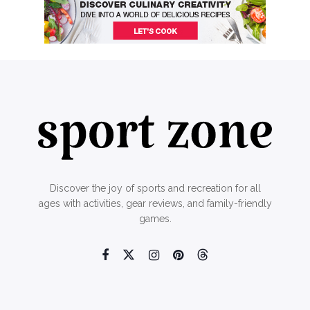
Discover the joy of sports and recreation for all
ages with activities, gear reviews, and family-friendly
games.