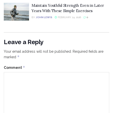
Maintain Youthful Strength Even in Later
Years With These Simple Exercises
BY
JOHN LEWIS
FEBRUARY 24, 2026
0
Leave a Reply
Your email address will not be published.
Required fields are
*
marked
*
Comment