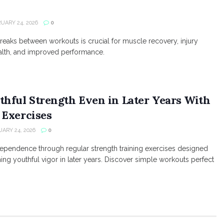
UARY 24, 2026
0
reaks between workouts is crucial for muscle recovery, injury
alth, and improved performance.
thful Strength Even in Later Years With
 Exercises
ARY 24, 2026
0
ndependence through regular strength training exercises designed
ning youthful vigor in later years. Discover simple workouts perfect