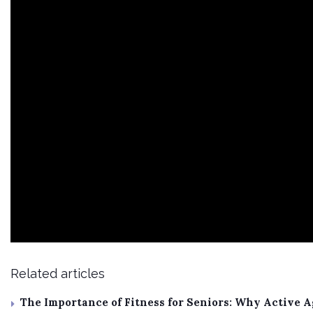
Related articles
The Importance of Fitness for Seniors: Why Active 