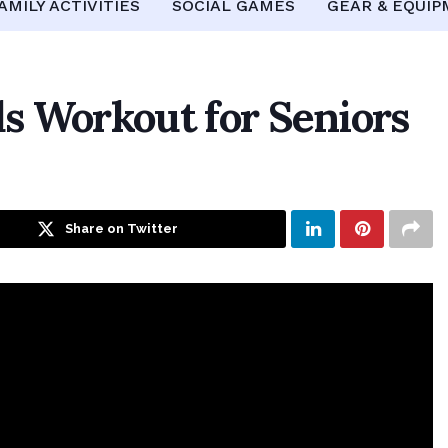
AMILY ACTIVITIES
SOCIAL GAMES
GEAR & EQUI
s Workout for Seniors
Share on Twitter