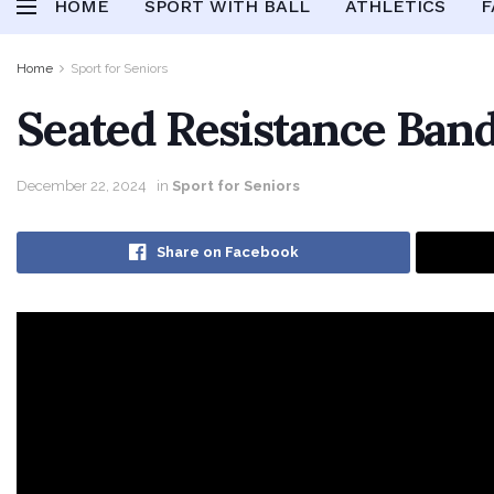
HOME
SPORT WITH BALL
ATHLETICS
F
Home
Sport for Seniors
Seated Resistance Band
December 22, 2024
in
Sport for Seniors
Share on Facebook