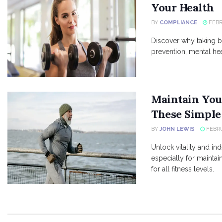
Your Health
BY
COMPLIANCE
FEBR
Discover why taking b
prevention, mental he
Maintain You
These Simple
BY
JOHN LEWIS
FEBRU
Unlock vitality and i
especially for maintai
for all fitness levels.