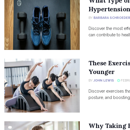
What Type of 
Hypertensio
BY
BARBARA SCHROEDE
Discover the most eff
can contribute to heal
These Exerci
Younger
BY
JOHN LEWIS
FEBRU
Discover exercises th
posture, and boosting o
Why Taking B