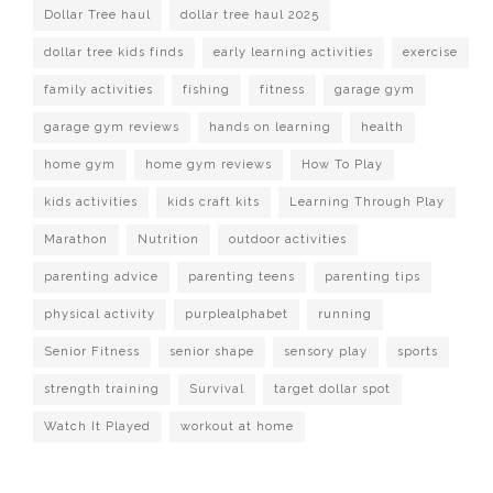
Dollar Tree haul
dollar tree haul 2025
dollar tree kids finds
early learning activities
exercise
family activities
fishing
fitness
garage gym
garage gym reviews
hands on learning
health
home gym
home gym reviews
How To Play
kids activities
kids craft kits
Learning Through Play
Marathon
Nutrition
outdoor activities
parenting advice
parenting teens
parenting tips
physical activity
purplealphabet
running
Senior Fitness
senior shape
sensory play
sports
strength training
Survival
target dollar spot
Watch It Played
workout at home