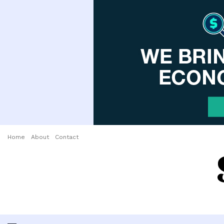
Home
About
Contact