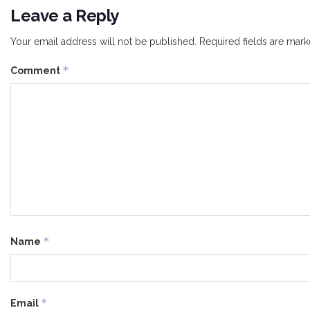
Leave a Reply
Your email address will not be published.
Required fields are mar
*
Comment
*
Name
*
Email