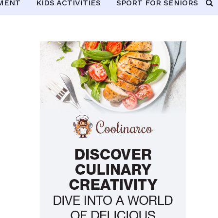
PMENT
KIDS ACTIVITIES
SPORT FOR SENIORS