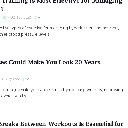
Training is Most Effective for Managing
n?
R
MARCH 20, 2026
0
ective types of exercise for managing hypertension and how they
thier blood pressure levels.
ses Could Make You Look 20 Years
ARY 27, 2026
0
at can rejuvenate your appearance by reducing wrinkles, improving
verall vitality.
reaks Between Workouts Is Essential for