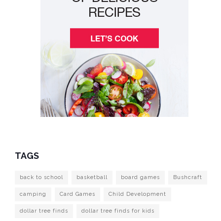
TAGS
back to school
basketball
board games
Bushcraft
camping
Card Games
Child Development
dollar tree finds
dollar tree finds for kids