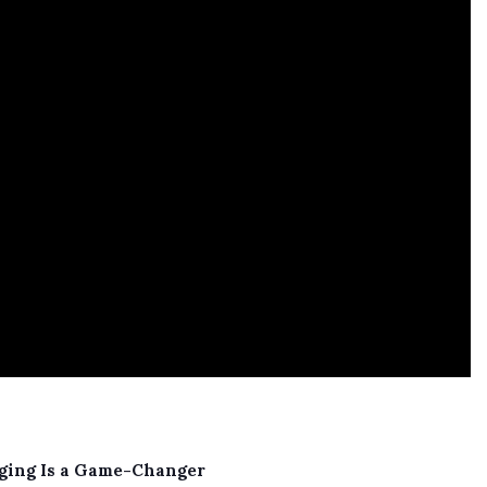
Aging Is a Game-Changer