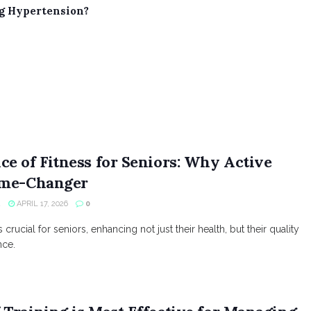
ng Hypertension?
e of Fitness for Seniors: Why Active
ame-Changer
R
APRIL 17, 2026
0
 crucial for seniors, enhancing not just their health, but their quality
nce.