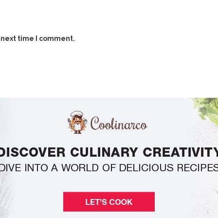
 next time I comment.