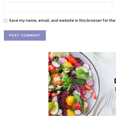
Save my name, email, and website in this browser for the