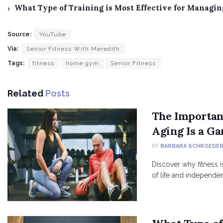
What Type of Training is Most Effective for Managi
Source:
YouTube
Via:
Senior Fitness With Meredith
Tags:
fitness
home gym
Senior Fitness
Related
Posts
The Importanc
Aging Is a G
BY
BARBARA SCHROEDE
Discover why fitness is
of life and independe