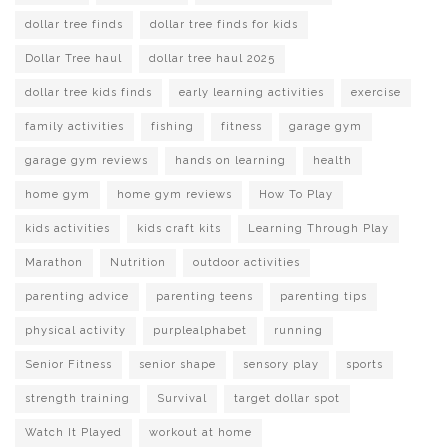
dollar tree finds
dollar tree finds for kids
Dollar Tree haul
dollar tree haul 2025
dollar tree kids finds
early learning activities
exercise
family activities
fishing
fitness
garage gym
garage gym reviews
hands on learning
health
home gym
home gym reviews
How To Play
kids activities
kids craft kits
Learning Through Play
Marathon
Nutrition
outdoor activities
parenting advice
parenting teens
parenting tips
physical activity
purplealphabet
running
Senior Fitness
senior shape
sensory play
sports
strength training
Survival
target dollar spot
Watch It Played
workout at home