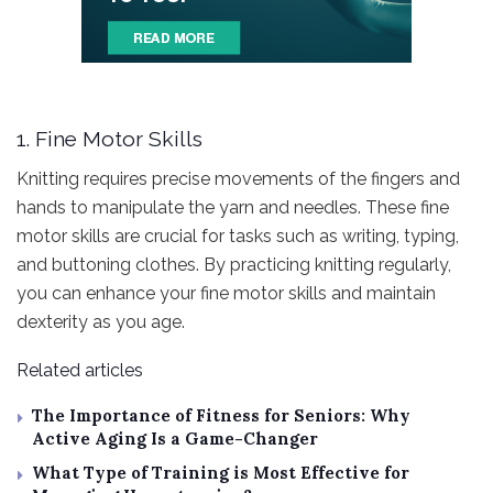
1. Fine Motor Skills
Knitting requires precise movements of the fingers and
hands to manipulate the yarn and needles. These fine
motor skills are crucial for tasks such as writing, typing,
and buttoning clothes. By practicing knitting regularly,
you can enhance your fine motor skills and maintain
dexterity as you age.
Related articles
The Importance of Fitness for Seniors: Why
Active Aging Is a Game-Changer
What Type of Training is Most Effective for