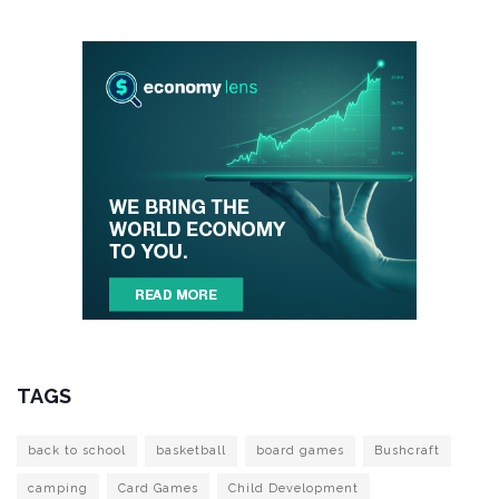
TAGS
back to school
basketball
board games
Bushcraft
camping
Card Games
Child Development