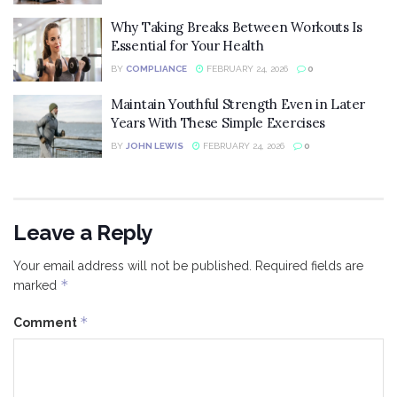
Why Taking Breaks Between Workouts Is
Essential for Your Health
BY
COMPLIANCE
FEBRUARY 24, 2026
0
Maintain Youthful Strength Even in Later
Years With These Simple Exercises
BY
JOHN LEWIS
FEBRUARY 24, 2026
0
Leave a Reply
Your email address will not be published.
Required fields are
*
marked
*
Comment