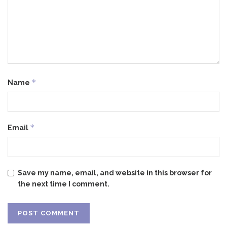
*
Name
*
Email
Save my name, email, and website in this browser for
the next time I comment.