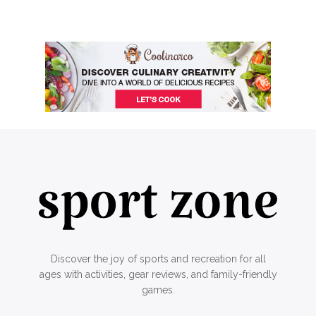
Discover the joy of sports and recreation for all
ages with activities, gear reviews, and family-friendly
games.