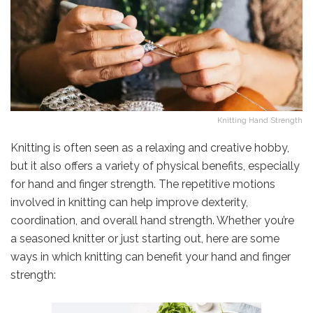
Knitting Hand Strength
Knitting is often seen as a relaxing and creative hobby,
but it also offers a variety of physical benefits, especially
for hand and finger strength. The repetitive motions
involved in knitting can help improve dexterity,
coordination, and overall hand strength. Whether you’re
a seasoned knitter or just starting out, here are some
ways in which knitting can benefit your hand and finger
strength: