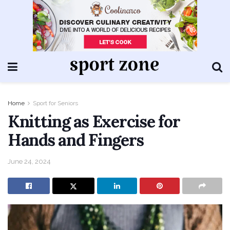
Home
Sport for Seniors
Knitting as Exercise for
Hands and Fingers
June 24, 2024