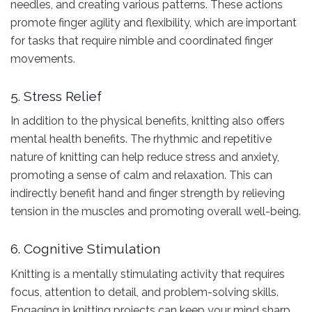
needles, and creating various patterns. These actions
promote finger agility and flexibility, which are important
for tasks that require nimble and coordinated finger
movements.
5. Stress Relief
In addition to the physical benefits, knitting also offers
mental health benefits. The rhythmic and repetitive
nature of knitting can help reduce stress and anxiety,
promoting a sense of calm and relaxation. This can
indirectly benefit hand and finger strength by relieving
tension in the muscles and promoting overall well-being.
6. Cognitive Stimulation
Knitting is a mentally stimulating activity that requires
focus, attention to detail, and problem-solving skills.
Engaging in knitting projects can keep your mind sharp