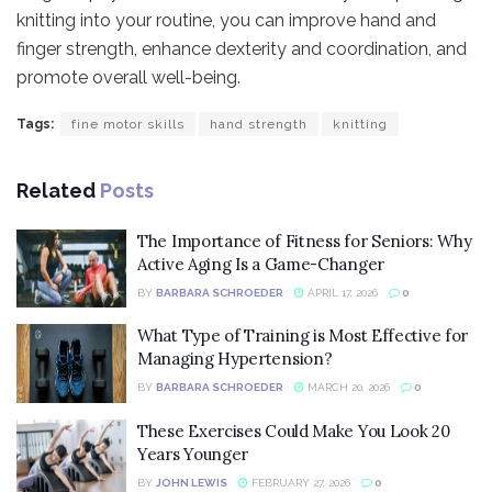
knitting into your routine, you can improve hand and
finger strength, enhance dexterity and coordination, and
promote overall well-being.
Tags:
fine motor skills
hand strength
knitting
Related
Posts
The Importance of Fitness for Seniors: Why
Active Aging Is a Game-Changer
BY
BARBARA SCHROEDER
APRIL 17, 2026
0
What Type of Training is Most Effective for
Managing Hypertension?
BY
BARBARA SCHROEDER
MARCH 20, 2026
0
These Exercises Could Make You Look 20
Years Younger
BY
JOHN LEWIS
FEBRUARY 27, 2026
0