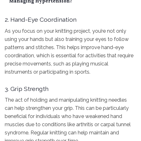
Managing Hypertension?
2. Hand-Eye Coordination
As you focus on your knitting project, you’re not only
using your hands but also training your eyes to follow
patterns and stitches. This helps improve hand-eye
coordination, which is essential for activities that require
precise movements, such as playing musical
instruments or participating in sports.
3. Grip Strength
The act of holding and manipulating knitting needles
can help strengthen your grip. This can be particularly
beneficial for individuals who have weakened hand
muscles due to conditions like arthritis or carpal tunnel
syndrome. Regular knitting can help maintain and
improve grip strength over time.