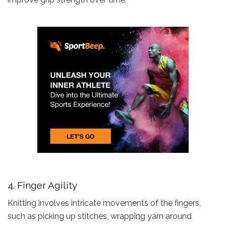
4. Finger Agility
Knitting involves intricate movements of the fingers,
such as picking up stitches, wrapping yarn around