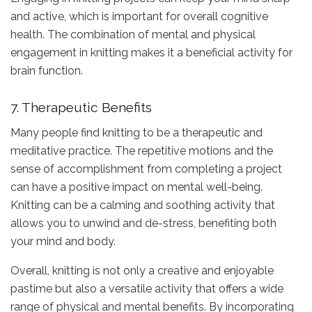
and active, which is important for overall cognitive
health. The combination of mental and physical
engagement in knitting makes it a beneficial activity for
brain function.
7. Therapeutic Benefits
Many people find knitting to be a therapeutic and
meditative practice. The repetitive motions and the
sense of accomplishment from completing a project
can have a positive impact on mental well-being.
Knitting can be a calming and soothing activity that
allows you to unwind and de-stress, benefiting both
your mind and body.
Overall, knitting is not only a creative and enjoyable
pastime but also a versatile activity that offers a wide
range of physical and mental benefits. By incorporating