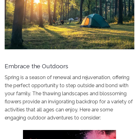
Embrace the Outdoors
Spring is a season of renewal and rejuvenation, offering
the perfect opportunity to step outside and bond with
your family. The thawing landscapes and blossoming
flowers provide an invigorating backdrop for a variety of
activities that all ages can enjoy. Here are some
engaging outdoor adventures to consider: