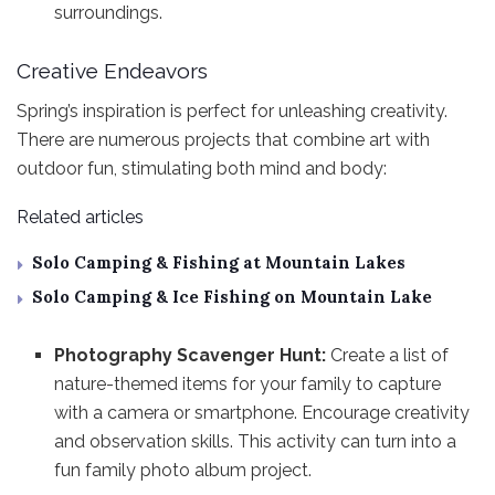
surroundings.
Creative Endeavors
Spring’s inspiration is perfect for unleashing creativity.
There are numerous projects that combine art with
outdoor fun, stimulating both mind and body:
Related articles
Solo Camping & Fishing at Mountain Lakes
Solo Camping & Ice Fishing on Mountain Lake
Photography Scavenger Hunt:
Create a list of
nature-themed items for your family to capture
with a camera or smartphone. Encourage creativity
and observation skills. This activity can turn into a
fun family photo album project.