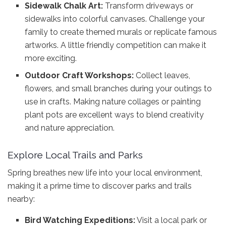
Sidewalk Chalk Art:
Transform driveways or
sidewalks into colorful canvases. Challenge your
family to create themed murals or replicate famous
artworks. A little friendly competition can make it
more exciting.
Outdoor Craft Workshops:
Collect leaves,
flowers, and small branches during your outings to
use in crafts. Making nature collages or painting
plant pots are excellent ways to blend creativity
and nature appreciation.
Explore Local Trails and Parks
Spring breathes new life into your local environment,
making it a prime time to discover parks and trails
nearby:
Bird Watching Expeditions:
Visit a local park or