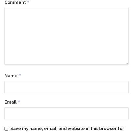
*
Comment
*
Name
*
Email
Save my name, email, and website in this browser for