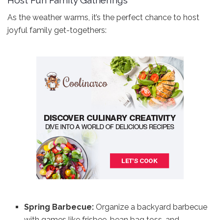
As the weather warms, it’s the perfect chance to host
joyful family get-togethers:
Spring Barbecue:
Organize a backyard barbecue
with games like frisbee, bean bag toss, and