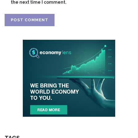
the next time I comment.
TAGS