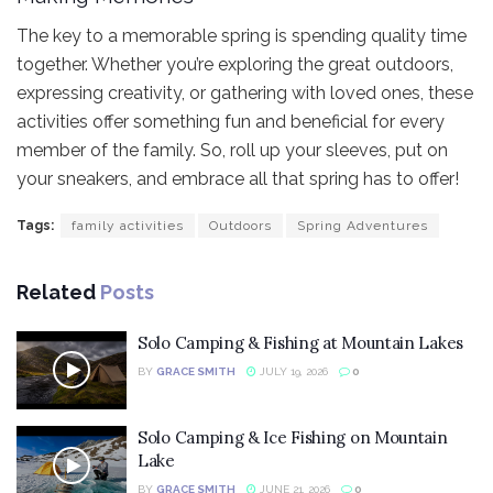
The key to a memorable spring is spending quality time
together. Whether you’re exploring the great outdoors,
expressing creativity, or gathering with loved ones, these
activities offer something fun and beneficial for every
member of the family. So, roll up your sleeves, put on
your sneakers, and embrace all that spring has to offer!
Tags:
family activities
Outdoors
Spring Adventures
Related
Posts
Solo Camping & Fishing at Mountain Lakes
BY
GRACE SMITH
JULY 19, 2026
0
Solo Camping & Ice Fishing on Mountain
Lake
BY
GRACE SMITH
JUNE 21, 2026
0