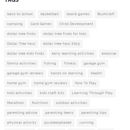
back to school
basketball
board games
Bushcraft
camping
Card Games
Child Development
dollar tree finds
dollar tree finds for kids
Dollar Tree haul
dollar tree haul 2025
dollar tree kids finds
early learning activities
exercise
family activities
fishing
fitness
garage gym
garage gym reviews
hands on learning
health
home gym
home gym reviews
How To Play
kids activities
kids craft kits
Learning Through Play
Marathon
Nutrition
outdoor activities
parenting advice
parenting teens
parenting tips
physical activity
purplealphabet
running