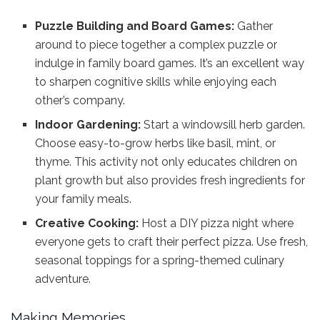
Puzzle Building and Board Games:
Gather
around to piece together a complex puzzle or
indulge in family board games. It’s an excellent way
to sharpen cognitive skills while enjoying each
other’s company.
Indoor Gardening:
Start a windowsill herb garden.
Choose easy-to-grow herbs like basil, mint, or
thyme. This activity not only educates children on
plant growth but also provides fresh ingredients for
your family meals.
Creative Cooking:
Host a DIY pizza night where
everyone gets to craft their perfect pizza. Use fresh,
seasonal toppings for a spring-themed culinary
adventure.
Making Memories