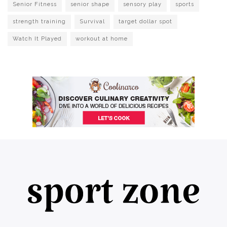
Senior Fitness
senior shape
sensory play
sports
strength training
Survival
target dollar spot
Watch It Played
workout at home