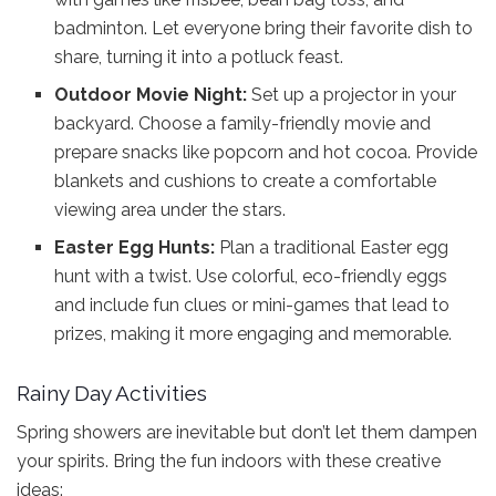
badminton. Let everyone bring their favorite dish to
share, turning it into a potluck feast.
Outdoor Movie Night:
Set up a projector in your
backyard. Choose a family-friendly movie and
prepare snacks like popcorn and hot cocoa. Provide
blankets and cushions to create a comfortable
viewing area under the stars.
Easter Egg Hunts:
Plan a traditional Easter egg
hunt with a twist. Use colorful, eco-friendly eggs
and include fun clues or mini-games that lead to
prizes, making it more engaging and memorable.
Rainy Day Activities
Spring showers are inevitable but don’t let them dampen
your spirits. Bring the fun indoors with these creative
ideas: