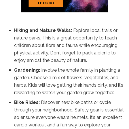
Hiking and Nature Walks:
Explore local trails or
nature parks. This is a great opportunity to teach
children about flora and fauna while encouraging
physical activity. Don’t forget to pack a picnic to
enjoy amidst the beauty of nature.
Gardening:
Involve the whole family in planting a
garden. Choose a mix of flowers, vegetables, and
herbs. Kids will love getting their hands dirty, and it’s
rewarding to watch your garden grow together.
Bike Rides:
Discover new bike paths or cycle
through your neighborhood. Safety gear is essential,
so ensure everyone wears helmets. It’s an excellent
cardio workout and a fun way to explore your