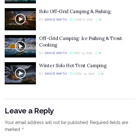
Solo Off-Grid Camping & Fishing
BY
GRACE SMITH
JUNE 6, 2026
0
Off-Grid Camping: Ice Fishing & Trout
Cooking
BY
GRACE SMITH
MAY 19, 2026
0
Winter Solo Hot Tent Camping
BY
GRACE SMITH
APRIL 25, 2026
0
Leave a Reply
Your email address will not be published.
Required fields are
*
marked