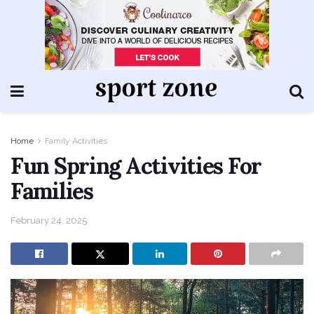
Home
Family Activities
Fun Spring Activities For
Families
February 24, 2025