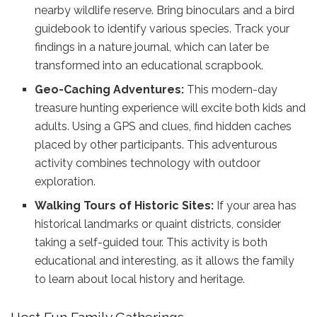
nearby wildlife reserve. Bring binoculars and a bird
guidebook to identify various species. Track your
findings in a nature journal, which can later be
transformed into an educational scrapbook.
Geo-Caching Adventures:
This modern-day
treasure hunting experience will excite both kids and
adults. Using a GPS and clues, find hidden caches
placed by other participants. This adventurous
activity combines technology with outdoor
exploration.
Walking Tours of Historic Sites:
If your area has
historical landmarks or quaint districts, consider
taking a self-guided tour. This activity is both
educational and interesting, as it allows the family
to learn about local history and heritage.
Host Fun Family Gatherings