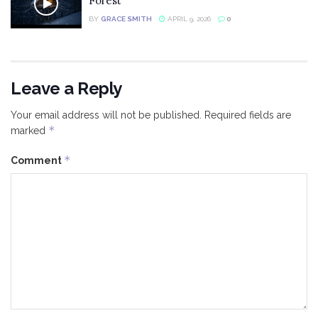
Forest
BY
GRACE SMITH
APRIL 9, 2026
0
Leave a Reply
Your email address will not be published.
Required fields are
*
marked
*
Comment