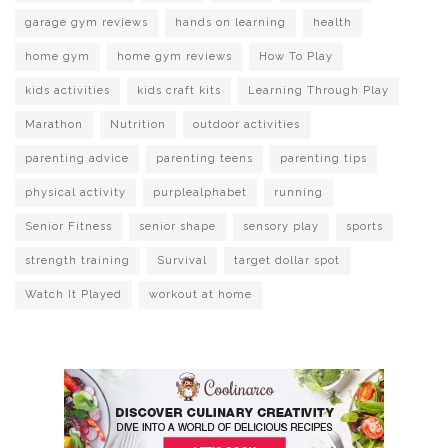
garage gym reviews
hands on learning
health
home gym
home gym reviews
How To Play
kids activities
kids craft kits
Learning Through Play
Marathon
Nutrition
outdoor activities
parenting advice
parenting teens
parenting tips
physical activity
purplealphabet
running
Senior Fitness
senior shape
sensory play
sports
strength training
Survival
target dollar spot
Watch It Played
workout at home