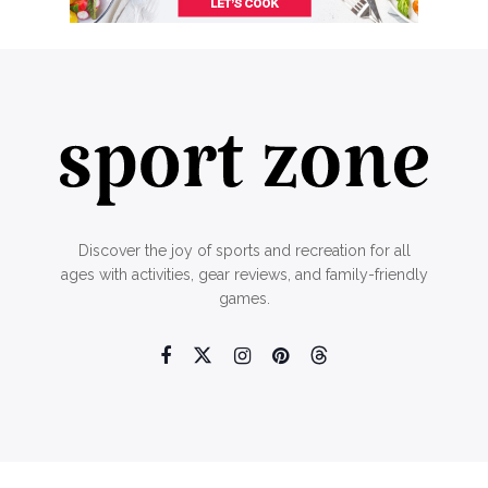
Discover the joy of sports and recreation for all
ages with activities, gear reviews, and family-friendly
games.