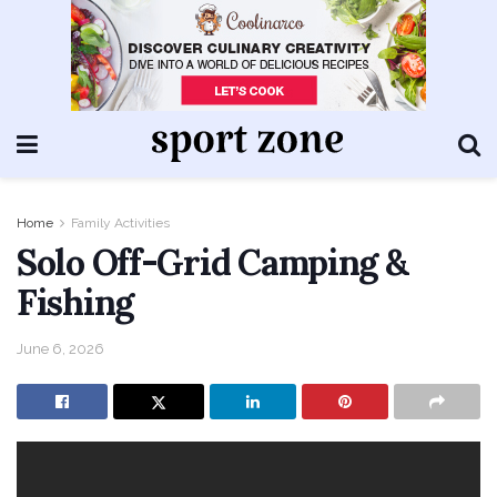
Home
Family Activities
Solo Off-Grid Camping &
Fishing
June 6, 2026