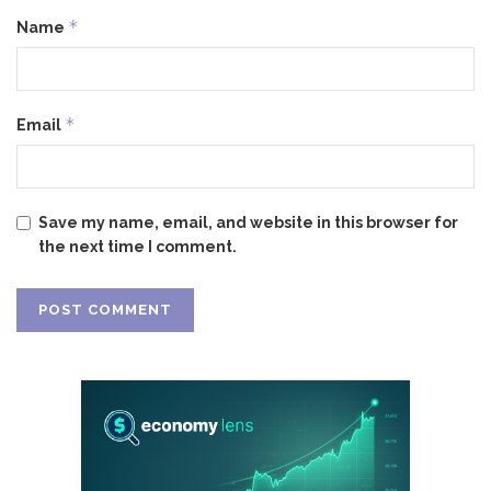
*
Name
*
Email
Save my name, email, and website in this browser for
the next time I comment.