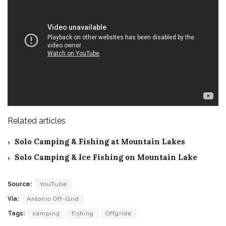
Related articles
Solo Camping & Fishing at Mountain Lakes
Solo Camping & Ice Fishing on Mountain Lake
Source:
YouTube
Via:
Antonio Off-Grid
Tags:
camping
fishing
Offgride