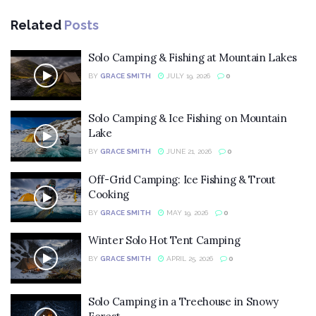
Related
Posts
Solo Camping & Fishing at Mountain Lakes
BY
GRACE SMITH
JULY 19, 2026
0
Solo Camping & Ice Fishing on Mountain
Lake
BY
GRACE SMITH
JUNE 21, 2026
0
Off-Grid Camping: Ice Fishing & Trout
Cooking
BY
GRACE SMITH
MAY 19, 2026
0
Winter Solo Hot Tent Camping
BY
GRACE SMITH
APRIL 25, 2026
0
Solo Camping in a Treehouse in Snowy