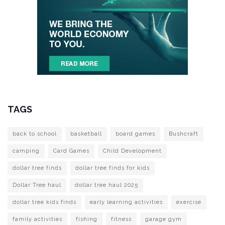
TAGS
back to school
basketball
board games
Bushcraft
camping
Card Games
Child Development
dollar tree finds
dollar tree finds for kids
Dollar Tree haul
dollar tree haul 2025
dollar tree kids finds
early learning activities
exercise
family activities
fishing
fitness
garage gym