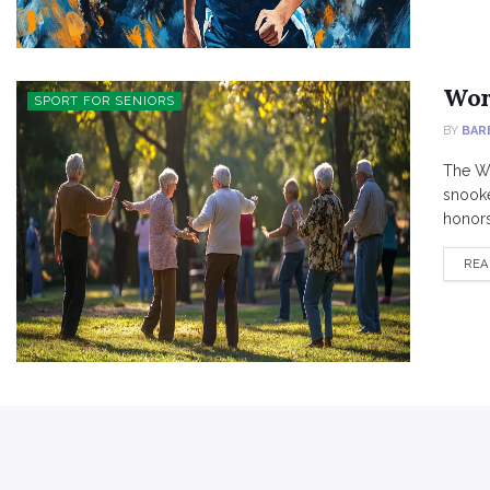
Wor
SPORT FOR SENIORS
BY
BAR
The Wo
snooke
honors 
REA