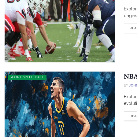
Explor
origin
REA
NBA
SPORT WITH BALL
BY
JOH
Explore
evolut
REA