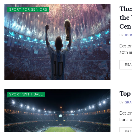
The
SPORT FOR SENIORS
the 
Cen
BY
JOH
Explor
20th an
REA
Top 
SPORT WITH BALL
BY
GRA
Explor
transfo
REA