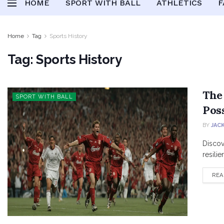
HOME
SPORT WITH BALL
ATHLETICS
F
Home
Tag
Sports History
Tag:
Sports History
The
SPORT WITH BALL
Poss
BY
JAC
Discov
resilie
REA