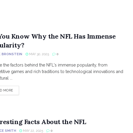
You Know Why the NFL Has Immense
ularity?
K BRONSTEIN
MAY 30, 2025
0
e the factors behind the NFL's immense popularity, from
itive games and rich traditions to technological innovations and
ural ...
DETAILS
D MORE
resting Facts About the NFL
CE SMITH
MAY 22, 2025
0