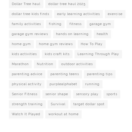
Dollar Tree haul
dollar tree haul 2025
dollar tree kids finds
early learning activities
exercise
family activities
fishing
fitness
garage gym
garage gym reviews
hands on learning
health
home gym
home gym reviews
How To Play
kids activities
kids craft kits
Learning Through Play
Marathon
Nutrition
outdoor activities
parenting advice
parenting teens
parenting tips
physical activity
purplealphabet
running
Senior Fitness
senior shape
sensory play
sports
strength training
Survival
target dollar spot
Watch It Played
workout at home