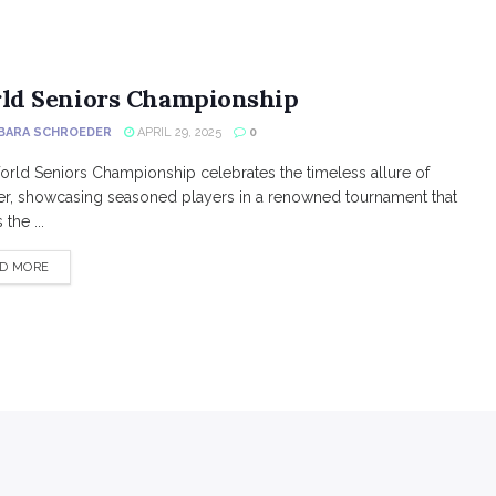
ld Seniors Championship
BARA SCHROEDER
APRIL 29, 2025
0
rld Seniors Championship celebrates the timeless allure of
r, showcasing seasoned players in a renowned tournament that
the ...
DETAILS
D MORE