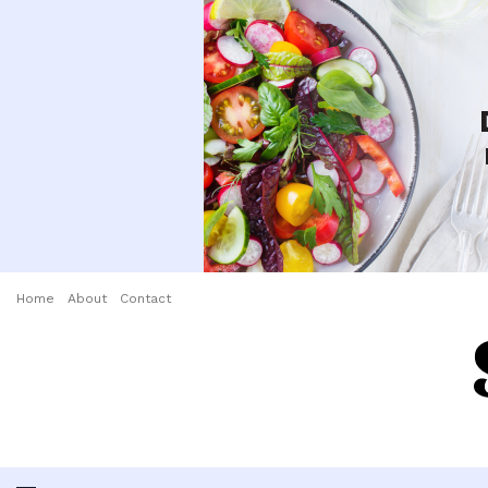
Home
About
Contact