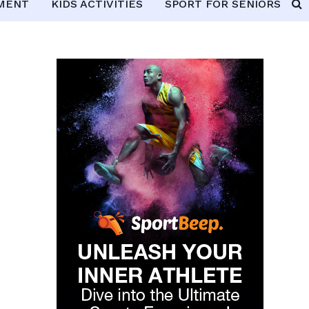
PMENT
KIDS ACTIVITIES
SPORT FOR SENIORS