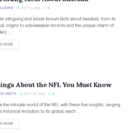
N LEWIS
JULY 3, 2025
0
er intriguing and lesser-known facts about baseball, from its
ical origins to unbreakable records and the unique charm of
ry ...
DETAILS
D MORE
hings About the NFL You Must Know
CE SMITH
JULY 28, 2025
0
e the intricate world of the NFL with these five insights, ranging
s historical evolution to its global reach ...
DETAILS
D MORE