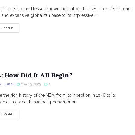
e interesting and lesser-known facts about the NFL, from its historic
s and expansive global fan base to its impressive ...
DETAILS
D MORE
: How Did It All Begin?
N LEWIS
MAY 15, 2025
0
 the rich history of the NBA, from its inception in 1946 to its
ion as a global basketball phenomenon.
DETAILS
D MORE