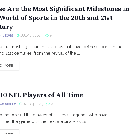
se Are the Most Significant Milestones in
World of Sports in the 20th and 21st
tury
N LEWIS
JULY 25, 2025
0
e the most significant milestones that have defined sports in the
d 21st centuries, from the revival of the ...
DETAILS
D MORE
10 NFL Players of All Time
CE SMITH
JULY 4, 2025
0
e the top 10 NFL players of all time - legends who have
rmed the game with their extraordinary skills ...
DETAILS
D MORE