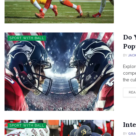
Do 
SPORT WITH BALL
Pop
BY
JAC
Explor
compet
the cult
REA
Inte
SPORT WITH BALL
BY
GRA