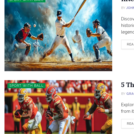
BY
JOH
Discov
histor
legenda
REA
5 T
SPORT WITH BALL
BY
GRA
Explor
from it
REA