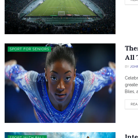
The
SPORT FOR SENIORS
All
BY
JOH
Celebr
greate
Biles,
REA
Inte
SPORT WITH BALL