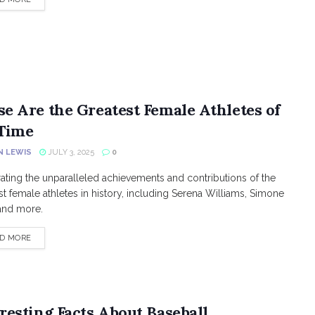
se Are the Greatest Female Athletes of
 Time
N LEWIS
JULY 3, 2025
0
ating the unparalleled achievements and contributions of the
st female athletes in history, including Serena Williams, Simone
 and more.
DETAILS
D MORE
resting Facts About Baseball