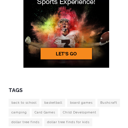
TAGS
back to school
basketball
board games
Bushcraft
camping
Card Games
Child Development
dollar tree finds
dollar tree finds for kids