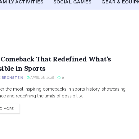
AMILY ACTIVITIES
SOCIAL GAMES
GEAR & EQUI
 Comeback That Redefined What’s
ible in Sports
K BRONSTEIN
APRIL 28, 2026
0
er the most inspiring comebacks in sports history, showcasing
nce and redefining the limits of possibility.
DETAILS
D MORE