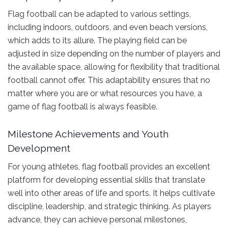
Flag football can be adapted to various settings,
including indoors, outdoors, and even beach versions,
which adds to its allure. The playing field can be
adjusted in size depending on the number of players and
the available space, allowing for flexibility that traditional
football cannot offer. This adaptability ensures that no
matter where you are or what resources you have, a
game of flag football is always feasible.
Milestone Achievements and Youth
Development
For young athletes, flag football provides an excellent
platform for developing essential skills that translate
well into other areas of life and sports. It helps cultivate
discipline, leadership, and strategic thinking. As players
advance, they can achieve personal milestones,