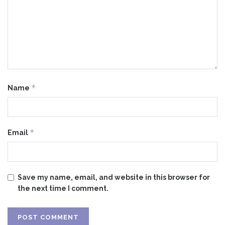
*
Name
*
Email
Save my name, email, and website in this browser for
the next time I comment.