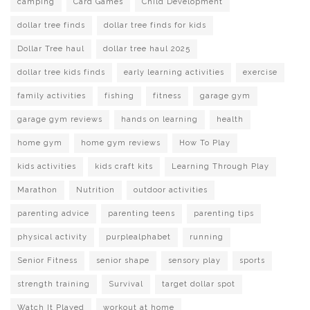
camping
Card Games
Child Development
dollar tree finds
dollar tree finds for kids
Dollar Tree haul
dollar tree haul 2025
dollar tree kids finds
early learning activities
exercise
family activities
fishing
fitness
garage gym
garage gym reviews
hands on learning
health
home gym
home gym reviews
How To Play
kids activities
kids craft kits
Learning Through Play
Marathon
Nutrition
outdoor activities
parenting advice
parenting teens
parenting tips
physical activity
purplealphabet
running
Senior Fitness
senior shape
sensory play
sports
strength training
Survival
target dollar spot
Watch It Played
workout at home