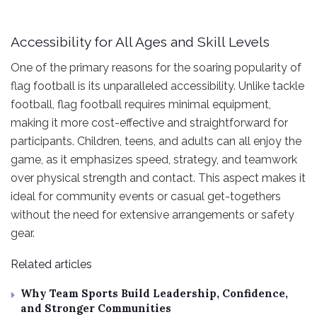
Accessibility for All Ages and Skill Levels
One of the primary reasons for the soaring popularity of
flag football is its unparalleled accessibility. Unlike tackle
football, flag football requires minimal equipment,
making it more cost-effective and straightforward for
participants. Children, teens, and adults can all enjoy the
game, as it emphasizes speed, strategy, and teamwork
over physical strength and contact. This aspect makes it
ideal for community events or casual get-togethers
without the need for extensive arrangements or safety
gear.
Related articles
Why Team Sports Build Leadership, Confidence,
and Stronger Communities