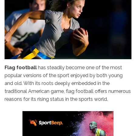
Flag football
has steadily become one of the most
popular versions of the sport enjoyed by both young
and old. With its roots deeply embedded in the
traditional American game, flag football offers numerous
reasons for its rising status in the sports world.