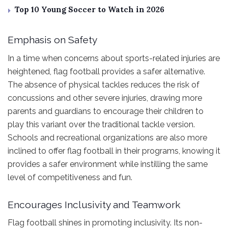
Top 10 Young Soccer to Watch in 2026
Emphasis on Safety
In a time when concerns about sports-related injuries are
heightened, flag football provides a safer alternative.
The absence of physical tackles reduces the risk of
concussions and other severe injuries, drawing more
parents and guardians to encourage their children to
play this variant over the traditional tackle version.
Schools and recreational organizations are also more
inclined to offer flag football in their programs, knowing it
provides a safer environment while instilling the same
level of competitiveness and fun.
Encourages Inclusivity and Teamwork
Flag football shines in promoting inclusivity. Its non-