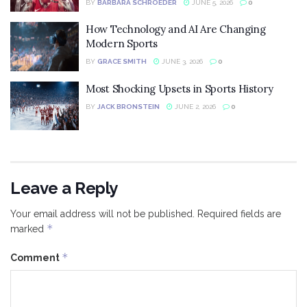
BY
BARBARA SCHROEDER
JUNE 5, 2026
0
How Technology and AI Are Changing
Modern Sports
BY
GRACE SMITH
JUNE 3, 2026
0
Most Shocking Upsets in Sports History
BY
JACK BRONSTEIN
JUNE 2, 2026
0
Leave a Reply
Your email address will not be published.
Required fields are
*
marked
*
Comment