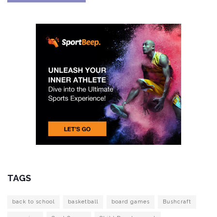
TAGS
back to school
basketball
board games
Bushcraft