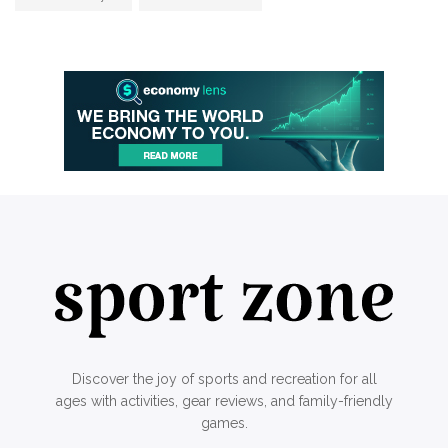
Discover the joy of sports and recreation for all
ages with activities, gear reviews, and family-friendly
games.