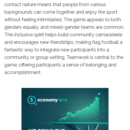
contact nature means that people from various
backgrounds can come together and enjoy the sport
without feeling intimidated. The game appeals to both
genders equally, and mixed-gender teams are common.
This inclusive spirit helps build community camaraderie
and encourages new friendships, making flag football a
fantastic way to integrate new participants into a
community or group setting. Teamwork is central to the
game, offering participants a sense of belonging and
accomplishment.