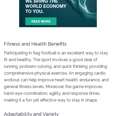
Fitness and Health Benefits
Participating in flag football is an excellent way to stay
fit and healthy. The sport involves a good deal of
running, problem-solving, and quick thinking, providing
comprehensive physical exercise. An engaging cardio
workout can help improve heart health, endurance, and
general fitness levels. Moreover, the game improves
hand-eye coordination, agility, and response times,
making it a fun yet effective way to stay in shape.
Adaptability and Variety