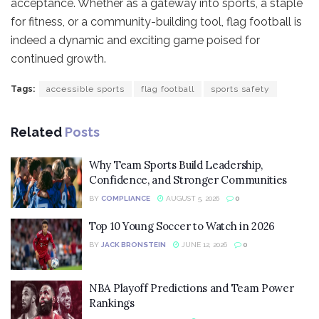
acceptance. Whether as a gateway into sports, a staple
for fitness, or a community-building tool, flag football is
indeed a dynamic and exciting game poised for
continued growth.
Tags:
accessible sports
flag football
sports safety
Related
Posts
Why Team Sports Build Leadership,
Confidence, and Stronger Communities
BY
COMPLIANCE
AUGUST 5, 2026
0
Top 10 Young Soccer to Watch in 2026
BY
JACK BRONSTEIN
JUNE 12, 2026
0
NBA Playoff Predictions and Team Power
Rankings