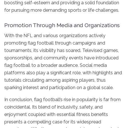
boosting self-esteem and providing a solid foundation
for pursuing more demanding sports or life challenges.
Promotion Through Media and Organizations
With the NFL and various organizations actively
promoting flag football through campaigns and
tournaments, its visibility has soared. Televised games,
sponsorships, and community events have introduced
flag football to a broader audience. Social media
platforms also play a significant role, with highlights and
tutorials circulating among aspiring players, thus
sparking interest and participation on a global scale.
In conclusion, flag football’s rise in popularity is far from
coincidental. Its blend of inclusivity, safety, and
enjoyment coupled with essential fitness benefits
presents a compelling case for its widespread