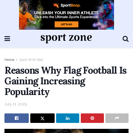
Home
Sport With Ball
Reasons Why Flag Football Is
Gaining Increasing
Popularity
July 11, 2025