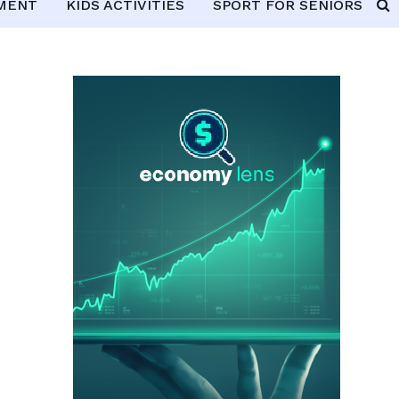
PMENT
KIDS ACTIVITIES
SPORT FOR SENIORS