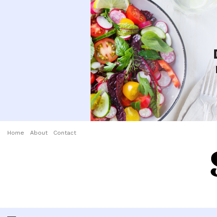
Home
About
Contact