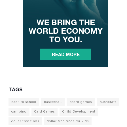
TAGS
back to school
basketball
board games
Bushcraft
camping
Card Games
Child Development
dollar tree finds
dollar tree finds for kids