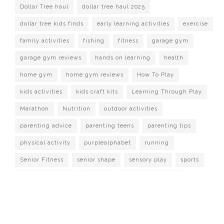
Dollar Tree haul
dollar tree haul 2025
dollar tree kids finds
early learning activities
exercise
family activities
fishing
fitness
garage gym
garage gym reviews
hands on learning
health
home gym
home gym reviews
How To Play
kids activities
kids craft kits
Learning Through Play
Marathon
Nutrition
outdoor activities
parenting advice
parenting teens
parenting tips
physical activity
purplealphabet
running
Senior Fitness
senior shape
sensory play
sports
strength training
Survival
target dollar spot
Watch It Played
workout at home