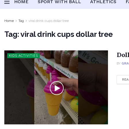
HOME
SPORT WITH BALL
ATHLETICS
F
Home
Tag
viral drink cups dollar tree
Tag:
viral drink cups dollar tree
Dol
KIDS ACTIVITIES
BY
GRA
REA