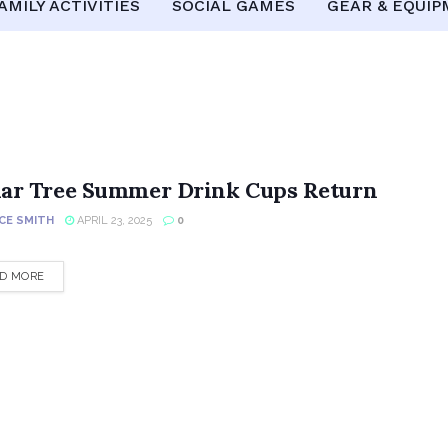
AMILY ACTIVITIES
SOCIAL GAMES
GEAR & EQUI
lar Tree Summer Drink Cups Return
CE SMITH
APRIL 23, 2025
0
DETAILS
D MORE