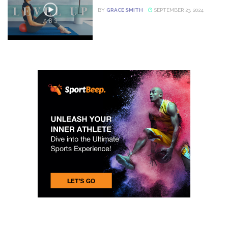
BY
GRACE SMITH
SEPTEMBER 23, 2024