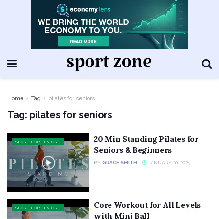
Home
Tag
pilates for seniors
Tag:
pilates for seniors
20 Min Standing Pilates for
SPORT FOR SENIORS
Seniors & Beginners
BY
GRACE SMITH
JANUARY 20, 2025
Core Workout for All Levels
SPORT FOR SENIORS
with Mini Ball