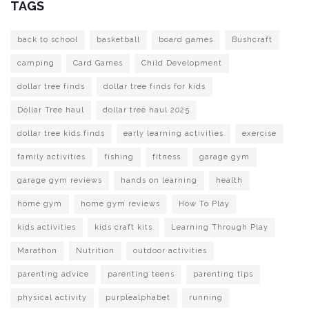
TAGS
back to school
basketball
board games
Bushcraft
camping
Card Games
Child Development
dollar tree finds
dollar tree finds for kids
Dollar Tree haul
dollar tree haul 2025
dollar tree kids finds
early learning activities
exercise
family activities
fishing
fitness
garage gym
garage gym reviews
hands on learning
health
home gym
home gym reviews
How To Play
kids activities
kids craft kits
Learning Through Play
Marathon
Nutrition
outdoor activities
parenting advice
parenting teens
parenting tips
physical activity
purplealphabet
running