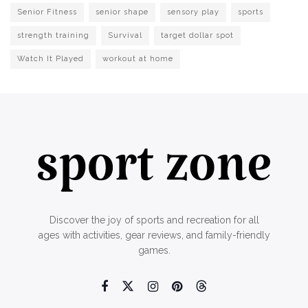
Senior Fitness
senior shape
sensory play
sports
strength training
Survival
target dollar spot
Watch It Played
workout at home
Discover the joy of sports and recreation for all
ages with activities, gear reviews, and family-friendly
games.