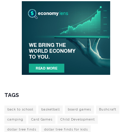
TAGS
back to school
basketball
board games
Bushcraft
camping
Card Games
Child Development
dollar tree finds
dollar tree finds for kids