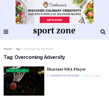
Home
Tag
Overcoming Adversity
Tag:
Overcoming Adversity
Shortest NBA Player
SPORT WITH BALL
BY
BARBARA SCHROEDER
JULY 29, 2024