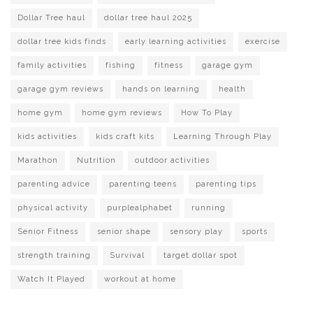
Dollar Tree haul
dollar tree haul 2025
dollar tree kids finds
early learning activities
exercise
family activities
fishing
fitness
garage gym
garage gym reviews
hands on learning
health
home gym
home gym reviews
How To Play
kids activities
kids craft kits
Learning Through Play
Marathon
Nutrition
outdoor activities
parenting advice
parenting teens
parenting tips
physical activity
purplealphabet
running
Senior Fitness
senior shape
sensory play
sports
strength training
Survival
target dollar spot
Watch It Played
workout at home