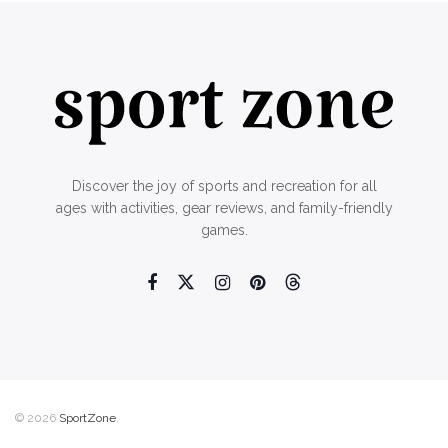
Discover the joy of sports and recreation for all
ages with activities, gear reviews, and family-friendly
games.
© 2026
SportZone
.
Home
About Us
Contact Us
Privacy Policy