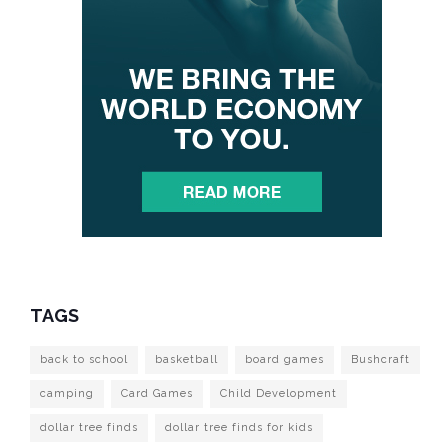
TAGS
back to school
basketball
board games
Bushcraft
camping
Card Games
Child Development
dollar tree finds
dollar tree finds for kids