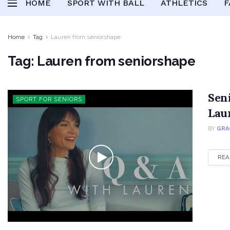
HOME
SPORT WITH BALL
ATHLETICS
F
Home
Tag
Lauren from seniorshape
Tag:
Lauren from seniorshape
Sen
SPORT FOR SENIORS
Lau
BY
GRA
REA