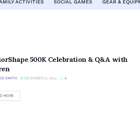
AMILY ACTIVITIES
SOCIAL GAMES
GEAR & EQUI
iorShape 500K Celebration & Q&A with
ren
CE SMITH
DECEMBER 23, 2024
0
DETAILS
D MORE