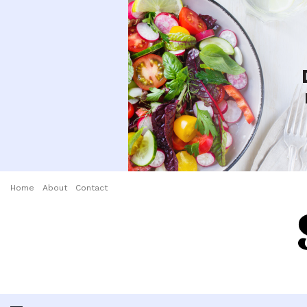
Home
About
Contact