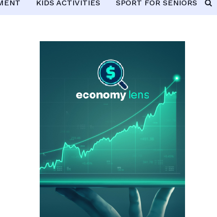
PMENT
KIDS ACTIVITIES
SPORT FOR SENIORS