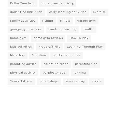
Dollar Tree haul
dollar tree haul 2025
dollar tree kids finds
early learning activities
exercise
family activities
fishing
fitness
garage gym
garage gym reviews
hands on learning
health
home gym
home gym reviews
How To Play
kids activities
kids craft kits
Learning Through Play
Marathon
Nutrition
outdoor activities
parenting advice
parenting teens
parenting tips
physical activity
purplealphabet
running
Senior Fitness
senior shape
sensory play
sports
strength training
Survival
target dollar spot
Watch It Played
workout at home