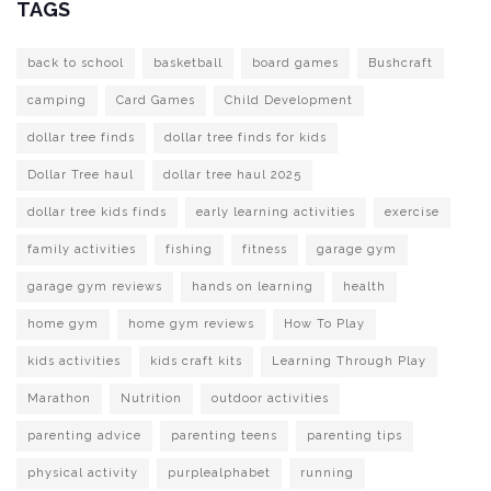
TAGS
back to school
basketball
board games
Bushcraft
camping
Card Games
Child Development
dollar tree finds
dollar tree finds for kids
Dollar Tree haul
dollar tree haul 2025
dollar tree kids finds
early learning activities
exercise
family activities
fishing
fitness
garage gym
garage gym reviews
hands on learning
health
home gym
home gym reviews
How To Play
kids activities
kids craft kits
Learning Through Play
Marathon
Nutrition
outdoor activities
parenting advice
parenting teens
parenting tips
physical activity
purplealphabet
running