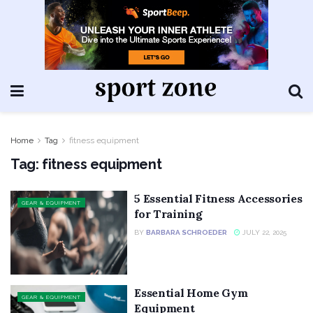
Home
Tag
fitness equipment
Tag:
fitness equipment
5 Essential Fitness Accessories
GEAR & EQUIPMENT
for Training
BY
BARBARA SCHROEDER
JULY 22, 2025
Essential Home Gym
GEAR & EQUIPMENT
Equipment