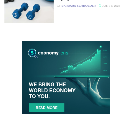
BY
BARBARA SCHROEDER
JUNE 6, 2024