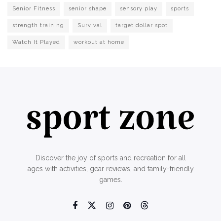
Senior Fitness
senior shape
sensory play
sports
strength training
Survival
target dollar spot
Watch It Played
workout at home
Discover the joy of sports and recreation for all
ages with activities, gear reviews, and family-friendly
games.