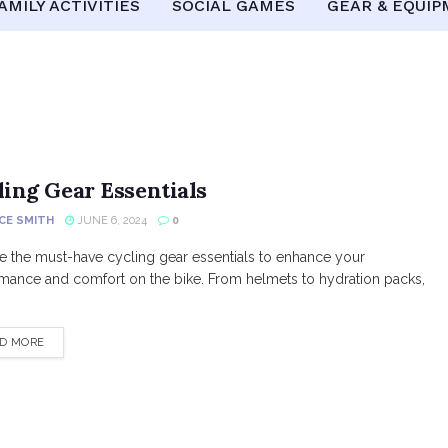
AMILY ACTIVITIES
SOCIAL GAMES
GEAR & EQUI
ling Gear Essentials
CE SMITH
JUNE 6, 2024
0
e the must-have cycling gear essentials to enhance your
mance and comfort on the bike. From helmets to hydration packs,
DETAILS
D MORE