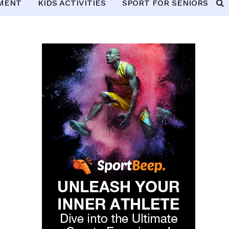
PMENT
KIDS ACTIVITIES
SPORT FOR SENIORS