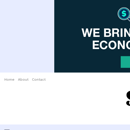
Home
About
Contact