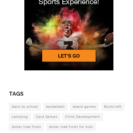
TAGS
back to school
basketball
board games
Bushcraft
camping
Card Games
Child Development
dollar tree finds
dollar tree finds for kids