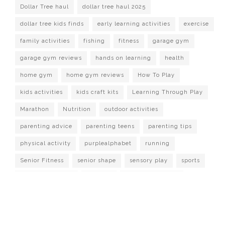
Dollar Tree haul
dollar tree haul 2025
dollar tree kids finds
early learning activities
exercise
family activities
fishing
fitness
garage gym
garage gym reviews
hands on learning
health
home gym
home gym reviews
How To Play
kids activities
kids craft kits
Learning Through Play
Marathon
Nutrition
outdoor activities
parenting advice
parenting teens
parenting tips
physical activity
purplealphabet
running
Senior Fitness
senior shape
sensory play
sports
strength training
Survival
target dollar spot
Watch It Played
workout at home