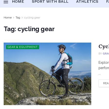
HOME
SPORT WITH BALL
ATHLETICS
F
Home
Tag
cycling gear
Tag:
cycling gear
Cyc
GEAR & EQUIPMENT
BY
GRA
Explor
perfor
...
REA