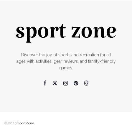
Discover the joy of sports and recreation for all
ages with activities, gear reviews, and family-friendly
games.
© 2026
SportZone
.
Home
About Us
Contact Us
Privacy Policy