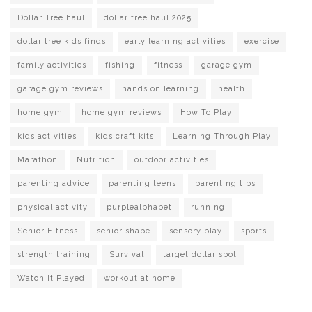
Dollar Tree haul
dollar tree haul 2025
dollar tree kids finds
early learning activities
exercise
family activities
fishing
fitness
garage gym
garage gym reviews
hands on learning
health
home gym
home gym reviews
How To Play
kids activities
kids craft kits
Learning Through Play
Marathon
Nutrition
outdoor activities
parenting advice
parenting teens
parenting tips
physical activity
purplealphabet
running
Senior Fitness
senior shape
sensory play
sports
strength training
Survival
target dollar spot
Watch It Played
workout at home