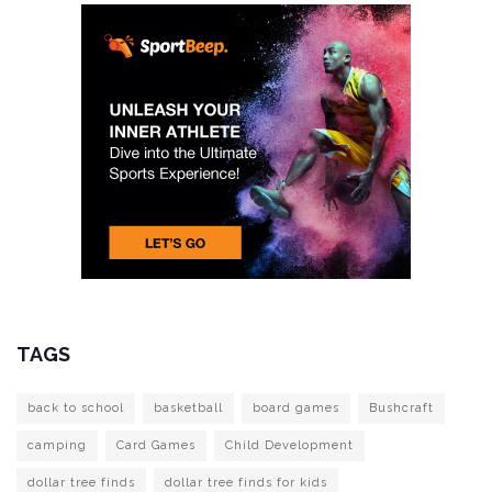
TAGS
back to school
basketball
board games
Bushcraft
camping
Card Games
Child Development
dollar tree finds
dollar tree finds for kids