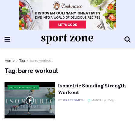
Home
Tag
barre workout
Tag:
barre workout
Isometric Standing Strength
SPORT FOR SENIORS
Workout
BY
GRACE SMITH
MARCH 31, 2025