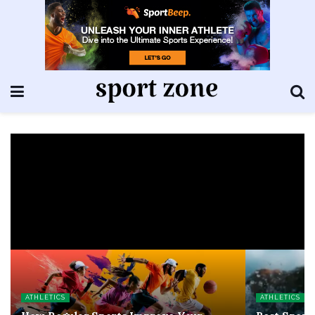
ATHLETICS
ATHLETICS