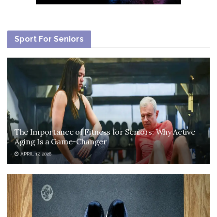
Sport For Seniors
The Importance of Fitness for Seniors: Why Active
Aging Is a Game-Changer
APRIL 17, 2026