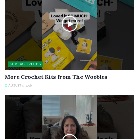
KIDS ACTIVITIES
More Crochet Kits from The Woobles
AUGUST 5, 2026