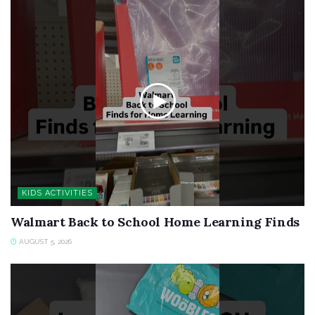
KIDS ACTIVITIES
Walmart Back to School Home Learning Finds
AUGUST 5, 2026