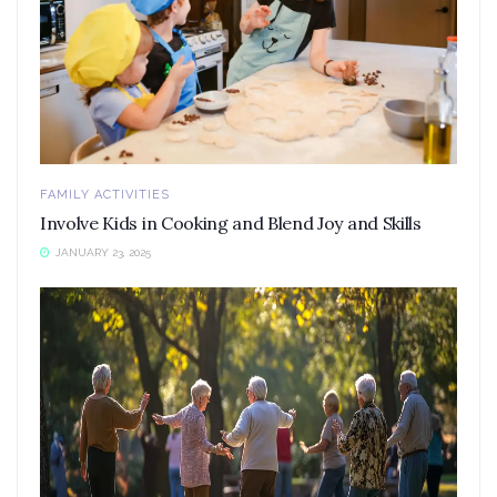
FAMILY ACTIVITIES
Involve Kids in Cooking and Blend Joy and Skills
JANUARY 23, 2025