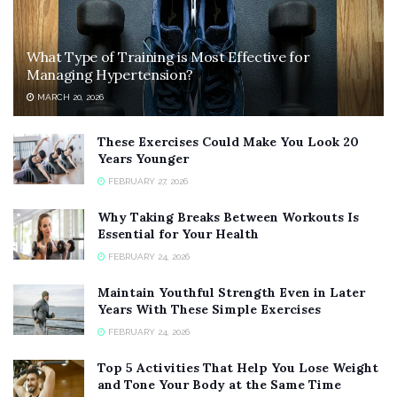
What Type of Training is Most Effective for
Managing Hypertension?
MARCH 20, 2026
These Exercises Could Make You Look 20
Years Younger
FEBRUARY 27, 2026
Why Taking Breaks Between Workouts Is
Essential for Your Health
FEBRUARY 24, 2026
Maintain Youthful Strength Even in Later
Years With These Simple Exercises
FEBRUARY 24, 2026
Top 5 Activities That Help You Lose Weight
and Tone Your Body at the Same Time