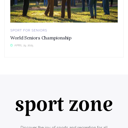
SPORT FOR SENIORS
World Seniors Championship
APRIL 29, 2025
Discover the joy of sports and recreation for all