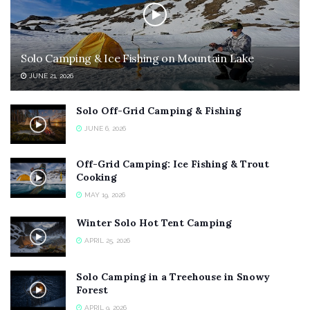
Solo Camping & Ice Fishing on Mountain Lake
JUNE 21, 2026
Solo Off-Grid Camping & Fishing
JUNE 6, 2026
Off-Grid Camping: Ice Fishing & Trout
Cooking
MAY 19, 2026
Winter Solo Hot Tent Camping
APRIL 25, 2026
Solo Camping in a Treehouse in Snowy
Forest
APRIL 9, 2026