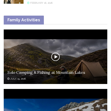
FEBRUARY 16, 2026
Family Activities
Solo Camping & Fishing at Mountain Lakes
JULY 19, 2026