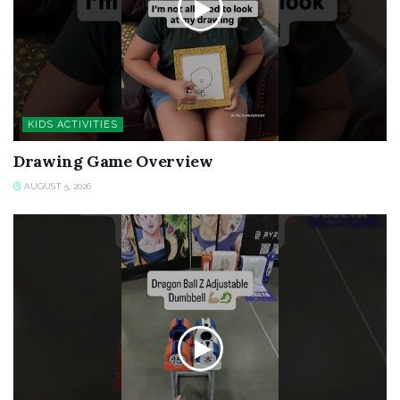
KIDS ACTIVITIES
Drawing Game Overview
AUGUST 5, 2026