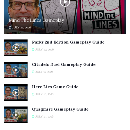
Mind The Lines Gameplay
JULY 24, 2026
Parks 2nd Edition Gameplay Guide
JULY 22, 2026
Citadels Duel Gameplay Guide
JULY 17, 2026
Here Lies Game Guide
JULY 16, 2026
Quagmire Gameplay Guide
JULY 15, 2026