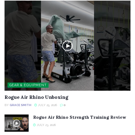
GEAR & EQUIPMENT
Rogue Air Rhino Unboxing
BY
GRACE SMITH
JULY 25, 2026
0
Rogue Air Rhino Strength Training Review
JULY 23, 2026