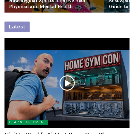
How Regular Sports Improve Your
Best Sport
Physical and Mental Health
Guide to G
Latest
GEAR & EQUIPMENT