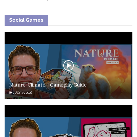
Social Games
Nature: Climate – Gameplay Guide
JULY 25, 2026