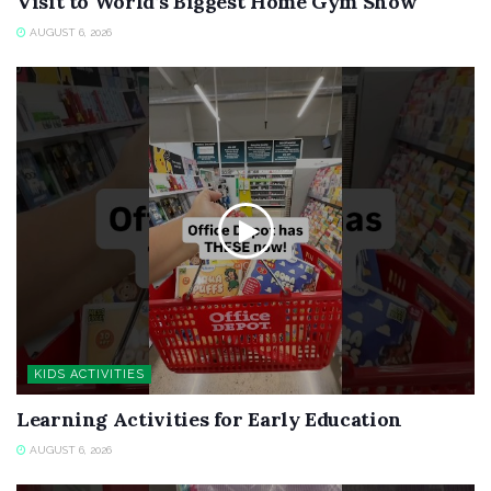
Visit to World’s Biggest Home Gym Show
AUGUST 6, 2026
KIDS ACTIVITIES
Learning Activities for Early Education
AUGUST 6, 2026