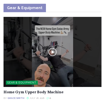
Gear & Equipment
GEAR & EQUIPMENT
Home Gym Upper Body Machine
BY
GRACE SMITH
JULY 28, 2026
0