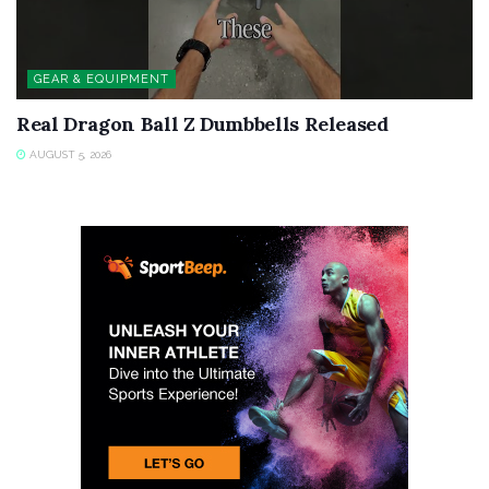
GEAR & EQUIPMENT
Real Dragon Ball Z Dumbbells Released
AUGUST 5, 2026