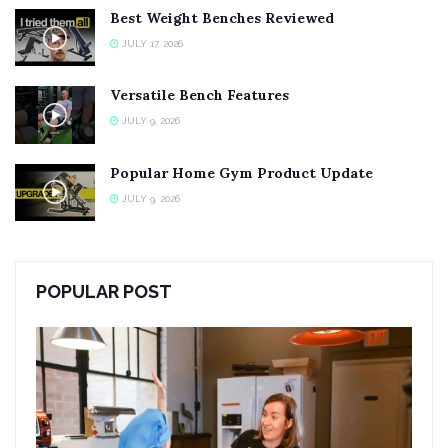
Best Weight Benches Reviewed
JULY 17, 2026
Versatile Bench Features
JULY 9, 2026
Popular Home Gym Product Update
JULY 9, 2026
POPULAR POST