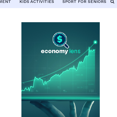
PMENT
KIDS ACTIVITIES
SPORT FOR SENIORS