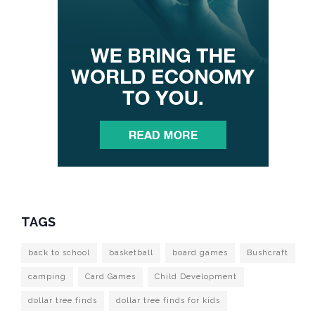
TAGS
back to school
basketball
board games
Bushcraft
camping
Card Games
Child Development
dollar tree finds
dollar tree finds for kids