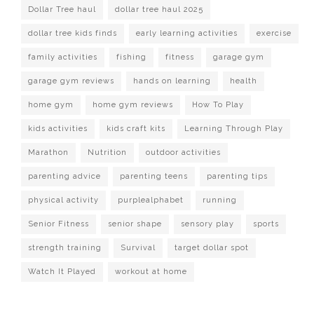
Dollar Tree haul
dollar tree haul 2025
dollar tree kids finds
early learning activities
exercise
family activities
fishing
fitness
garage gym
garage gym reviews
hands on learning
health
home gym
home gym reviews
How To Play
kids activities
kids craft kits
Learning Through Play
Marathon
Nutrition
outdoor activities
parenting advice
parenting teens
parenting tips
physical activity
purplealphabet
running
Senior Fitness
senior shape
sensory play
sports
strength training
Survival
target dollar spot
Watch It Played
workout at home