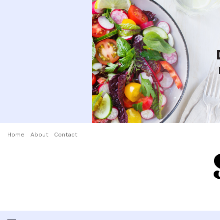
Home
About
Contact