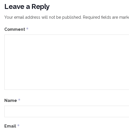
Leave a Reply
Your email address will not be published.
Required fields are mar
*
Comment
*
Name
*
Email