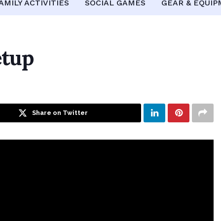
AMILY ACTIVITIES
SOCIAL GAMES
GEAR & EQUI
etup
Share on Twitter