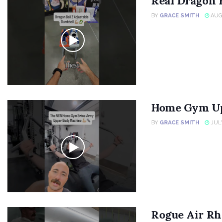
Real Dragon 
BY
GRACE SMITH
AUGU
Home Gym Up
BY
GRACE SMITH
JULY
Rogue Air Rh