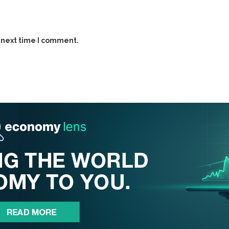
 next time I comment.