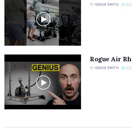
BY
GRACE SMITH
JULY
Rogue Air Rh
BY
GRACE SMITH
JULY