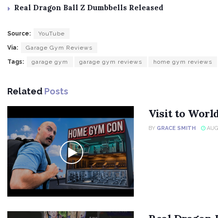
Real Dragon Ball Z Dumbbells Released
Source:
YouTube
Via:
Garage Gym Reviews
Tags:
garage gym
garage gym reviews
home gym reviews
Related
Posts
Visit to Wor
BY
GRACE SMITH
AUGU