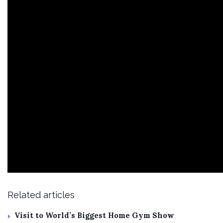
Related articles
Visit to World’s Biggest Home Gym Show