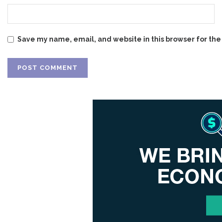
Save my name, email, and website in this browser for the