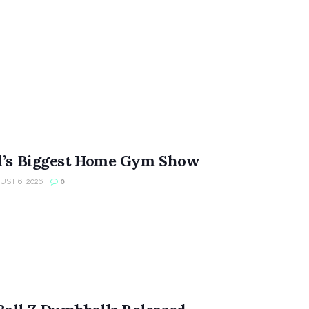
ld’s Biggest Home Gym Show
ST 6, 2026
0