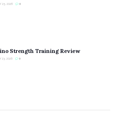
 25, 2026
0
ino Strength Training Review
 23, 2026
0