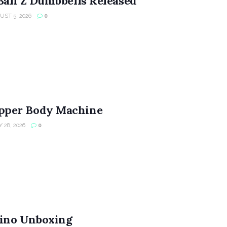
Ball Z Dumbbells Released
ST 5, 2026
0
per Body Machine
 28, 2026
0
ino Unboxing