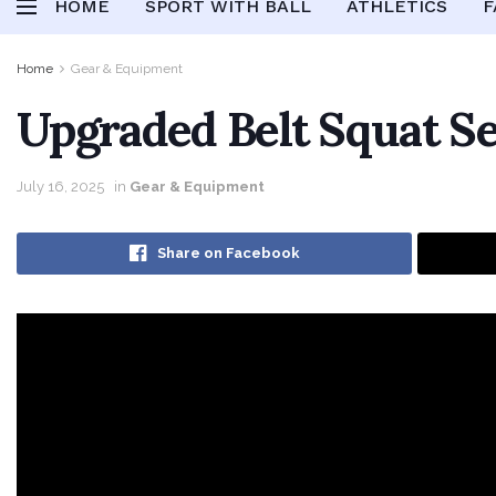
HOME
SPORT WITH BALL
ATHLETICS
F
Home
Gear & Equipment
Upgraded Belt Squat S
July 16, 2025
in
Gear & Equipment
Share on Facebook