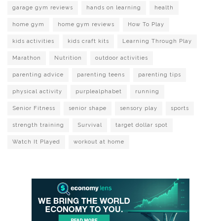
garage gym reviews
hands on learning
health
home gym
home gym reviews
How To Play
kids activities
kids craft kits
Learning Through Play
Marathon
Nutrition
outdoor activities
parenting advice
parenting teens
parenting tips
physical activity
purplealphabet
running
Senior Fitness
senior shape
sensory play
sports
strength training
Survival
target dollar spot
Watch It Played
workout at home