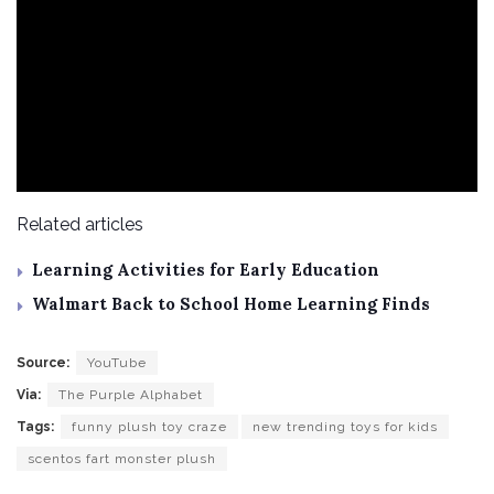
Related articles
Learning Activities for Early Education
Walmart Back to School Home Learning Finds
Source:
YouTube
Via:
The Purple Alphabet
Tags:
funny plush toy craze
new trending toys for kids
scentos fart monster plush