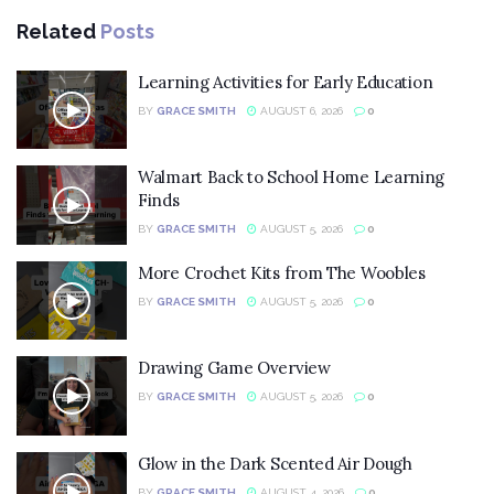
Related
Posts
Learning Activities for Early Education
BY
GRACE SMITH
AUGUST 6, 2026
0
Walmart Back to School Home Learning
Finds
BY
GRACE SMITH
AUGUST 5, 2026
0
More Crochet Kits from The Woobles
BY
GRACE SMITH
AUGUST 5, 2026
0
Drawing Game Overview
BY
GRACE SMITH
AUGUST 5, 2026
0
Glow in the Dark Scented Air Dough
BY
GRACE SMITH
AUGUST 4, 2026
0