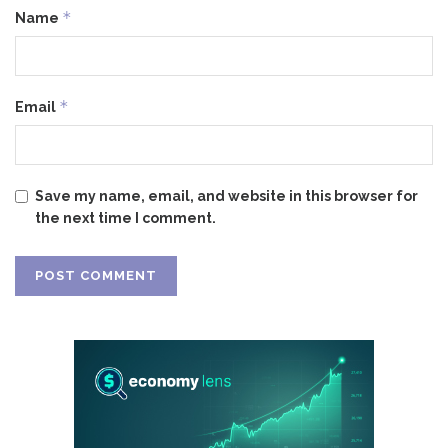
*
Name
*
Email
Save my name, email, and website in this browser for
the next time I comment.