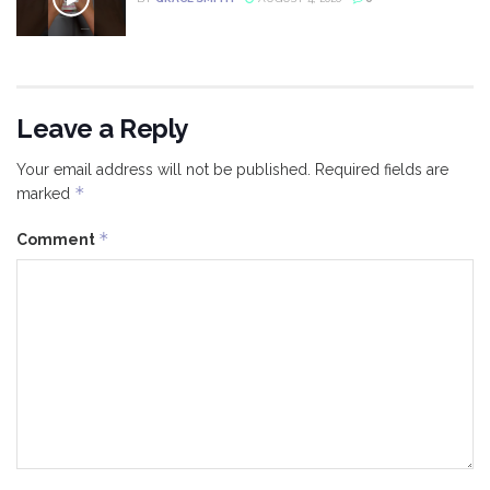
Leave a Reply
Your email address will not be published.
Required fields are
*
marked
*
Comment