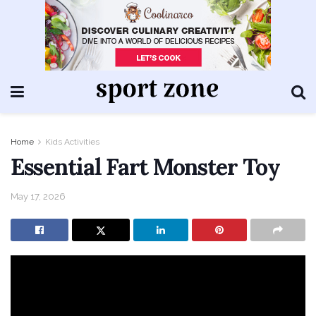
Home
Kids Activities
Essential Fart Monster Toy
May 17, 2026