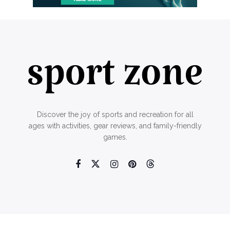
Discover the joy of sports and recreation for all
ages with activities, gear reviews, and family-friendly
games.