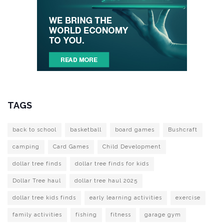
TAGS
back to school
basketball
board games
Bushcraft
camping
Card Games
Child Development
dollar tree finds
dollar tree finds for kids
Dollar Tree haul
dollar tree haul 2025
dollar tree kids finds
early learning activities
exercise
family activities
fishing
fitness
garage gym