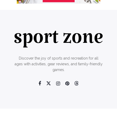
Discover the joy of sports and recreation for all
ages with activities, gear reviews, and family-friendly
games.