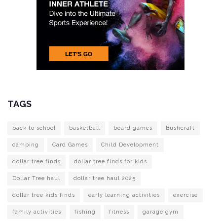
TAGS
back to school
basketball
board games
Bushcraft
camping
Card Games
Child Development
dollar tree finds
dollar tree finds for kids
Dollar Tree haul
dollar tree haul 2025
dollar tree kids finds
early learning activities
exercise
family activities
fishing
fitness
garage gym