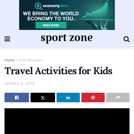
Home
Kids Activities
Travel Activities for Kids
January 31, 2026