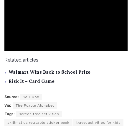
Related articles
Walmart Wins Back to School Prize
Risk It – Card Game
Source:
YouTube
Via:
The Purple Alphabet
Tags:
screen free activities
skillmatics reusable sticker book
travel activities for kids