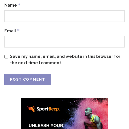
*
Name
*
Email
Save my name, email, and website in this browser for
the next time I comment.