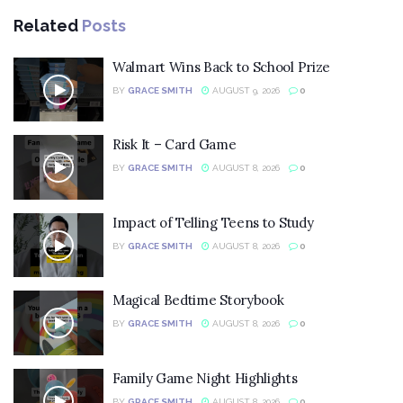
Related
Posts
Walmart Wins Back to School Prize
BY
GRACE SMITH
AUGUST 9, 2026
0
Risk It – Card Game
BY
GRACE SMITH
AUGUST 8, 2026
0
Impact of Telling Teens to Study
BY
GRACE SMITH
AUGUST 8, 2026
0
Magical Bedtime Storybook
BY
GRACE SMITH
AUGUST 8, 2026
0
Family Game Night Highlights
BY
GRACE SMITH
AUGUST 8, 2026
0