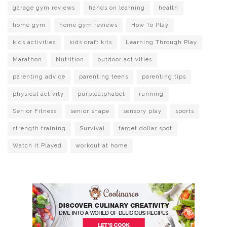
garage gym reviews
hands on learning
health
home gym
home gym reviews
How To Play
kids activities
kids craft kits
Learning Through Play
Marathon
Nutrition
outdoor activities
parenting advice
parenting teens
parenting tips
physical activity
purplealphabet
running
Senior Fitness
senior shape
sensory play
sports
strength training
Survival
target dollar spot
Watch It Played
workout at home