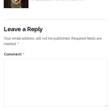
Leave a Reply
Your email address will not be published.
Required fields are
*
marked
*
Comment