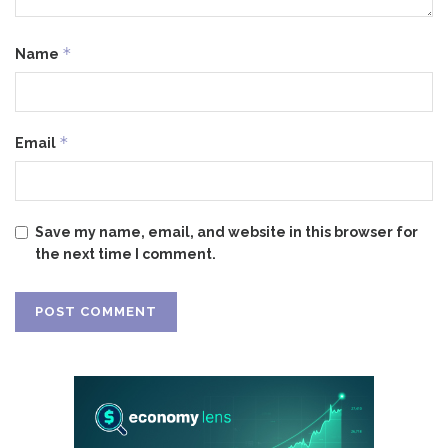
*
Name
*
Email
Save my name, email, and website in this browser for
the next time I comment.