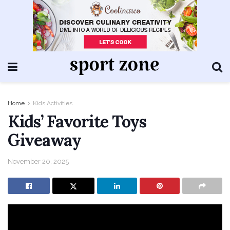
Home
Kids Activities
Kids’ Favorite Toys
Giveaway
November 20, 2025