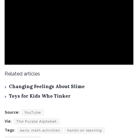
Related articles
Changing Feelings About Slime
Toys for Kids Who Tinker
Source:
YouTube
Via:
The Purple Alphabet
Tags:
early math activities
hands on learning