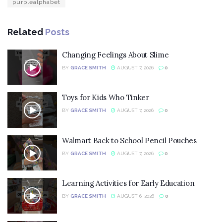
purplealphabet
Related
Posts
Changing Feelings About Slime
BY
GRACE SMITH
AUGUST 7, 2026
0
Toys for Kids Who Tinker
BY
GRACE SMITH
AUGUST 7, 2026
0
Walmart Back to School Pencil Pouches
BY
GRACE SMITH
AUGUST 7, 2026
0
Learning Activities for Early Education
BY
GRACE SMITH
AUGUST 6, 2026
0