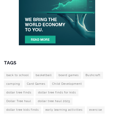
TAGS
back to school
basketball
board games
Bushcraft
camping
Card Games
Child Development
dollar tree finds
dollar tree finds for kids
Dollar Tree haul
dollar tree haul 2025
dollar tree kids finds
early learning activities
exercise