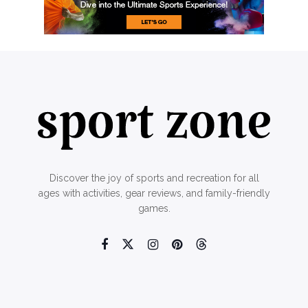
Discover the joy of sports and recreation for all
ages with activities, gear reviews, and family-friendly
games.