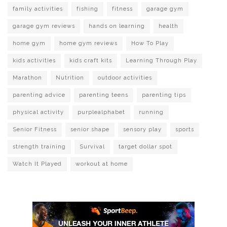
family activities
fishing
fitness
garage gym
garage gym reviews
hands on learning
health
home gym
home gym reviews
How To Play
kids activities
kids craft kits
Learning Through Play
Marathon
Nutrition
outdoor activities
parenting advice
parenting teens
parenting tips
physical activity
purplealphabet
running
Senior Fitness
senior shape
sensory play
sports
strength training
Survival
target dollar spot
Watch It Played
workout at home