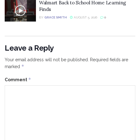
Walmart Back to School Home Learning
Finds
BY
GRACE SMITH
AUGUST 5, 2026
0
Leave a Reply
Your email address will not be published.
Required fields are
*
marked
*
Comment