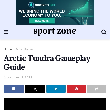
Home
Social Games
Arctic Tundra Gameplay
Guide
November 12, 2025