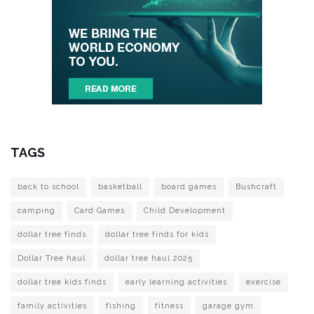
TAGS
back to school
basketball
board games
Bushcraft
camping
Card Games
Child Development
dollar tree finds
dollar tree finds for kids
Dollar Tree haul
dollar tree haul 2025
dollar tree kids finds
early learning activities
exercise
family activities
fishing
fitness
garage gym