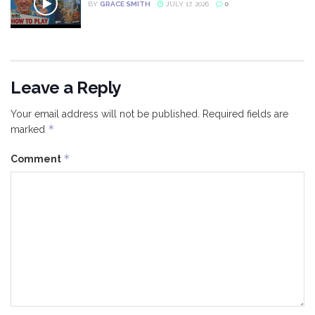
BY
GRACE SMITH
JULY 17, 2026
0
Leave a Reply
Your email address will not be published.
Required fields are
*
marked
*
Comment