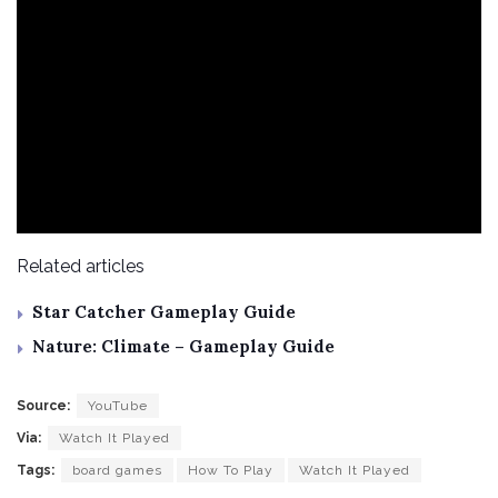
Related articles
Star Catcher Gameplay Guide
Nature: Climate – Gameplay Guide
Source:
YouTube
Via:
Watch It Played
Tags:
board games
How To Play
Watch It Played