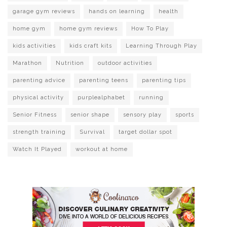
garage gym reviews
hands on learning
health
home gym
home gym reviews
How To Play
kids activities
kids craft kits
Learning Through Play
Marathon
Nutrition
outdoor activities
parenting advice
parenting teens
parenting tips
physical activity
purplealphabet
running
Senior Fitness
senior shape
sensory play
sports
strength training
Survival
target dollar spot
Watch It Played
workout at home