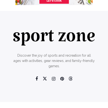
Discover the joy of sports and recreation for all
ages with activities, gear reviews, and family-friendly
games.