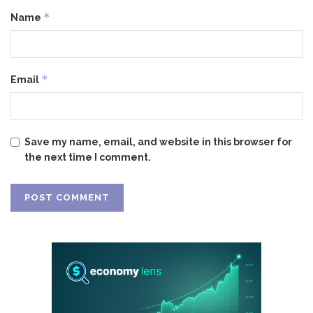
*
Name
*
Email
Save my name, email, and website in this browser for
the next time I comment.