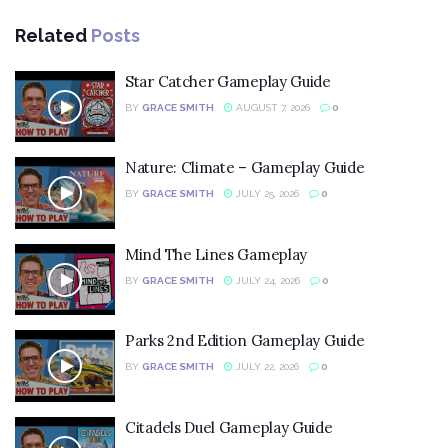
Related
Posts
Star Catcher Gameplay Guide
BY
GRACE SMITH
AUGUST 7, 2026
0
Nature: Climate – Gameplay Guide
BY
GRACE SMITH
JULY 25, 2026
0
Mind The Lines Gameplay
BY
GRACE SMITH
JULY 24, 2026
0
Parks 2nd Edition Gameplay Guide
BY
GRACE SMITH
JULY 22, 2026
0
Citadels Duel Gameplay Guide