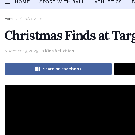
HOME
SPORT WITH BALL
ATHLETICS
F
Home
Kids Activities
Christmas Finds at Targ
November 9, 2025
in
Kids Activities
Share on Facebook