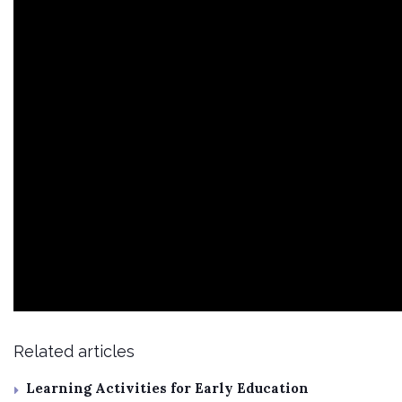
Related articles
Learning Activities for Early Education