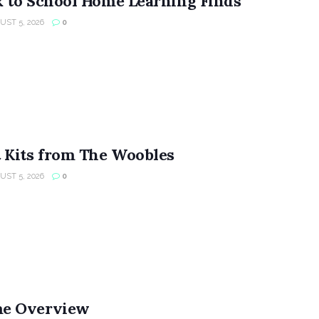
 to School Home Learning Finds
ST 5, 2026
0
 Kits from The Woobles
ST 5, 2026
0
e Overview