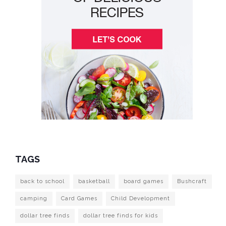
TAGS
back to school
basketball
board games
Bushcraft
camping
Card Games
Child Development
dollar tree finds
dollar tree finds for kids