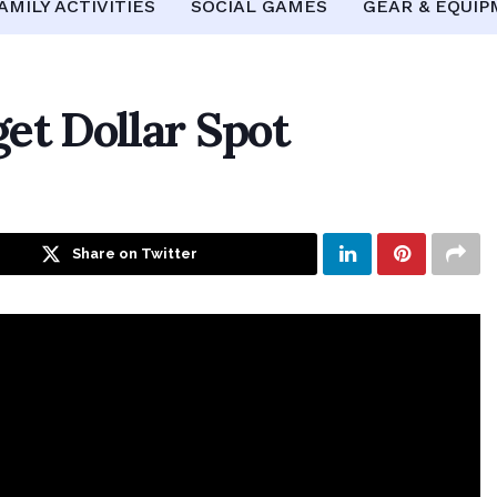
AMILY ACTIVITIES
SOCIAL GAMES
GEAR & EQUI
et Dollar Spot
Share on Twitter