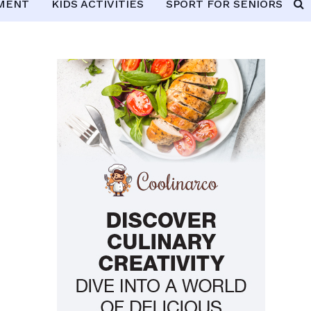
PMENT
KIDS ACTIVITIES
SPORT FOR SENIORS