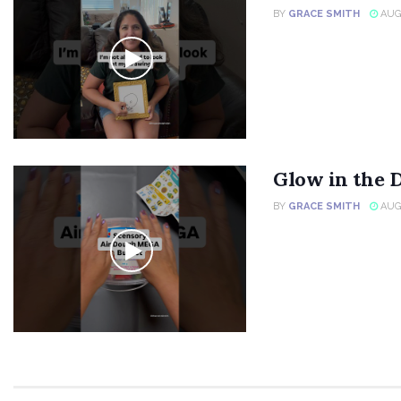
BY
GRACE SMITH
AUGU
Glow in the 
BY
GRACE SMITH
AUGU