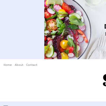
Home
About
Contact