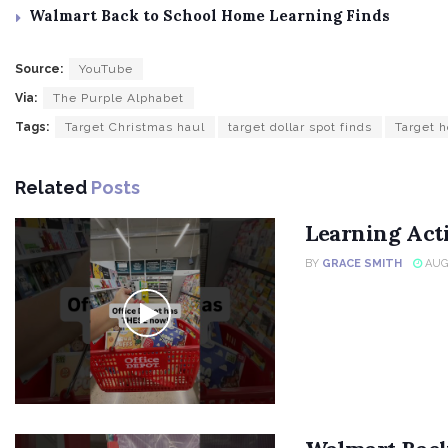
Walmart Back to School Home Learning Finds
Source:
YouTube
Via:
The Purple Alphabet
Tags:
Target Christmas haul
target dollar spot finds
Target h
Related
Posts
Learning Acti
BY
GRACE SMITH
AUGU