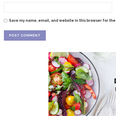
Save my name, email, and website in this browser for the