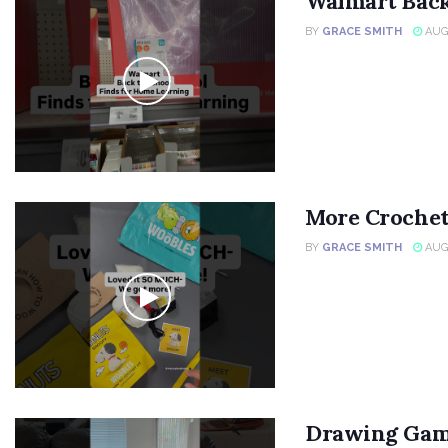
Walmart Back
BY
GRACE SMITH
AUGU
More Crochet
BY
GRACE SMITH
AUGU
Drawing Gam