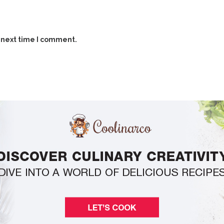
 next time I comment.