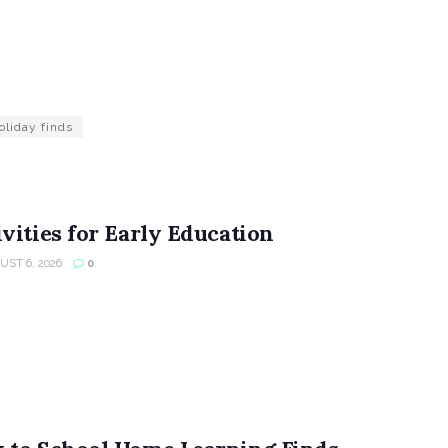
oliday finds
vities for Early Education
ST 6, 2026
0