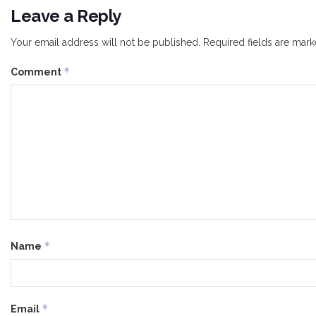
Leave a Reply
Your email address will not be published.
Required fields are mar
*
Comment
*
Name
*
Email