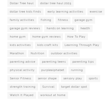
Dollar Tree haul
dollar tree haul 2025
dollar tree kids finds
early learning activities
exercise
family activities
fishing
fitness
garage gym
garage gym reviews
hands on learning
health
home gym
home gym reviews
How To Play
kids activities
kids craft kits
Learning Through Play
Marathon
Nutrition
outdoor activities
parenting advice
parenting teens
parenting tips
physical activity
purplealphabet
running
Senior Fitness
senior shape
sensory play
sports
strength training
Survival
target dollar spot
Watch It Played
workout at home