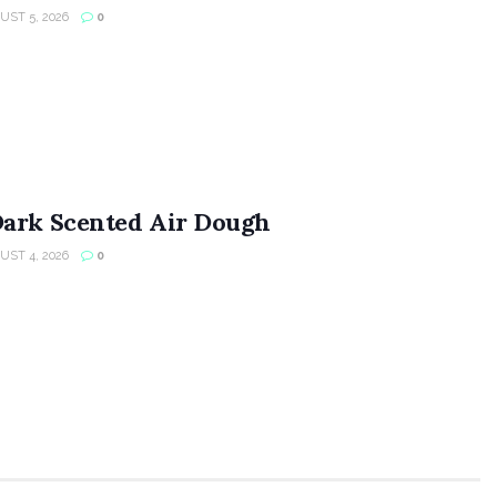
ST 5, 2026
0
Dark Scented Air Dough
ST 4, 2026
0