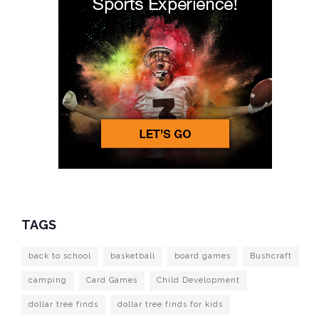
TAGS
back to school
basketball
board games
Bushcraft
camping
Card Games
Child Development
dollar tree finds
dollar tree finds for kids