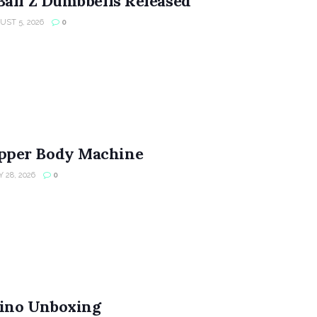
Ball Z Dumbbells Released
ST 5, 2026
0
per Body Machine
 28, 2026
0
ino Unboxing