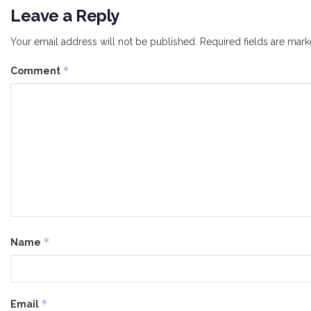
Leave a Reply
Your email address will not be published.
Required fields are mar
*
Comment
*
Name
*
Email