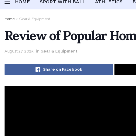
HOME
SPORT WITH BALL
ATHLETICS
F
Home
Gear & Equipment
Review of Popular Ho
August 27, 2025
in
Gear & Equipment
Share on Facebook