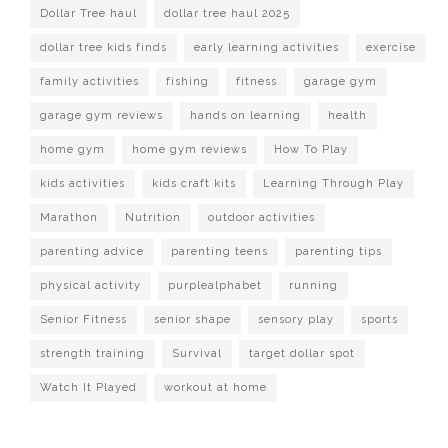
Dollar Tree haul
dollar tree haul 2025
dollar tree kids finds
early learning activities
exercise
family activities
fishing
fitness
garage gym
garage gym reviews
hands on learning
health
home gym
home gym reviews
How To Play
kids activities
kids craft kits
Learning Through Play
Marathon
Nutrition
outdoor activities
parenting advice
parenting teens
parenting tips
physical activity
purplealphabet
running
Senior Fitness
senior shape
sensory play
sports
strength training
Survival
target dollar spot
Watch It Played
workout at home