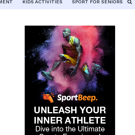
PMENT
KIDS ACTIVITIES
SPORT FOR SENIORS