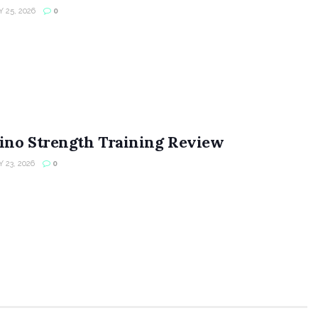
 25, 2026
0
ino Strength Training Review
 23, 2026
0