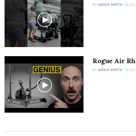
BY
GRACE SMITH
JULY
Rogue Air Rh
BY
GRACE SMITH
JULY