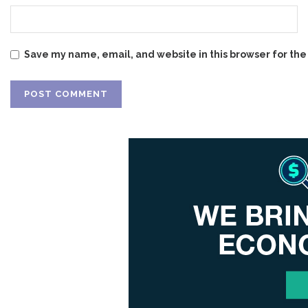
Save my name, email, and website in this browser for the