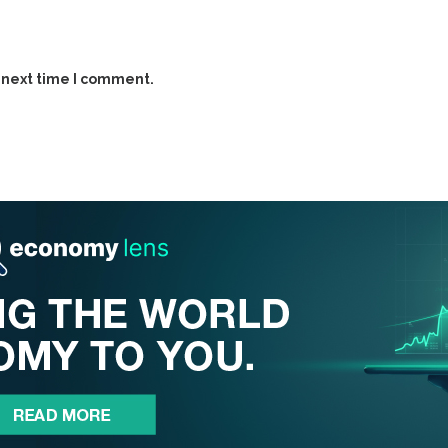
 next time I comment.