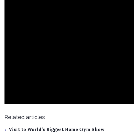
Related articles
Visit to World’s Biggest Home Gym Show