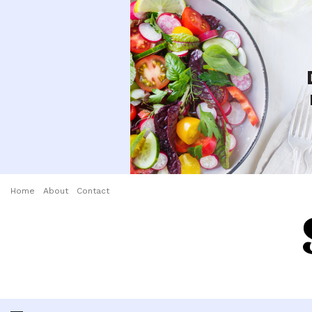
Home
About
Contact