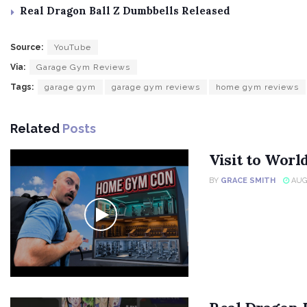
Real Dragon Ball Z Dumbbells Released
Source:
YouTube
Via:
Garage Gym Reviews
Tags:
garage gym
garage gym reviews
home gym reviews
Related
Posts
Visit to Wor
BY
GRACE SMITH
AUGU