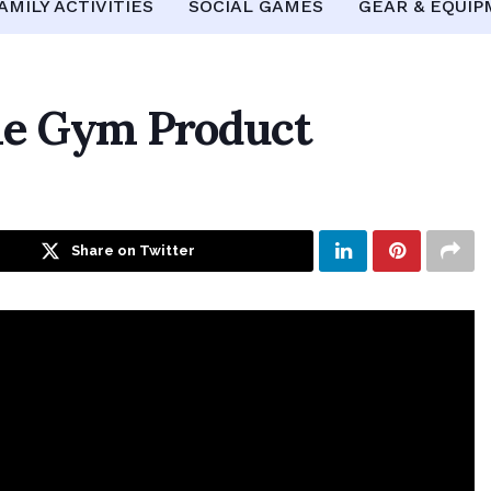
AMILY ACTIVITIES
SOCIAL GAMES
GEAR & EQUI
me Gym Product
Share on Twitter