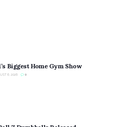
ld’s Biggest Home Gym Show
ST 6, 2026
0