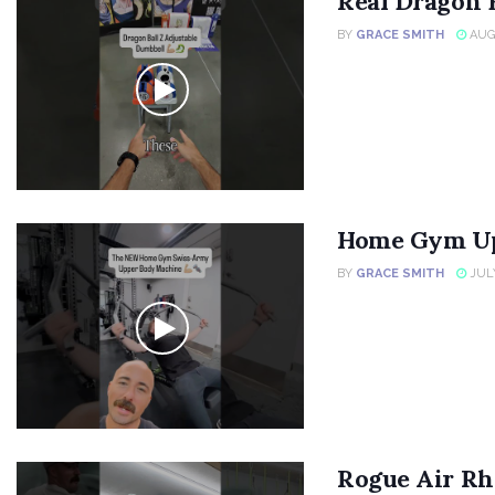
Real Dragon 
BY
GRACE SMITH
AUGU
Home Gym Up
BY
GRACE SMITH
JULY
Rogue Air Rh