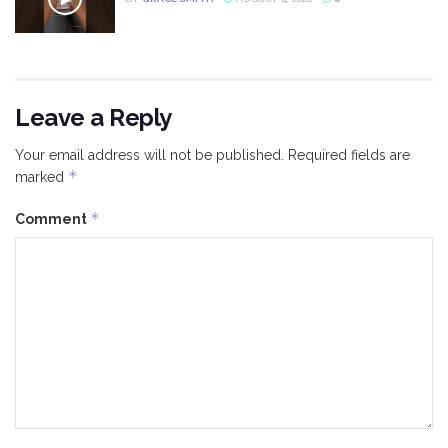
Leave a Reply
Your email address will not be published.
Required fields are
*
marked
*
Comment