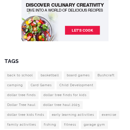
TAGS
back to school
basketball
board games
Bushcraft
camping
Card Games
Child Development
dollar tree finds
dollar tree finds for kids
Dollar Tree haul
dollar tree haul 2025
dollar tree kids finds
early learning activities
exercise
family activities
fishing
fitness
garage gym