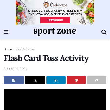
Home
Kids Activities
Flash Card Toss Activity
August 23, 2025