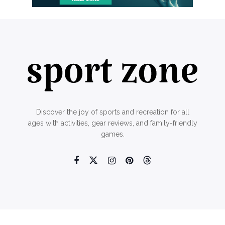
Discover the joy of sports and recreation for all
ages with activities, gear reviews, and family-friendly
games.