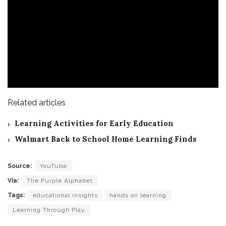
Related articles
Learning Activities for Early Education
Walmart Back to School Home Learning Finds
Source:
YouTube
Via:
The Purple Alphabet
Tags:
educational insights
hands on learning
Learning Through Play