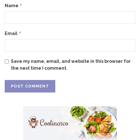
*
Name
*
Email
Save my name, email, and website in this browser for
the next time I comment.