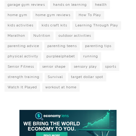
garage gym reviews
hands on learning
health
home gym
home gym reviews
How To Play
kids activities
kids craft kits
Learning Through Play
Marathon
Nutrition
outdoor activities
parenting advice
parenting teens
parenting tips
physical activity
purplealphabet
running
Senior Fitness
senior shape
sensory play
sports
strength training
Survival
target dollar spot
Watch It Played
workout at home