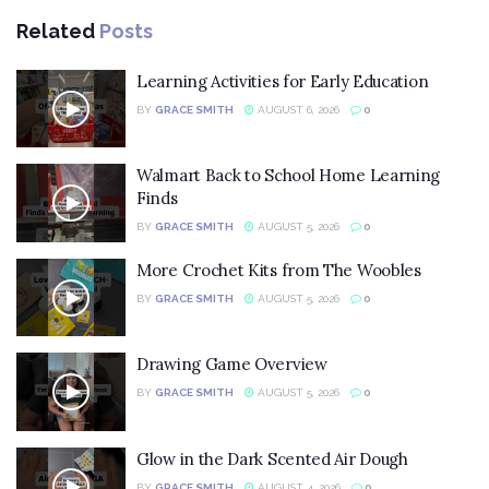
Related
Posts
Learning Activities for Early Education
BY
GRACE SMITH
AUGUST 6, 2026
0
Walmart Back to School Home Learning
Finds
BY
GRACE SMITH
AUGUST 5, 2026
0
More Crochet Kits from The Woobles
BY
GRACE SMITH
AUGUST 5, 2026
0
Drawing Game Overview
BY
GRACE SMITH
AUGUST 5, 2026
0
Glow in the Dark Scented Air Dough
BY
GRACE SMITH
AUGUST 4, 2026
0