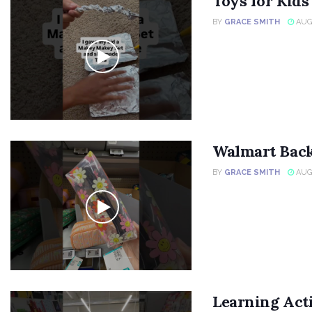
Toys for Kid
BY
GRACE SMITH
AUGU
Walmart Back
BY
GRACE SMITH
AUGU
Learning Acti