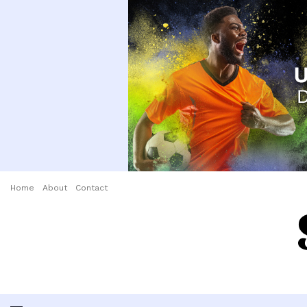
Home
About
Contact