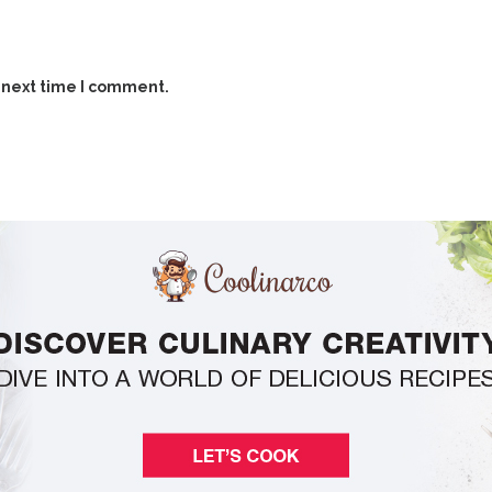
 next time I comment.