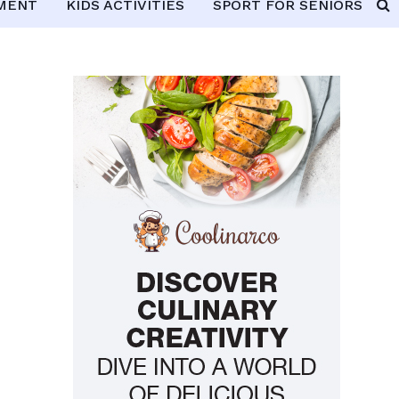
PMENT
KIDS ACTIVITIES
SPORT FOR SENIORS