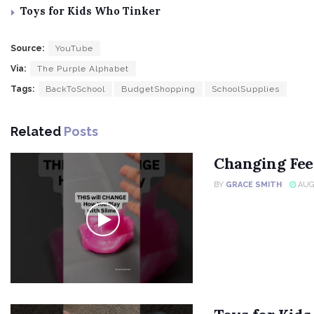
Toys for Kids Who Tinker
Source:
YouTube
Via:
The Purple Alphabet
Tags:
BackToSchool
BudgetShopping
SchoolSupplies
Related
Posts
Changing Fee
BY
GRACE SMITH
AUGU