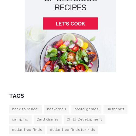
TAGS
back to school
basketball
board games
Bushcraft
camping
Card Games
Child Development
dollar tree finds
dollar tree finds for kids