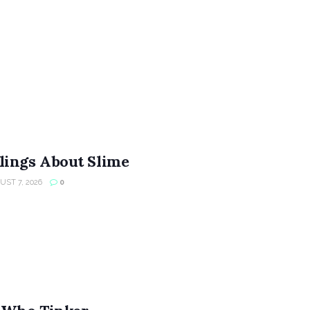
lings About Slime
ST 7, 2026
0