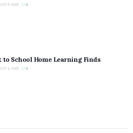
ST 6, 2026
0
 to School Home Learning Finds
ST 5, 2026
0