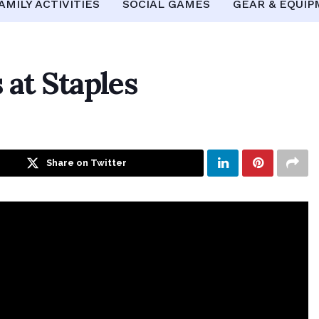
AMILY ACTIVITIES
SOCIAL GAMES
GEAR & EQUI
 at Staples
Share on Twitter