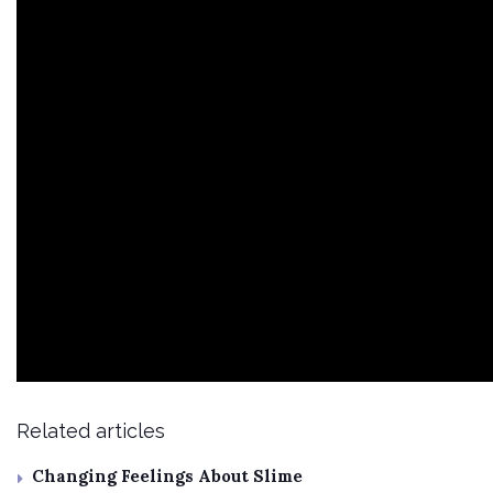
Related articles
Changing Feelings About Slime