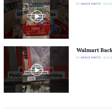
BY
GRACE SMITH
AUGU
Walmart Back
BY
GRACE SMITH
AUGU