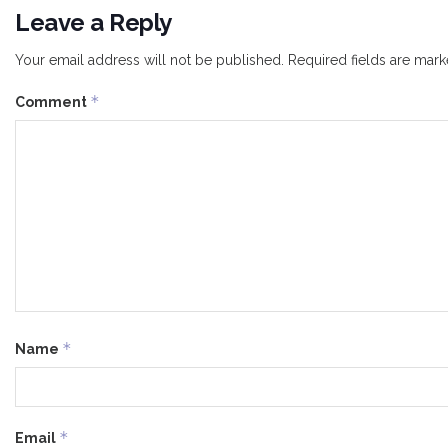
Leave a Reply
Your email address will not be published.
Required fields are mar
*
Comment
*
Name
*
Email