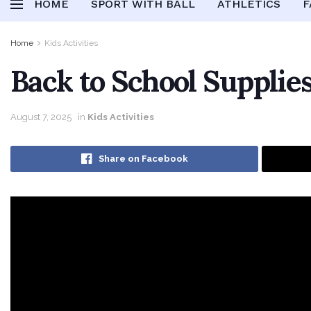
HOME
SPORT WITH BALL
ATHLETICS
F
Home
Kids Activities
Back to School Supplies
August 7, 2025
in
Kids Activities
Share on Facebook