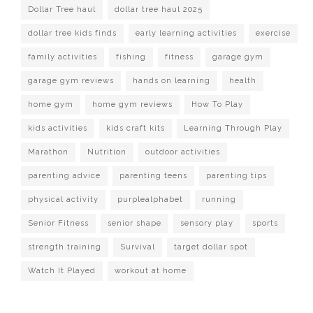
Dollar Tree haul
dollar tree haul 2025
dollar tree kids finds
early learning activities
exercise
family activities
fishing
fitness
garage gym
garage gym reviews
hands on learning
health
home gym
home gym reviews
How To Play
kids activities
kids craft kits
Learning Through Play
Marathon
Nutrition
outdoor activities
parenting advice
parenting teens
parenting tips
physical activity
purplealphabet
running
Senior Fitness
senior shape
sensory play
sports
strength training
Survival
target dollar spot
Watch It Played
workout at home