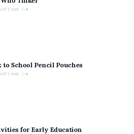
s Who Tinker
ST 7, 2026
0
 to School Pencil Pouches
ST 7, 2026
0
vities for Early Education