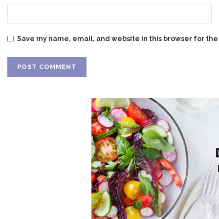
Save my name, email, and website in this browser for the