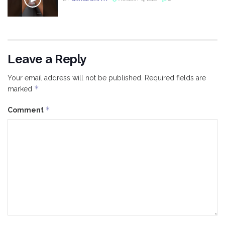
Leave a Reply
Your email address will not be published.
Required fields are
*
marked
*
Comment