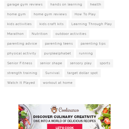
garage gym reviews
hands on learning
health
home gym
home gym reviews
How To Play
kids activities
kids craft kits
Learning Through Play
Marathon
Nutrition
outdoor activities
parenting advice
parenting teens
parenting tips
physical activity
purplealphabet
running
Senior Fitness
senior shape
sensory play
sports
strength training
Survival
target dollar spot
Watch It Played
workout at home