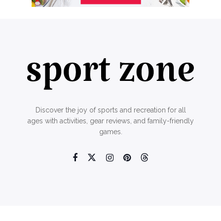
Discover the joy of sports and recreation for all
ages with activities, gear reviews, and family-friendly
games.