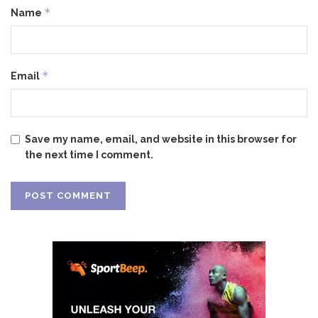
*
Name
*
Email
Save my name, email, and website in this browser for
the next time I comment.