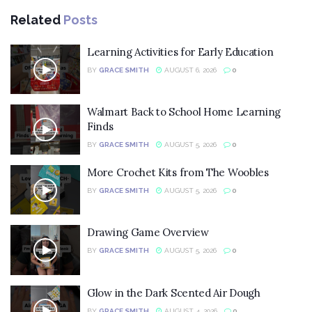
Related
Posts
Learning Activities for Early Education
BY
GRACE SMITH
AUGUST 6, 2026
0
Walmart Back to School Home Learning
Finds
BY
GRACE SMITH
AUGUST 5, 2026
0
More Crochet Kits from The Woobles
BY
GRACE SMITH
AUGUST 5, 2026
0
Drawing Game Overview
BY
GRACE SMITH
AUGUST 5, 2026
0
Glow in the Dark Scented Air Dough
BY
GRACE SMITH
AUGUST 4, 2026
0