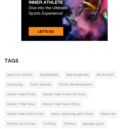
TAGS
back to school
basketball
board games
Bushcraft
camping
Card Games
Child Development
dollar tree finds
dollar tree finds for kids
Dollar Tree haul
dollar tree haul 2025
dollar tree kids finds
early learning activities
exercise
family activities
fishing
fitness
garage gym