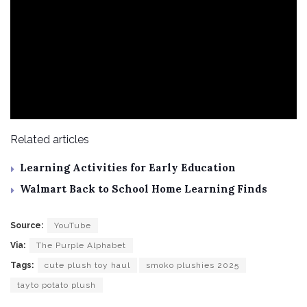
Related articles
Learning Activities for Early Education
Walmart Back to School Home Learning Finds
Source:
YouTube
Via:
The Purple Alphabet
Tags:
cute plush toy haul
smoko plushies 2025
tayto potato plush