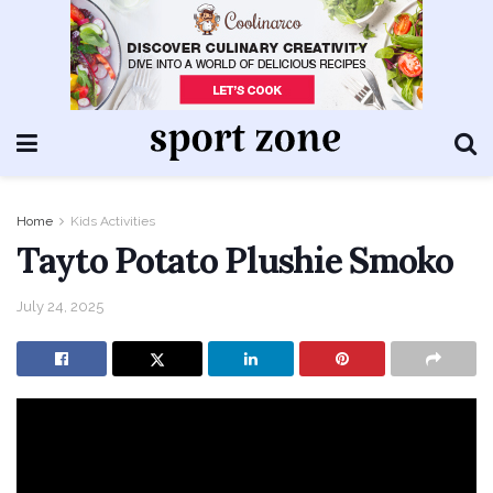
Home
Kids Activities
Tayto Potato Plushie Smoko
July 24, 2025