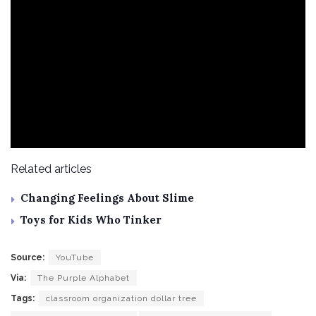
Related articles
Changing Feelings About Slime
Toys for Kids Who Tinker
Source:
YouTube
Via:
The Purple Alphabet
Tags:
classroom organization dollar tree