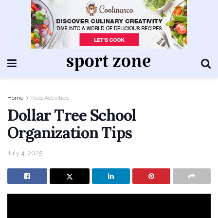
Home
Kids Activities
Dollar Tree School
Organization Tips
July 4, 2025