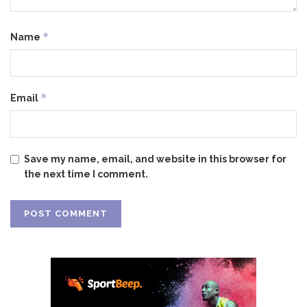
*
Name
*
Email
Save my name, email, and website in this browser for
the next time I comment.