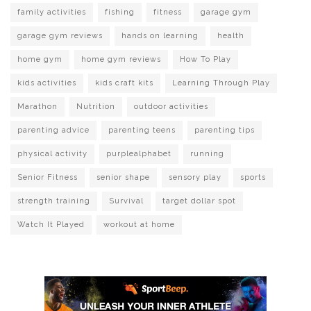
family activities
fishing
fitness
garage gym
garage gym reviews
hands on learning
health
home gym
home gym reviews
How To Play
kids activities
kids craft kits
Learning Through Play
Marathon
Nutrition
outdoor activities
parenting advice
parenting teens
parenting tips
physical activity
purplealphabet
running
Senior Fitness
senior shape
sensory play
sports
strength training
Survival
target dollar spot
Watch It Played
workout at home