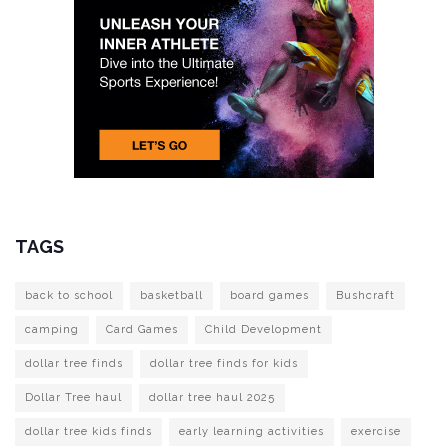
TAGS
back to school
basketball
board games
Bushcraft
camping
Card Games
Child Development
dollar tree finds
dollar tree finds for kids
Dollar Tree haul
dollar tree haul 2025
dollar tree kids finds
early learning activities
exercise