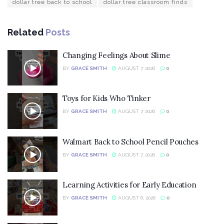
dollar tree back to school
dollar tree classroom finds
Related
Posts
Changing Feelings About Slime
BY
GRACE SMITH
AUGUST 7, 2026
0
Toys for Kids Who Tinker
BY
GRACE SMITH
AUGUST 7, 2026
0
Walmart Back to School Pencil Pouches
BY
GRACE SMITH
AUGUST 7, 2026
0
Learning Activities for Early Education
BY
GRACE SMITH
AUGUST 6, 2026
0