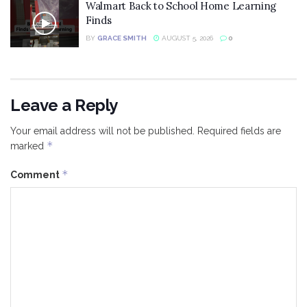
Walmart Back to School Home Learning
Finds
BY
GRACE SMITH
AUGUST 5, 2026
0
Leave a Reply
Your email address will not be published.
Required fields are
*
marked
*
Comment