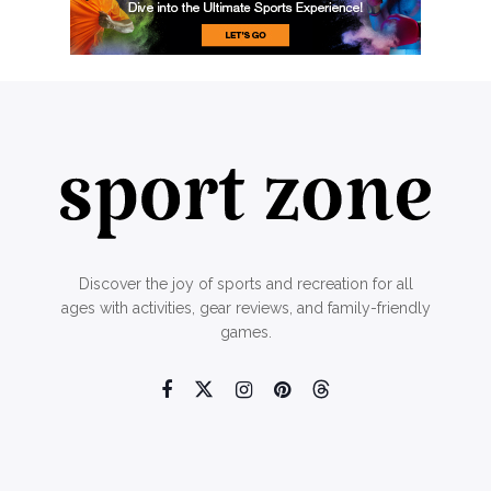
Discover the joy of sports and recreation for all
ages with activities, gear reviews, and family-friendly
games.