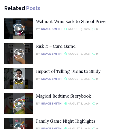
Related
Posts
Walmart Wins Back to School Prize
BY
GRACE SMITH
AUGUST 9, 2026
0
Risk It – Card Game
BY
GRACE SMITH
AUGUST 8, 2026
0
Impact of Telling Teens to Study
BY
GRACE SMITH
AUGUST 8, 2026
0
Magical Bedtime Storybook
BY
GRACE SMITH
AUGUST 8, 2026
0
Family Game Night Highlights
BY
GRACE SMITH
AUGUST 8, 2026
0