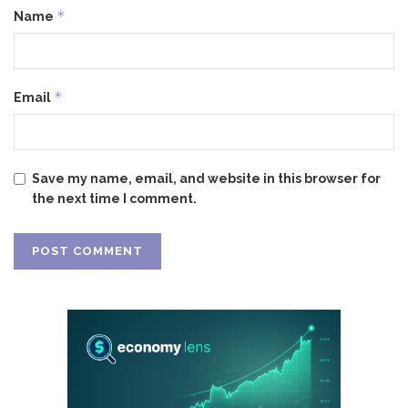
*
Name
*
Email
Save my name, email, and website in this browser for
the next time I comment.