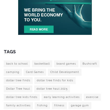
TAGS
back to school
basketball
board games
Bushcraft
camping
Card Games
Child Development
dollar tree finds
dollar tree finds for kids
Dollar Tree haul
dollar tree haul 2025
dollar tree kids finds
early learning activities
exercise
family activities
fishing
fitness
garage gym