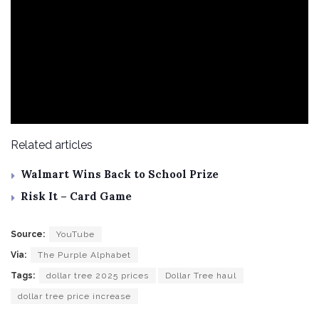
Related articles
Walmart Wins Back to School Prize
Risk It – Card Game
Source:
YouTube
Via:
The Purple Alphabet
Tags:
dollar tree 2025 prices
Dollar Tree haul
dollar tree price increase