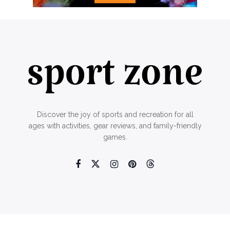
Discover the joy of sports and recreation for all
ages with activities, gear reviews, and family-friendly
games.