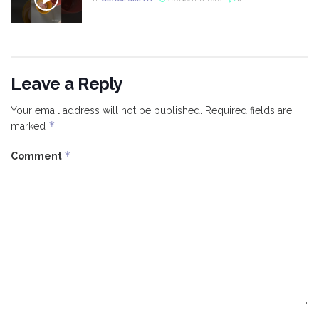
Leave a Reply
Your email address will not be published.
Required fields are
*
marked
*
Comment