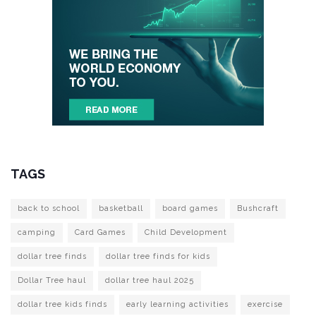
TAGS
back to school
basketball
board games
Bushcraft
camping
Card Games
Child Development
dollar tree finds
dollar tree finds for kids
Dollar Tree haul
dollar tree haul 2025
dollar tree kids finds
early learning activities
exercise