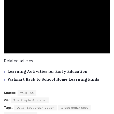
Related articles
Learning Activities for Early Education
Walmart Back to School Home Learning Finds
Source:
YouTube
Via:
The Purple Alphabet
Tags:
Dollar Spot organization
target dollar spot