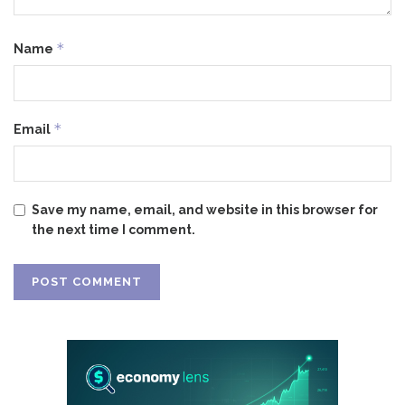
*
Name
*
Email
Save my name, email, and website in this browser for
the next time I comment.