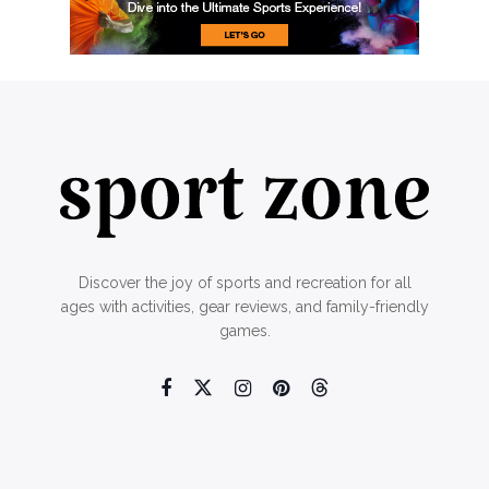
Discover the joy of sports and recreation for all
ages with activities, gear reviews, and family-friendly
games.