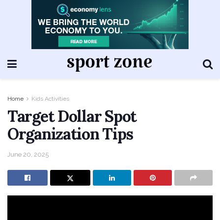
Home
Kids Activities
Target Dollar Spot
Organization Tips
June 20, 2025