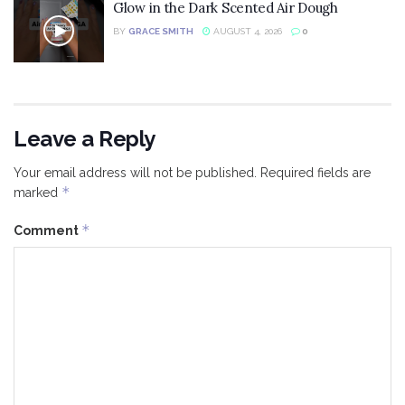
Glow in the Dark Scented Air Dough
BY
GRACE SMITH
AUGUST 4, 2026
0
Leave a Reply
Your email address will not be published.
Required fields are
*
marked
*
Comment