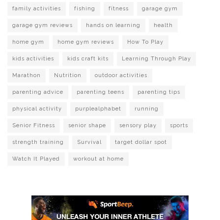
family activities
fishing
fitness
garage gym
garage gym reviews
hands on learning
health
home gym
home gym reviews
How To Play
kids activities
kids craft kits
Learning Through Play
Marathon
Nutrition
outdoor activities
parenting advice
parenting teens
parenting tips
physical activity
purplealphabet
running
Senior Fitness
senior shape
sensory play
sports
strength training
Survival
target dollar spot
Watch It Played
workout at home