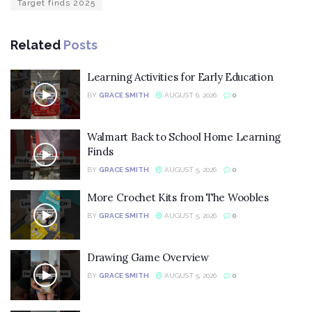
Target finds 2025
Related
Posts
Learning Activities for Early Education
BY
GRACE SMITH
AUGUST 6, 2026
0
Walmart Back to School Home Learning
Finds
BY
GRACE SMITH
AUGUST 5, 2026
0
More Crochet Kits from The Woobles
BY
GRACE SMITH
AUGUST 5, 2026
0
Drawing Game Overview
BY
GRACE SMITH
AUGUST 5, 2026
0