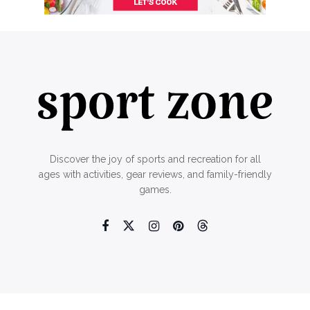
Discover the joy of sports and recreation for all
ages with activities, gear reviews, and family-friendly
games.