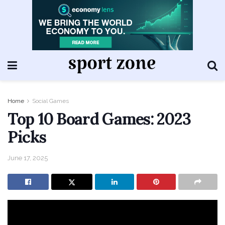
Home
Social Games
Top 10 Board Games: 2023
Picks
June 17, 2025