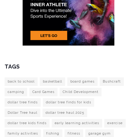
TAGS
back to school
basketball
board games
Bushcraft
camping
Card Games
Child Development
dollar tree finds
dollar tree finds for kids
Dollar Tree haul
dollar tree haul 2025
dollar tree kids finds
early learning activities
exercise
family activities
fishing
fitness
garage gym