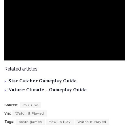
Related articles
Star Catcher Gameplay Guide
Nature: Climate – Gameplay Guide
Source:
YouTube
Via:
Watch It Played
Tags:
board games
How To Play
Watch It Played