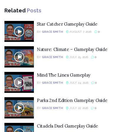
Related
Posts
Star Catcher Gameplay Guide
BY
GRACE SMITH
AUGUST 7, 2026
0
Nature: Climate – Gameplay Guide
BY
GRACE SMITH
JULY 25, 2026
0
Mind The Lines Gameplay
BY
GRACE SMITH
JULY 24, 2026
0
Parks 2nd Edition Gameplay Guide
BY
GRACE SMITH
JULY 22, 2026
0
Citadels Duel Gameplay Guide