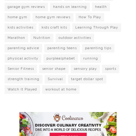
garage gym reviews
hands on learning
health
home gym
home gym reviews
How To Play
kids activities
kids craft kits
Learning Through Play
Marathon
Nutrition
outdoor activities
parenting advice
parenting teens
parenting tips
physical activity
purplealphabet
running
Senior Fitness
senior shape
sensory play
sports
strength training
Survival
target dollar spot
Watch It Played
workout at home