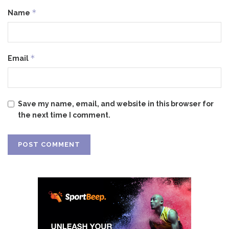
*
Name
*
Email
Save my name, email, and website in this browser for
the next time I comment.