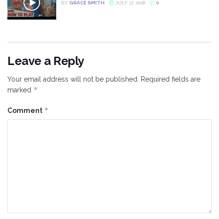
BY
GRACE SMITH
JULY 17, 2026
0
Leave a Reply
Your email address will not be published.
Required fields are
*
marked
*
Comment