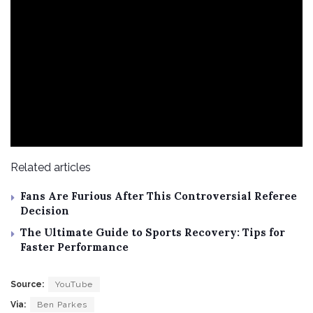
Related articles
Fans Are Furious After This Controversial Referee
Decision
The Ultimate Guide to Sports Recovery: Tips for
Faster Performance
Source:
YouTube
Via:
Ben Parkes