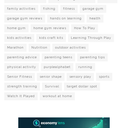
family activities
fishing
fitness
garage gym
garage gym reviews
hands on learning
health
home gym
home gym reviews
How To Play
kids activities
kids craft kits
Learning Through Play
Marathon
Nutrition
outdoor activities
parenting advice
parenting teens
parenting tips
physical activity
purplealphabet
running
Senior Fitness
senior shape
sensory play
sports
strength training
Survival
target dollar spot
Watch It Played
workout at home