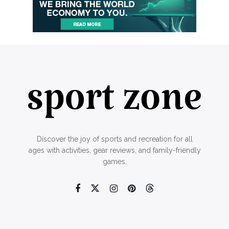
Discover the joy of sports and recreation for all
ages with activities, gear reviews, and family-friendly
games.