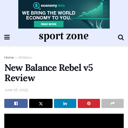
Home
Athletics
New Balance Rebel v5
Review
June 16, 2025