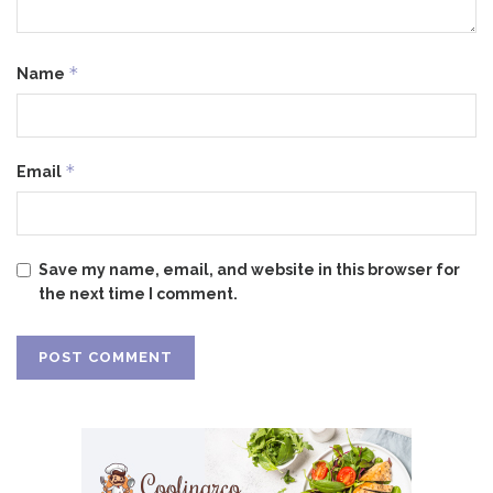
*
Name
*
Email
Save my name, email, and website in this browser for
the next time I comment.