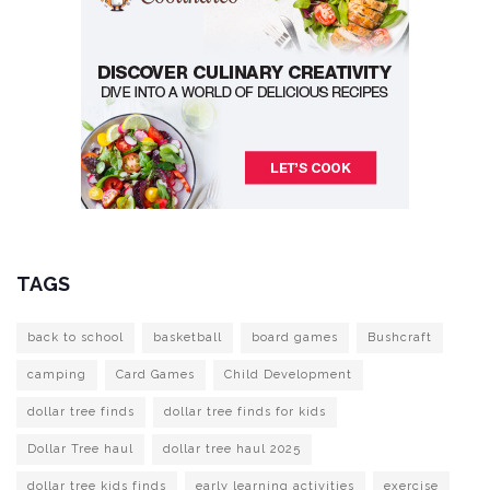
TAGS
back to school
basketball
board games
Bushcraft
camping
Card Games
Child Development
dollar tree finds
dollar tree finds for kids
Dollar Tree haul
dollar tree haul 2025
dollar tree kids finds
early learning activities
exercise