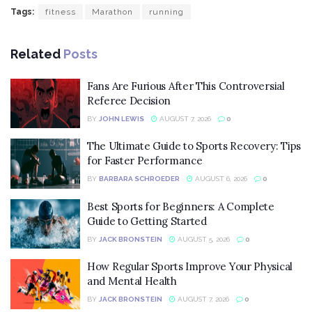
Tags:
fitness
Marathon
running
Related
Posts
Fans Are Furious After This Controversial
Referee Decision
BY
JOHN LEWIS
AUGUST 7, 2026
0
The Ultimate Guide to Sports Recovery: Tips
for Faster Performance
BY
BARBARA SCHROEDER
AUGUST 6, 2026
0
Best Sports for Beginners: A Complete
Guide to Getting Started
BY
JACK BRONSTEIN
AUGUST 5, 2026
0
How Regular Sports Improve Your Physical
and Mental Health
BY
JACK BRONSTEIN
AUGUST 7, 2026
0