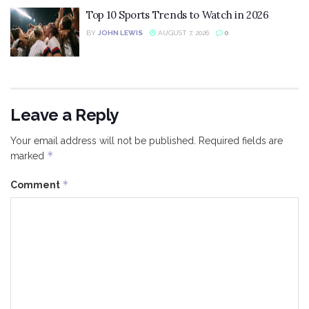
Top 10 Sports Trends to Watch in 2026
BY
JOHN LEWIS
AUGUST 7, 2026
0
Leave a Reply
Your email address will not be published.
Required fields are
*
marked
*
Comment