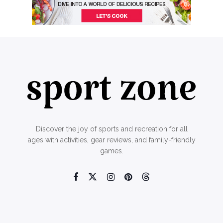
Discover the joy of sports and recreation for all
ages with activities, gear reviews, and family-friendly
games.