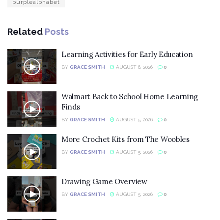
purplealphabet
Related
Posts
Learning Activities for Early Education
BY
GRACE SMITH
AUGUST 6, 2026
0
Walmart Back to School Home Learning
Finds
BY
GRACE SMITH
AUGUST 5, 2026
0
More Crochet Kits from The Woobles
BY
GRACE SMITH
AUGUST 5, 2026
0
Drawing Game Overview
BY
GRACE SMITH
AUGUST 5, 2026
0