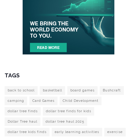
TAGS
back to school
basketball
board games
Bushcraft
camping
Card Games
Child Development
dollar tree finds
dollar tree finds for kids
Dollar Tree haul
dollar tree haul 2025
dollar tree kids finds
early learning activities
exercise