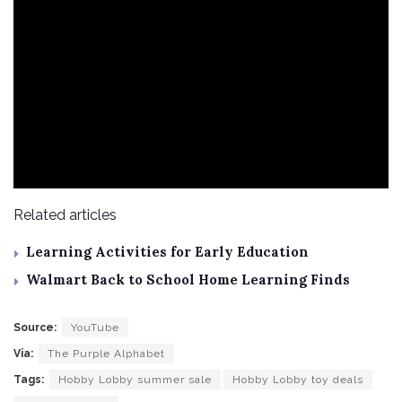
Related articles
Learning Activities for Early Education
Walmart Back to School Home Learning Finds
Source:
YouTube
Via:
The Purple Alphabet
Tags:
Hobby Lobby summer sale
Hobby Lobby toy deals