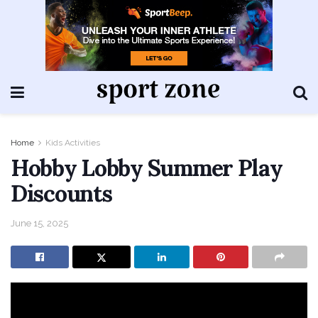
Home
Kids Activities
Hobby Lobby Summer Play
Discounts
June 15, 2025