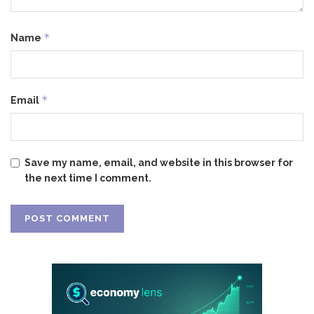
*
Name
*
Email
Save my name, email, and website in this browser for
the next time I comment.