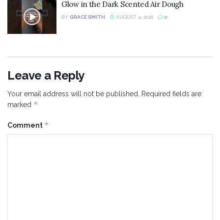
Glow in the Dark Scented Air Dough
BY
GRACE SMITH
AUGUST 4, 2026
0
Leave a Reply
Your email address will not be published.
Required fields are
*
marked
*
Comment