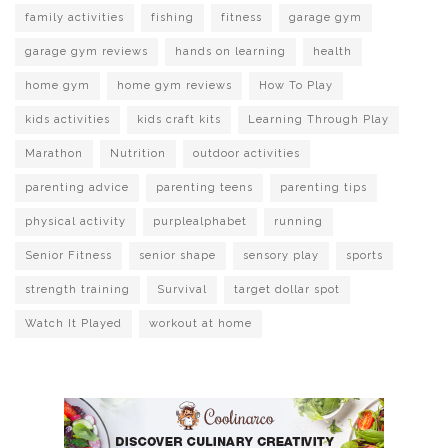
family activities
fishing
fitness
garage gym
garage gym reviews
hands on learning
health
home gym
home gym reviews
How To Play
kids activities
kids craft kits
Learning Through Play
Marathon
Nutrition
outdoor activities
parenting advice
parenting teens
parenting tips
physical activity
purplealphabet
running
Senior Fitness
senior shape
sensory play
sports
strength training
Survival
target dollar spot
Watch It Played
workout at home