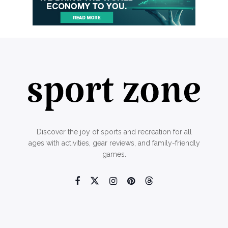
Discover the joy of sports and recreation for all
ages with activities, gear reviews, and family-friendly
games.