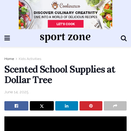
Home
Kids Activities
Scented School Supplies at
Dollar Tree
June 14, 2025