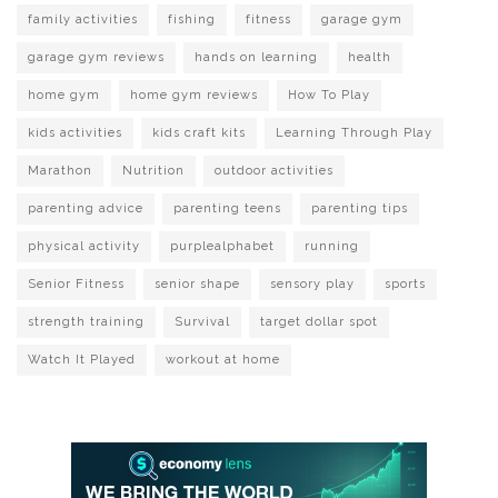
family activities
fishing
fitness
garage gym
garage gym reviews
hands on learning
health
home gym
home gym reviews
How To Play
kids activities
kids craft kits
Learning Through Play
Marathon
Nutrition
outdoor activities
parenting advice
parenting teens
parenting tips
physical activity
purplealphabet
running
Senior Fitness
senior shape
sensory play
sports
strength training
Survival
target dollar spot
Watch It Played
workout at home