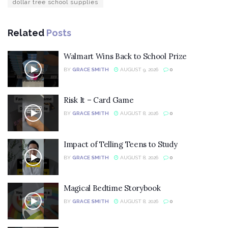
dollar tree school supplies
Related
Posts
Walmart Wins Back to School Prize
BY
GRACE SMITH
AUGUST 9, 2026
0
Risk It – Card Game
BY
GRACE SMITH
AUGUST 8, 2026
0
Impact of Telling Teens to Study
BY
GRACE SMITH
AUGUST 8, 2026
0
Magical Bedtime Storybook
BY
GRACE SMITH
AUGUST 8, 2026
0