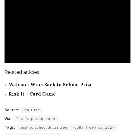
Related articles
Walmart Wins Back to School Prize
Risk It – Card Game
Source:
YouTube
Via:
The Purple Alphabet
Tags:
back to school dollar tree
dollar tree haul 2025