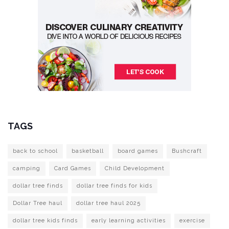
TAGS
back to school
basketball
board games
Bushcraft
camping
Card Games
Child Development
dollar tree finds
dollar tree finds for kids
Dollar Tree haul
dollar tree haul 2025
dollar tree kids finds
early learning activities
exercise