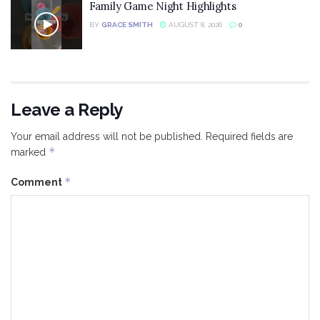
Family Game Night Highlights
BY
GRACE SMITH
AUGUST 8, 2026
0
Leave a Reply
Your email address will not be published.
Required fields are
*
marked
*
Comment