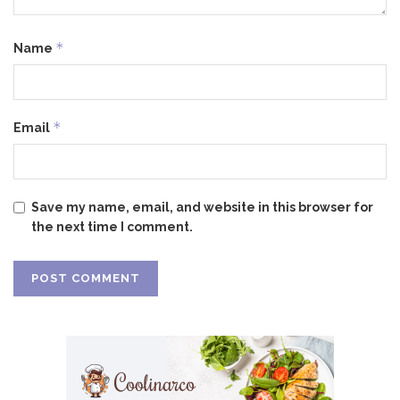
*
Name
*
Email
Save my name, email, and website in this browser for
the next time I comment.