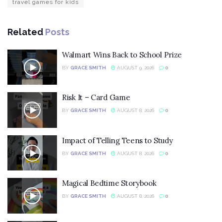
travel games for kids
Related
Posts
Walmart Wins Back to School Prize
BY
GRACE SMITH
AUGUST 9, 2026
0
Risk It – Card Game
BY
GRACE SMITH
AUGUST 8, 2026
0
Impact of Telling Teens to Study
BY
GRACE SMITH
AUGUST 8, 2026
0
Magical Bedtime Storybook
BY
GRACE SMITH
AUGUST 8, 2026
0