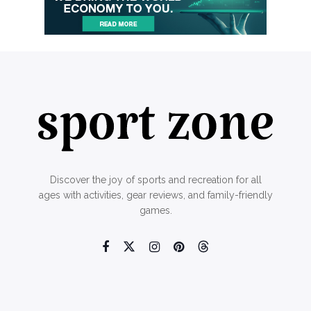
Discover the joy of sports and recreation for all
ages with activities, gear reviews, and family-friendly
games.