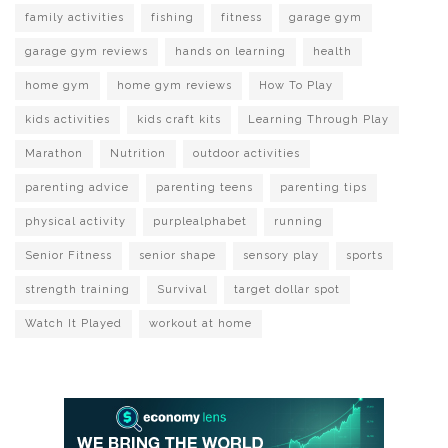
family activities
fishing
fitness
garage gym
garage gym reviews
hands on learning
health
home gym
home gym reviews
How To Play
kids activities
kids craft kits
Learning Through Play
Marathon
Nutrition
outdoor activities
parenting advice
parenting teens
parenting tips
physical activity
purplealphabet
running
Senior Fitness
senior shape
sensory play
sports
strength training
Survival
target dollar spot
Watch It Played
workout at home