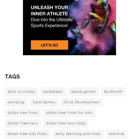
TAGS
back to school
basketball
board games
Bushcraft
camping
Card Games
Child Development
dollar tree finds
dollar tree finds for kids
Dollar Tree haul
dollar tree haul 2025
dollar tree kids finds
early learning activities
exercise