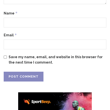
*
Name
*
Email
Save my name, email, and website in this browser for
the next time I comment.