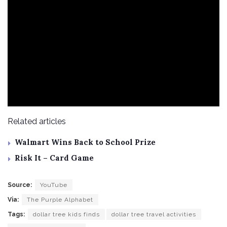
Related articles
Walmart Wins Back to School Prize
Risk It – Card Game
Source:
YouTube
Via:
The Purple Alphabet
Tags:
dollar tree kids finds
dollar tree travel activities