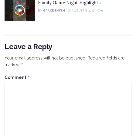
Family Game Night Highlights
BY
GRACE SMITH
AUGUST 8, 2026
0
Leave a Reply
Your email address will not be published.
Required fields are
*
marked
*
Comment