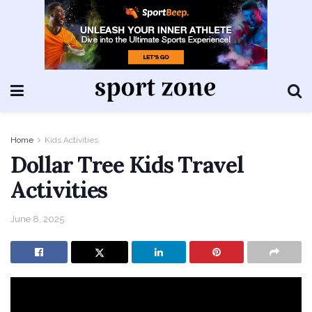
Home
Kids Activities
Dollar Tree Kids Travel
Activities
June 8, 2025