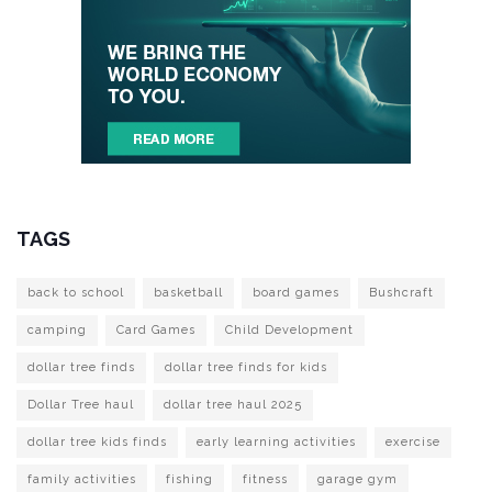
TAGS
back to school
basketball
board games
Bushcraft
camping
Card Games
Child Development
dollar tree finds
dollar tree finds for kids
Dollar Tree haul
dollar tree haul 2025
dollar tree kids finds
early learning activities
exercise
family activities
fishing
fitness
garage gym