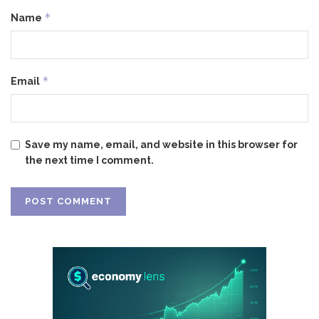
*
Name
*
Email
Save my name, email, and website in this browser for
the next time I comment.