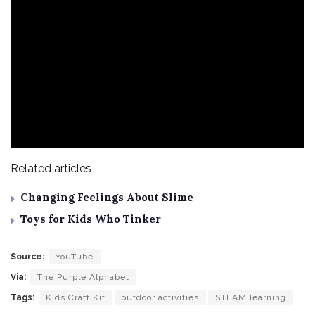
Related articles
Changing Feelings About Slime
Toys for Kids Who Tinker
Source:
YouTube
Via:
The Purple Alphabet
Tags:
Kids Craft Kit
outdoor activities
STEAM learning