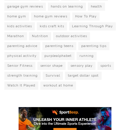
garage gym reviews
hands on learning
health
home gym
home gym reviews
How To Play
kids activities
kids craft kits
Learning Through Play
Marathon
Nutrition
outdoor activities
parenting advice
parenting teens
parenting tips
physical activity
purplealphabet
running
Senior Fitness
senior shape
sensory play
sports
strength training
Survival
target dollar spot
Watch It Played
workout at home