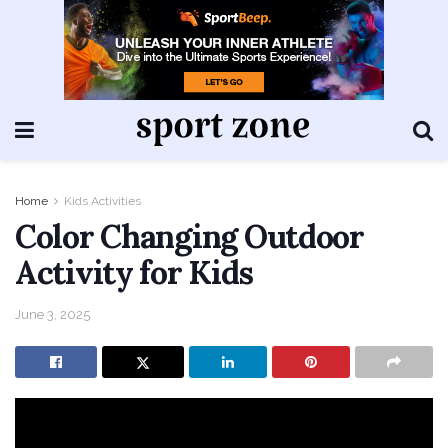
Home
Kids Activities
Color Changing Outdoor
Activity for Kids
June 3, 2025