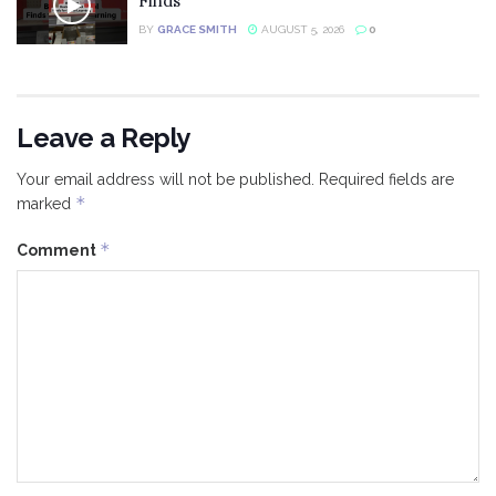
Finds
BY
GRACE SMITH
AUGUST 5, 2026
0
Leave a Reply
Your email address will not be published.
Required fields are
*
marked
*
Comment