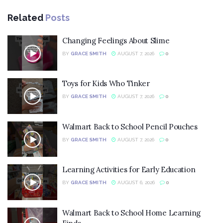
Related
Posts
Changing Feelings About Slime
BY
GRACE SMITH
AUGUST 7, 2026
0
Toys for Kids Who Tinker
BY
GRACE SMITH
AUGUST 7, 2026
0
Walmart Back to School Pencil Pouches
BY
GRACE SMITH
AUGUST 7, 2026
0
Learning Activities for Early Education
BY
GRACE SMITH
AUGUST 6, 2026
0
Walmart Back to School Home Learning