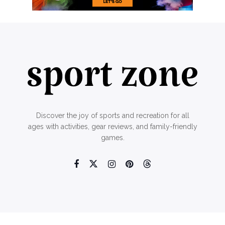
Discover the joy of sports and recreation for all
ages with activities, gear reviews, and family-friendly
games.