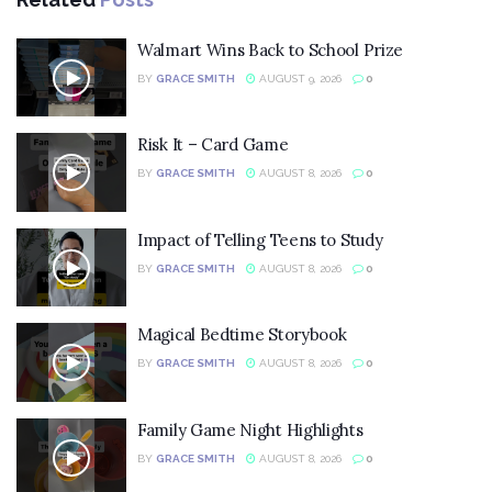
Walmart Wins Back to School Prize
BY
GRACE SMITH
AUGUST 9, 2026
0
Risk It – Card Game
BY
GRACE SMITH
AUGUST 8, 2026
0
Impact of Telling Teens to Study
BY
GRACE SMITH
AUGUST 8, 2026
0
Magical Bedtime Storybook
BY
GRACE SMITH
AUGUST 8, 2026
0
Family Game Night Highlights
BY
GRACE SMITH
AUGUST 8, 2026
0