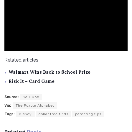
Related articles
Walmart Wins Back to School Prize
Risk It – Card Game
Source:
YouTube
Via:
The Purple Alphabet
Tags:
disney
dollar tree finds
parenting tips
Related
Posts