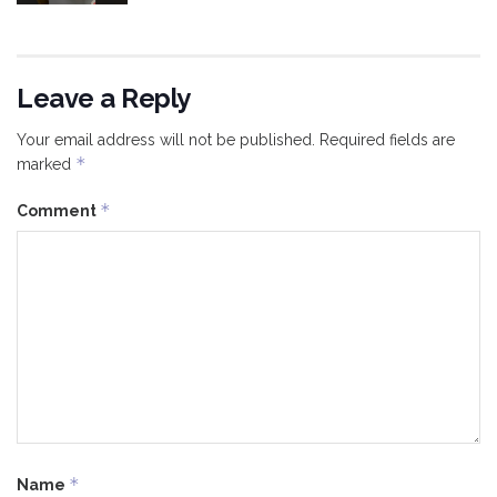
Leave a Reply
Your email address will not be published.
Required fields are
*
marked
*
Comment
*
Name