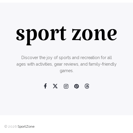
Discover the joy of sports and recreation for all
ages with activities, gear reviews, and family-friendly
games.
© 2026
SportZone
.