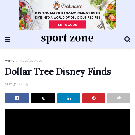
Home
Kids Activities
Dollar Tree Disney Finds
May 31, 2025