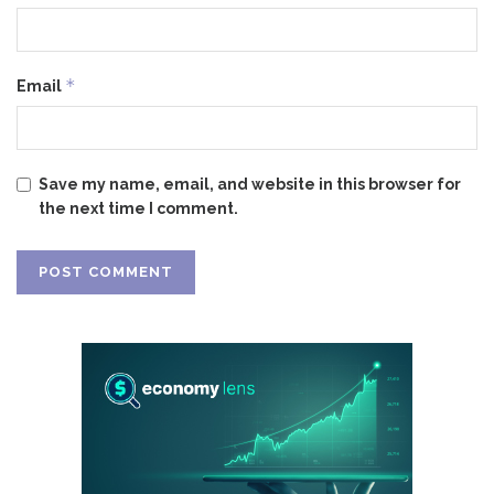
*
Email
Save my name, email, and website in this browser for
the next time I comment.