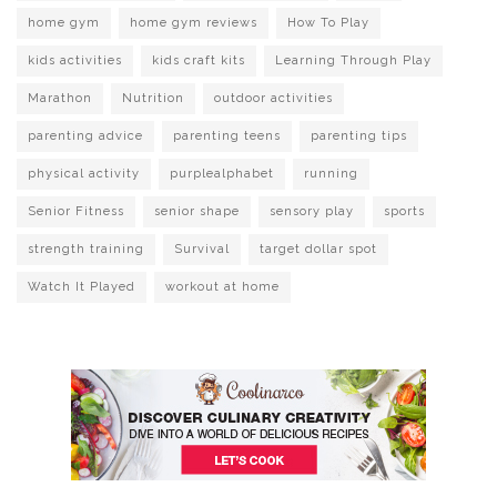
home gym
home gym reviews
How To Play
kids activities
kids craft kits
Learning Through Play
Marathon
Nutrition
outdoor activities
parenting advice
parenting teens
parenting tips
physical activity
purplealphabet
running
Senior Fitness
senior shape
sensory play
sports
strength training
Survival
target dollar spot
Watch It Played
workout at home