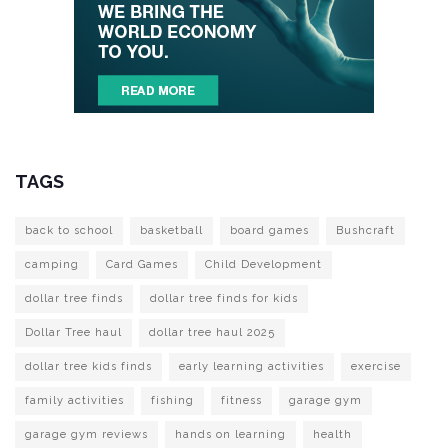
TAGS
back to school
basketball
board games
Bushcraft
camping
Card Games
Child Development
dollar tree finds
dollar tree finds for kids
Dollar Tree haul
dollar tree haul 2025
dollar tree kids finds
early learning activities
exercise
family activities
fishing
fitness
garage gym
garage gym reviews
hands on learning
health