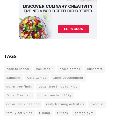
TAGS
back to school
basketball
board games
Bushcraft
camping
Card Games
Child Development
dollar tree finds
dollar tree finds for kids
Dollar Tree haul
dollar tree haul 2025
dollar tree kids finds
early learning activities
exercise
family activities
fishing
fitness
garage gym