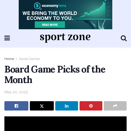
Home
Social Games
Board Game Picks of the
Month
May 20, 2025