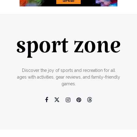
Discover the joy of sports and recreation for all
ages with activities, gear reviews, and family-friendly
games.