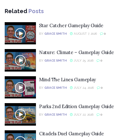
Related
Posts
Star Catcher Gameplay Guide
BY
GRACE SMITH
AUGUST 7, 2026
0
Nature: Climate – Gameplay Guide
BY
GRACE SMITH
JULY 25, 2026
0
Mind The Lines Gameplay
BY
GRACE SMITH
JULY 24, 2026
0
Parks 2nd Edition Gameplay Guide
BY
GRACE SMITH
JULY 22, 2026
0
Citadels Duel Gameplay Guide