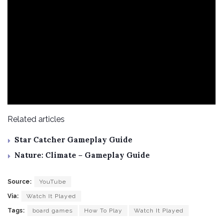
Related articles
Star Catcher Gameplay Guide
Nature: Climate – Gameplay Guide
Source:
YouTube
Via:
Watch It Played
Tags:
board games
How To Play
Watch It Played