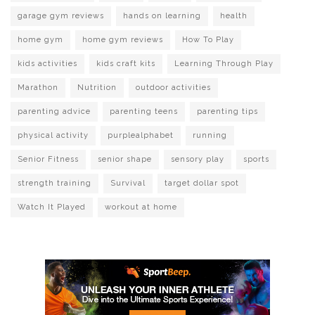
garage gym reviews
hands on learning
health
home gym
home gym reviews
How To Play
kids activities
kids craft kits
Learning Through Play
Marathon
Nutrition
outdoor activities
parenting advice
parenting teens
parenting tips
physical activity
purplealphabet
running
Senior Fitness
senior shape
sensory play
sports
strength training
Survival
target dollar spot
Watch It Played
workout at home