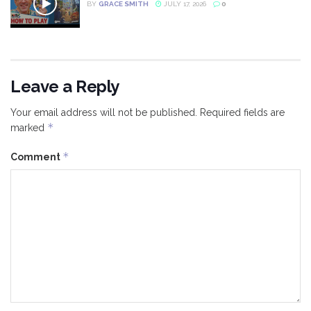
BY
GRACE SMITH
JULY 17, 2026
0
Leave a Reply
Your email address will not be published.
Required fields are
*
marked
*
Comment