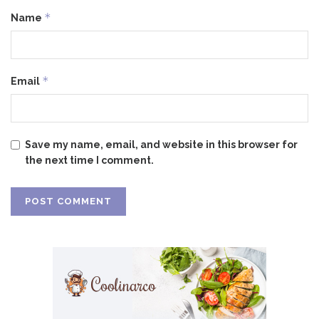
*
Name
*
Email
Save my name, email, and website in this browser for
the next time I comment.