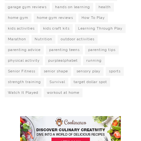
garage gym reviews
hands on learning
health
home gym
home gym reviews
How To Play
kids activities
kids craft kits
Learning Through Play
Marathon
Nutrition
outdoor activities
parenting advice
parenting teens
parenting tips
physical activity
purplealphabet
running
Senior Fitness
senior shape
sensory play
sports
strength training
Survival
target dollar spot
Watch It Played
workout at home