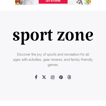
Discover the joy of sports and recreation for all
ages with activities, gear reviews, and family-friendly
games.