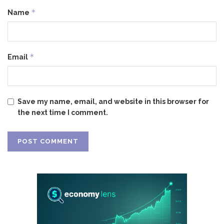
*
Name
*
Email
Save my name, email, and website in this browser for
the next time I comment.