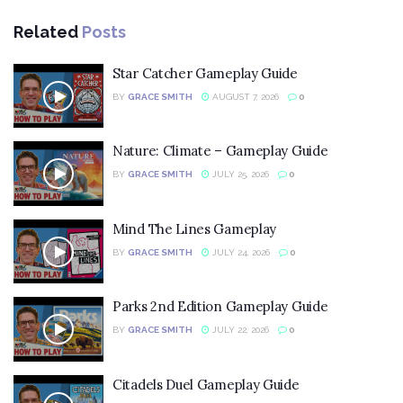
Related
Posts
Star Catcher Gameplay Guide
BY
GRACE SMITH
AUGUST 7, 2026
0
Nature: Climate – Gameplay Guide
BY
GRACE SMITH
JULY 25, 2026
0
Mind The Lines Gameplay
BY
GRACE SMITH
JULY 24, 2026
0
Parks 2nd Edition Gameplay Guide
BY
GRACE SMITH
JULY 22, 2026
0
Citadels Duel Gameplay Guide