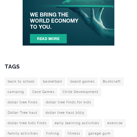
TAGS
back to school
basketball
board games
Bushcraft
camping
Card Games
Child Development
dollar tree finds
dollar tree finds for kids
Dollar Tree haul
dollar tree haul 2025
dollar tree kids finds
early learning activities
exercise
family activities
fishing
fitness
garage gym