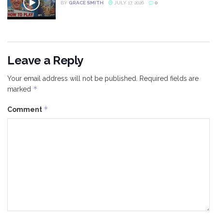
BY
GRACE SMITH
JULY 17, 2026
0
Leave a Reply
Your email address will not be published.
Required fields are
*
marked
*
Comment