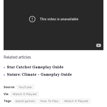
Related articles
Star Catcher Gameplay Guide
Nature: Climate – Gameplay Guide
Source:
YouTube
Via:
Watch It Played
Tags:
board games
How To Play
Watch It Played