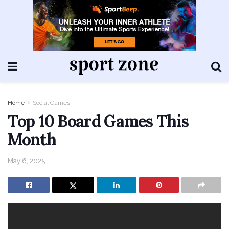
Home
Social Games
Top 10 Board Games This
Month
May 6, 2025