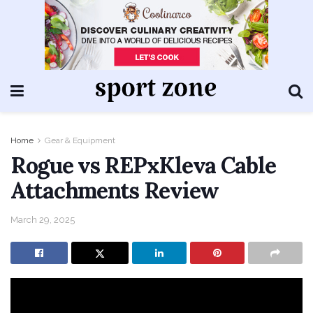
Home
Gear & Equipment
Rogue vs REPxKleva Cable
Attachments Review
March 29, 2025