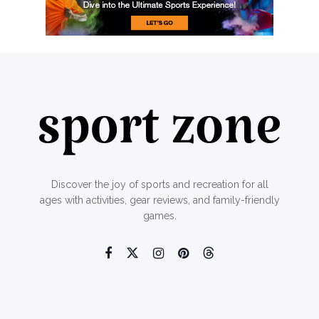
Discover the joy of sports and recreation for all
ages with activities, gear reviews, and family-friendly
games.