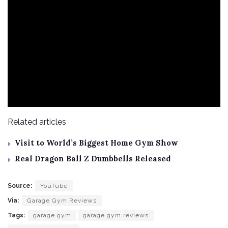
Related articles
Visit to World’s Biggest Home Gym Show
Real Dragon Ball Z Dumbbells Released
Source:
YouTube
Via:
Garage Gym Reviews
Tags:
garage gym
garage gym reviews