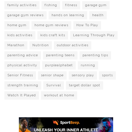
family activities
fishing
fitness
garage gym
garage gym reviews
hands on learning
health
home gym
home gym reviews
How To Play
kids activities
kids craft kits
Learning Through Play
Marathon
Nutrition
outdoor activities
parenting advice
parenting teens
parenting tips
physical activity
purplealphabet
running
Senior Fitness
senior shape
sensory play
sports
strength training
Survival
target dollar spot
Watch It Played
workout at home