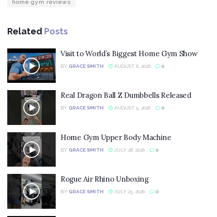
home gym reviews
Related
Posts
Visit to World’s Biggest Home Gym Show
BY
GRACE SMITH
AUGUST 6, 2026
0
Real Dragon Ball Z Dumbbells Released
BY
GRACE SMITH
AUGUST 5, 2026
0
Home Gym Upper Body Machine
BY
GRACE SMITH
JULY 28, 2026
0
Rogue Air Rhino Unboxing
BY
GRACE SMITH
JULY 25, 2026
0