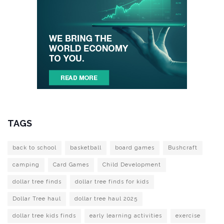
TAGS
back to school
basketball
board games
Bushcraft
camping
Card Games
Child Development
dollar tree finds
dollar tree finds for kids
Dollar Tree haul
dollar tree haul 2025
dollar tree kids finds
early learning activities
exercise