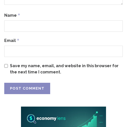
*
Name
*
Email
Save my name, email, and website in this browser for
the next time I comment.