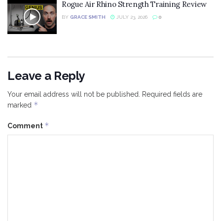
Rogue Air Rhino Strength Training Review
BY
GRACE SMITH
JULY 23, 2026
0
Leave a Reply
Your email address will not be published.
Required fields are
*
marked
*
Comment