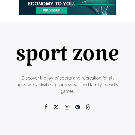
Discover the joy of sports and recreation for all
ages with activities, gear reviews, and family-friendly
games.