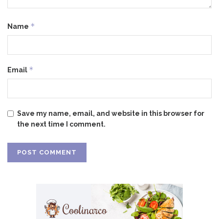
*
Name
*
Email
Save my name, email, and website in this browser for
the next time I comment.