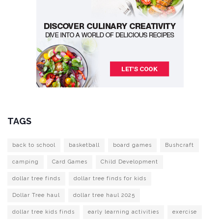
TAGS
back to school
basketball
board games
Bushcraft
camping
Card Games
Child Development
dollar tree finds
dollar tree finds for kids
Dollar Tree haul
dollar tree haul 2025
dollar tree kids finds
early learning activities
exercise