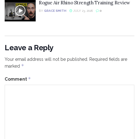
Rogue Air Rhino Strength Training Review
BY
GRACE SMITH
JULY 23, 2026
0
Leave a Reply
Your email address will not be published.
Required fields are
*
marked
*
Comment