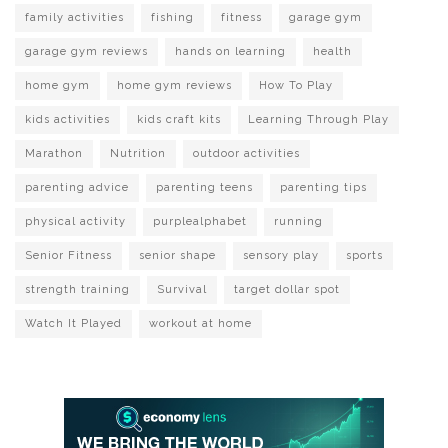
family activities
fishing
fitness
garage gym
garage gym reviews
hands on learning
health
home gym
home gym reviews
How To Play
kids activities
kids craft kits
Learning Through Play
Marathon
Nutrition
outdoor activities
parenting advice
parenting teens
parenting tips
physical activity
purplealphabet
running
Senior Fitness
senior shape
sensory play
sports
strength training
Survival
target dollar spot
Watch It Played
workout at home