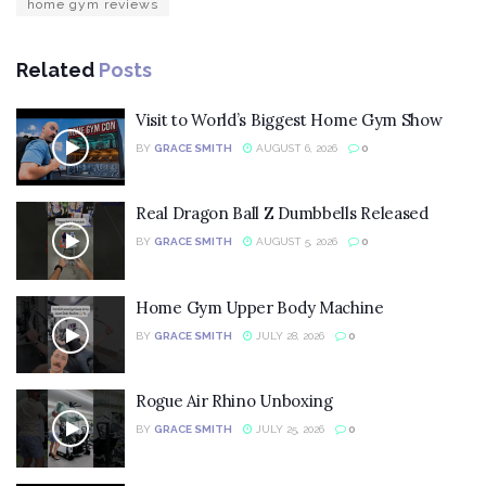
home gym reviews
Related
Posts
Visit to World’s Biggest Home Gym Show
BY
GRACE SMITH
AUGUST 6, 2026
0
Real Dragon Ball Z Dumbbells Released
BY
GRACE SMITH
AUGUST 5, 2026
0
Home Gym Upper Body Machine
BY
GRACE SMITH
JULY 28, 2026
0
Rogue Air Rhino Unboxing
BY
GRACE SMITH
JULY 25, 2026
0