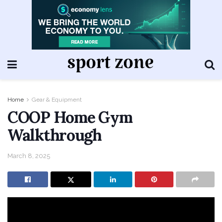
Home
Gear & Equipment
COOP Home Gym
Walkthrough
March 8, 2025