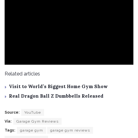
Related articles
Visit to World’s Biggest Home Gym Show
Real Dragon Ball Z Dumbbells Released
Source:
YouTube
Via:
Garage Gym Reviews
Tags:
garage gym
garage gym reviews