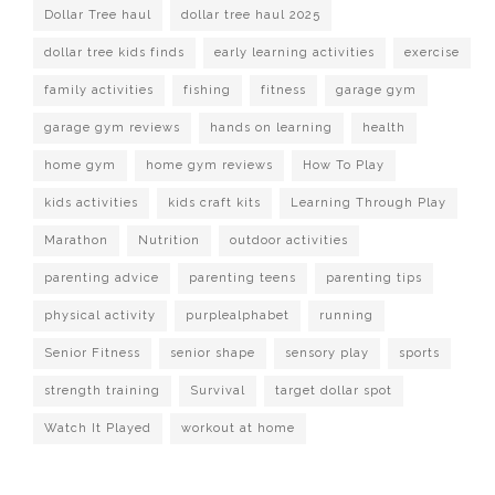
Dollar Tree haul
dollar tree haul 2025
dollar tree kids finds
early learning activities
exercise
family activities
fishing
fitness
garage gym
garage gym reviews
hands on learning
health
home gym
home gym reviews
How To Play
kids activities
kids craft kits
Learning Through Play
Marathon
Nutrition
outdoor activities
parenting advice
parenting teens
parenting tips
physical activity
purplealphabet
running
Senior Fitness
senior shape
sensory play
sports
strength training
Survival
target dollar spot
Watch It Played
workout at home