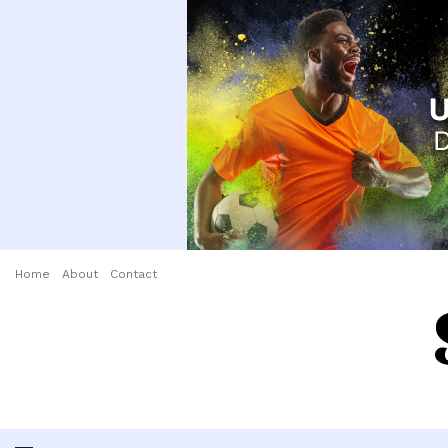
Home
About
Contact