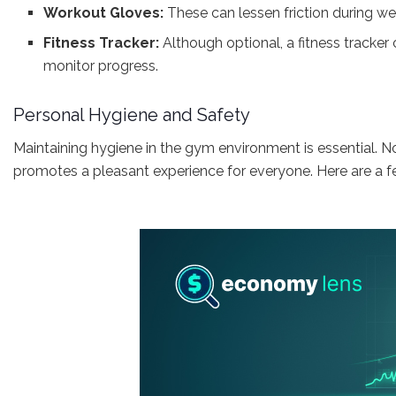
Workout Gloves:
These can lessen friction during wei
Fitness Tracker:
Although optional, a fitness tracker
monitor progress.
Personal Hygiene and Safety
Maintaining hygiene in the gym environment is essential. Not 
promotes a pleasant experience for everyone. Here are a fe