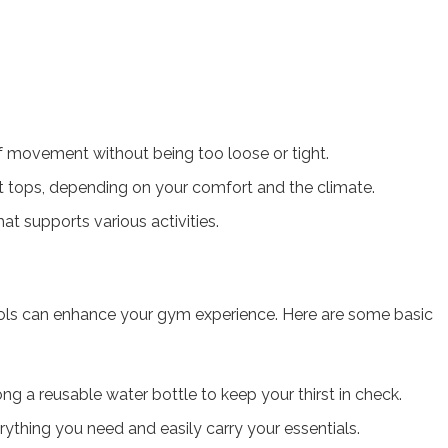
of movement without being too loose or tight.
 tops, depending on your comfort and the climate.
hat supports various activities.
tools can enhance your gym experience. Here are some basic
ong a reusable water bottle to keep your thirst in check.
ything you need and easily carry your essentials.