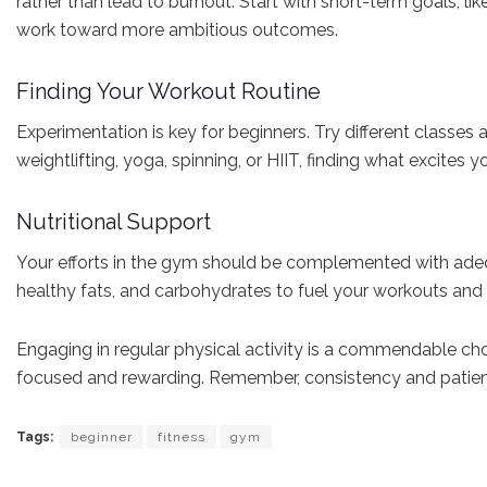
rather than lead to burnout. Start with short-term goals, l
work toward more ambitious outcomes.
Finding Your Workout Routine
Experimentation is key for beginners. Try different classes 
weightlifting, yoga, spinning, or HIIT, finding what excites
Nutritional Support
Your efforts in the gym should be complemented with adequat
healthy fats, and carbohydrates to fuel your workouts and a
Engaging in regular physical activity is a commendable choi
focused and rewarding. Remember, consistency and patience 
Tags:
beginner
fitness
gym