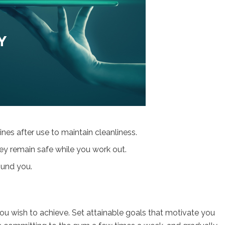
nes after use to maintain cleanliness.
ey remain safe while you work out.
ound you.
 you wish to achieve. Set attainable goals that motivate you