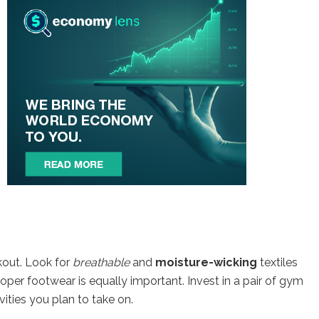
kout. Look for
breathable
and
moisture-wicking
textiles
roper footwear is equally important. Invest in a pair of gym
vities you plan to take on.