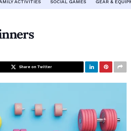
AMILY ACTIVITIES
SOCIAL GAMES
GEAR & EQUI
inners
Share on Twitter