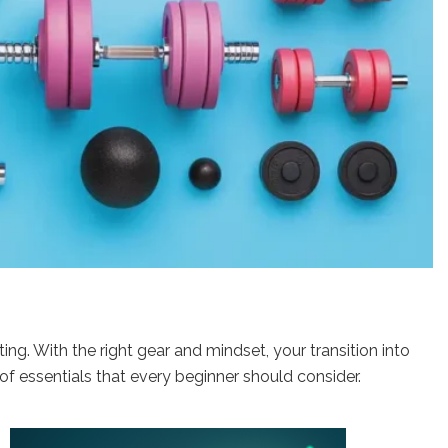
ing. With the right gear and mindset, your transition into
f essentials that every beginner should consider.