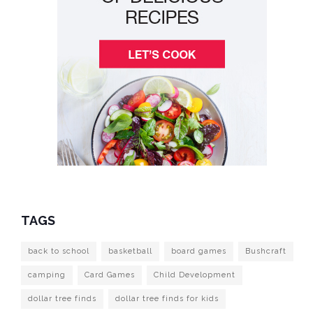
TAGS
back to school
basketball
board games
Bushcraft
camping
Card Games
Child Development
dollar tree finds
dollar tree finds for kids