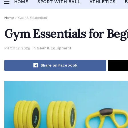
HOME
SPORT WITH BALL
ATHLETICS
F
Home
Gear & Equipment
Gym Essentials for Beg
March 12, 2025
in
Gear & Equipment
Share on Facebook