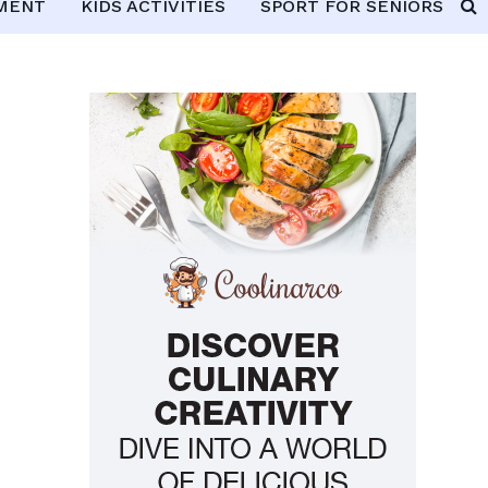
PMENT
KIDS ACTIVITIES
SPORT FOR SENIORS