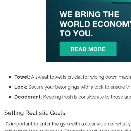
Towel:
A sweat towel is crucial for wiping down machi
Lock:
Secure your belongings with a lock to ensure th
Deodorant:
Keeping fresh is considerate to those ar
Setting Realistic Goals
It’s important to enter the gym with a clear vision of what