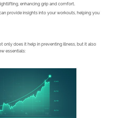
ghtlifting, enhancing grip and comfort.
 can provide insights into your workouts, helping you
only does it help in preventing illness, but it also
w essentials: