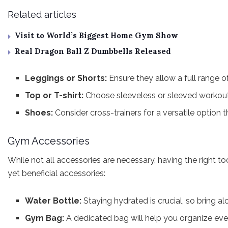
Related articles
Visit to World’s Biggest Home Gym Show
Real Dragon Ball Z Dumbbells Released
Leggings or Shorts:
Ensure they allow a full range 
Top or T-shirt:
Choose sleeveless or sleeved workout
Shoes:
Consider cross-trainers for a versatile option t
Gym Accessories
While not all accessories are necessary, having the right 
yet beneficial accessories:
Water Bottle:
Staying hydrated is crucial, so bring al
Gym Bag:
A dedicated bag will help you organize ever