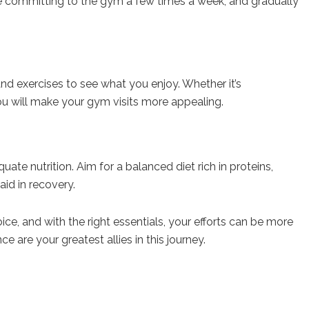
ike committing to the gym a few times a week, and gradually
and exercises to see what you enjoy. Whether it’s
 you will make your gym visits more appealing.
e nutrition. Aim for a balanced diet rich in proteins,
id in recovery.
ce, and with the right essentials, your efforts can be more
are your greatest allies in this journey.