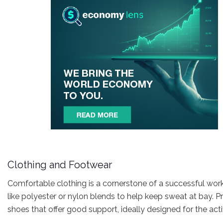
Clothing and Footwear
Comfortable clothing is a cornerstone of a successful wor
like polyester or nylon blends to help keep sweat at bay. P
shoes that offer good support, ideally designed for the acti