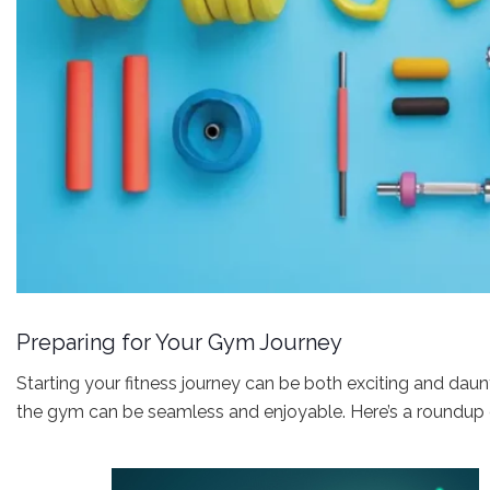
Preparing for Your Gym Journey
Starting your fitness journey can be both exciting and daunt
the gym can be seamless and enjoyable. Here’s a roundup o