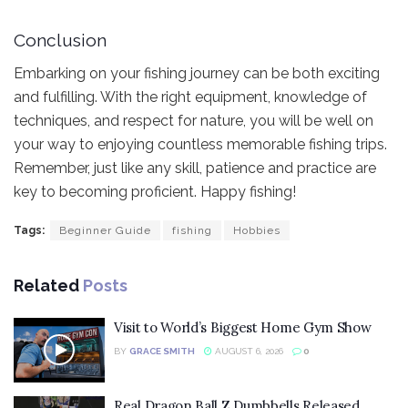
Conclusion
Embarking on your fishing journey can be both exciting
and fulfilling. With the right equipment, knowledge of
techniques, and respect for nature, you will be well on
your way to enjoying countless memorable fishing trips.
Remember, just like any skill, patience and practice are
key to becoming proficient. Happy fishing!
Tags:
Beginner Guide
fishing
Hobbies
Related
Posts
Visit to World’s Biggest Home Gym Show
BY
GRACE SMITH
AUGUST 6, 2026
0
Real Dragon Ball Z Dumbbells Released