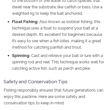
to the bottom of the water to catch species that
dwell near the substrate, like catfish or bass. Use a
weighted rig to keep the bait anchored.
Float Fishing:
Also known as bobber fishing, this
technique uses a float to suspend your bait at a
desired depth. It’s excellent for beginners because
it’s easy to see when a fish bites, making it a great
method for catching panfish and trout.
Spinning:
Cast and retrieve your bait or lure with a
spinning rod and reel. This technique works well for
catching active fish, such as perch and pike.
Safety and Conservation Tips
Fishing responsibly ensures that future generations can
enjoy this pastime. Here are some safety and
conservation tips to keep in mind: