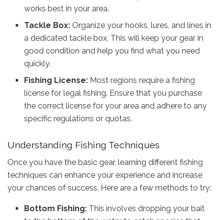
works best in your area.
Tackle Box:
Organize your hooks, lures, and lines in
a dedicated tackle box. This will keep your gear in
good condition and help you find what you need
quickly.
Fishing License:
Most regions require a fishing
license for legal fishing. Ensure that you purchase
the correct license for your area and adhere to any
specific regulations or quotas.
Understanding Fishing Techniques
Once you have the basic gear, learning different fishing
techniques can enhance your experience and increase
your chances of success. Here are a few methods to try:
Bottom Fishing:
This involves dropping your bait