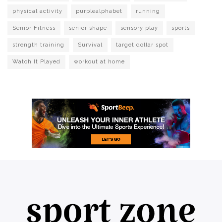
physical activity
purplealphabet
running
Senior Fitness
senior shape
sensory play
sports
strength training
Survival
target dollar spot
Watch It Played
workout at home