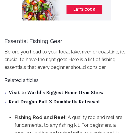
Essential Fishing Gear
Before you head to your local lake, river, or coastline, it’s
crucial to have the right gear. Here is a list of fishing
essentials that every beginner should consider:
Related articles
Visit to World’s Biggest Home Gym Show
Real Dragon Ball Z Dumbbells Released
Fishing Rod and Reel:
A quality rod and reel are
fundamental to any fishing kit. For beginners, a
medium-action rod paired with a spinning reel is