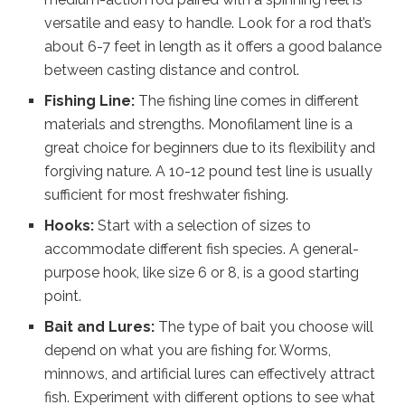
versatile and easy to handle. Look for a rod that’s
about 6-7 feet in length as it offers a good balance
between casting distance and control.
Fishing Line:
The fishing line comes in different
materials and strengths. Monofilament line is a
great choice for beginners due to its flexibility and
forgiving nature. A 10-12 pound test line is usually
sufficient for most freshwater fishing.
Hooks:
Start with a selection of sizes to
accommodate different fish species. A general-
purpose hook, like size 6 or 8, is a good starting
point.
Bait and Lures:
The type of bait you choose will
depend on what you are fishing for. Worms,
minnows, and artificial lures can effectively attract
fish. Experiment with different options to see what