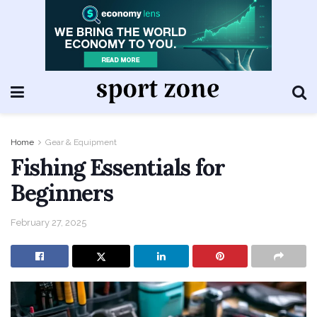
Home
Gear & Equipment
Fishing Essentials for
Beginners
February 27, 2025