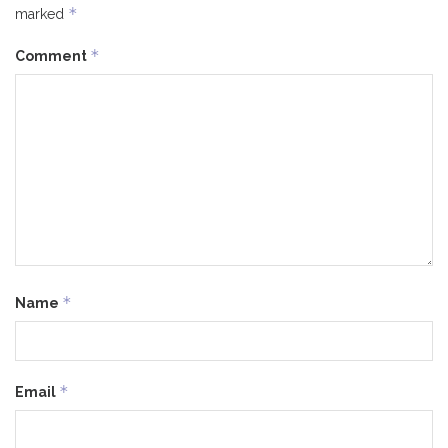
*
marked
*
Comment
*
Name
*
Email