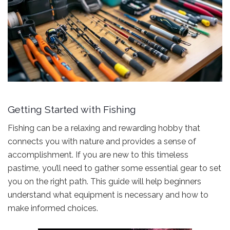
Getting Started with Fishing
Fishing can be a relaxing and rewarding hobby that
connects you with nature and provides a sense of
accomplishment. If you are new to this timeless
pastime, you’ll need to gather some essential gear to set
you on the right path. This guide will help beginners
understand what equipment is necessary and how to
make informed choices.