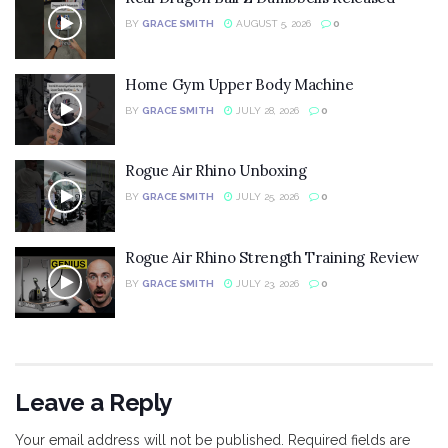
BY
GRACE SMITH
AUGUST 5, 2026
0
Home Gym Upper Body Machine
BY
GRACE SMITH
JULY 28, 2026
0
Rogue Air Rhino Unboxing
BY
GRACE SMITH
JULY 25, 2026
0
Rogue Air Rhino Strength Training Review
BY
GRACE SMITH
JULY 23, 2026
0
Leave a Reply
Your email address will not be published.
Required fields are