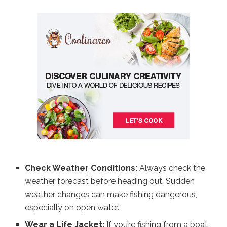
Check Weather Conditions:
Always check the
weather forecast before heading out. Sudden
weather changes can make fishing dangerous,
especially on open water.
Wear a Life Jacket:
If you’re fishing from a boat,