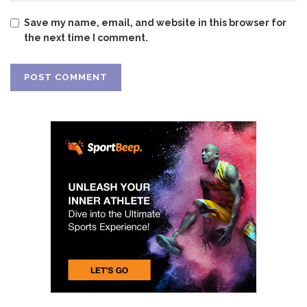
Save my name, email, and website in this browser for
the next time I comment.