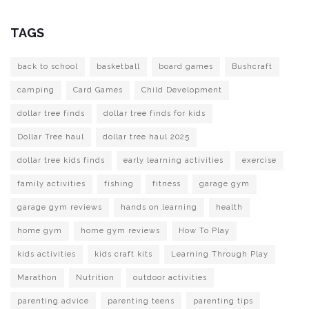
TAGS
back to school
basketball
board games
Bushcraft
camping
Card Games
Child Development
dollar tree finds
dollar tree finds for kids
Dollar Tree haul
dollar tree haul 2025
dollar tree kids finds
early learning activities
exercise
family activities
fishing
fitness
garage gym
garage gym reviews
hands on learning
health
home gym
home gym reviews
How To Play
kids activities
kids craft kits
Learning Through Play
Marathon
Nutrition
outdoor activities
parenting advice
parenting teens
parenting tips