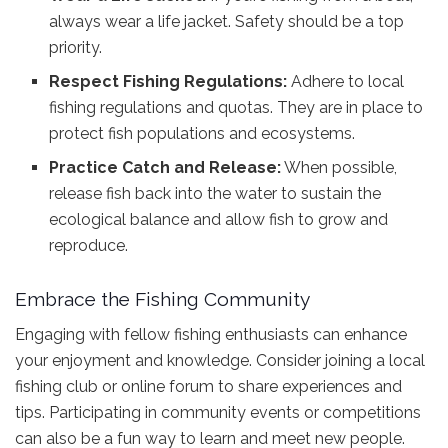
always wear a life jacket. Safety should be a top
priority.
Respect Fishing Regulations:
Adhere to local
fishing regulations and quotas. They are in place to
protect fish populations and ecosystems.
Practice Catch and Release:
When possible,
release fish back into the water to sustain the
ecological balance and allow fish to grow and
reproduce.
Embrace the Fishing Community
Engaging with fellow fishing enthusiasts can enhance
your enjoyment and knowledge. Consider joining a local
fishing club or online forum to share experiences and
tips. Participating in community events or competitions
can also be a fun way to learn and meet new people.