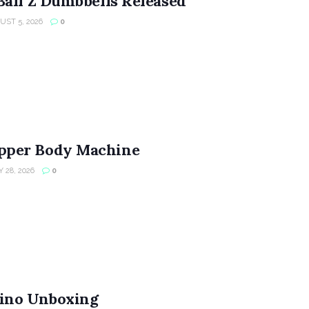
Ball Z Dumbbells Released
ST 5, 2026
0
per Body Machine
 28, 2026
0
ino Unboxing