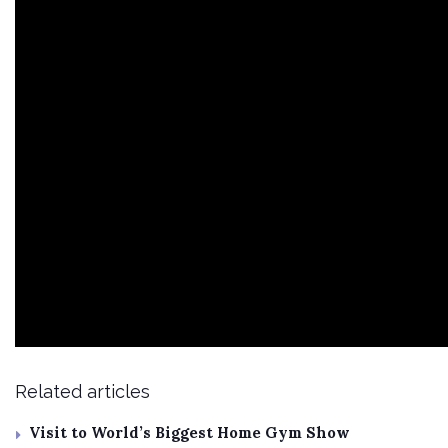
Related articles
Visit to World’s Biggest Home Gym Show