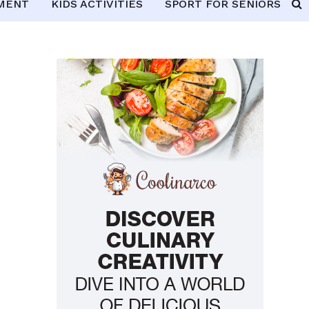
PMENT
KIDS ACTIVITIES
SPORT FOR SENIORS