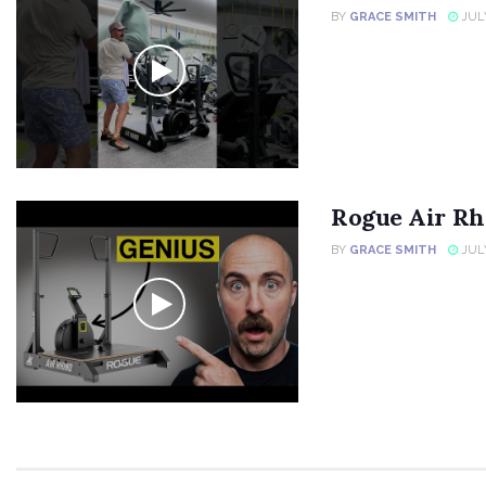
BY
GRACE SMITH
JULY
Rogue Air Rh
BY
GRACE SMITH
JULY