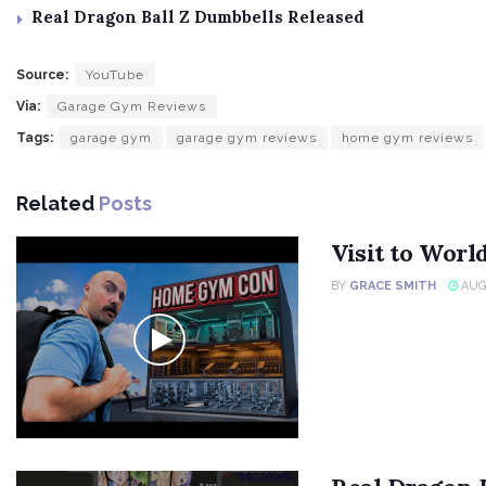
Real Dragon Ball Z Dumbbells Released
Source:
YouTube
Via:
Garage Gym Reviews
Tags:
garage gym
garage gym reviews
home gym reviews
Related
Posts
Visit to Wor
BY
GRACE SMITH
AUGU