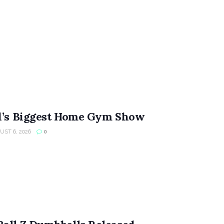
ld’s Biggest Home Gym Show
ST 6, 2026
0