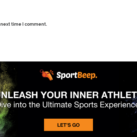
 next time I comment.