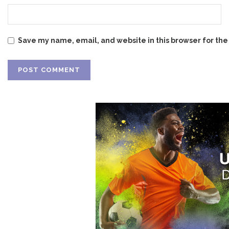
Save my name, email, and website in this browser for the