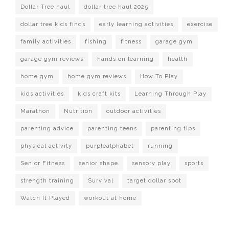
Dollar Tree haul
dollar tree haul 2025
dollar tree kids finds
early learning activities
exercise
family activities
fishing
fitness
garage gym
garage gym reviews
hands on learning
health
home gym
home gym reviews
How To Play
kids activities
kids craft kits
Learning Through Play
Marathon
Nutrition
outdoor activities
parenting advice
parenting teens
parenting tips
physical activity
purplealphabet
running
Senior Fitness
senior shape
sensory play
sports
strength training
Survival
target dollar spot
Watch It Played
workout at home