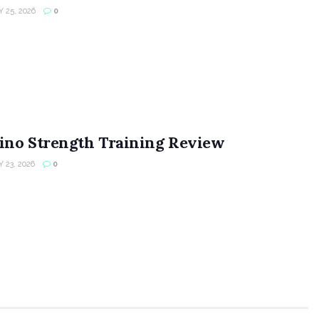
 25, 2026
0
ino Strength Training Review
 23, 2026
0