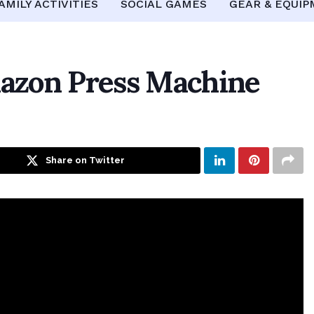
AMILY ACTIVITIES
SOCIAL GAMES
GEAR & EQUI
azon Press Machine
Share on Twitter