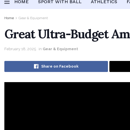
HOME
SPORT WITH BALL
ATHLETICS
F
Home
Gear & Equipment
Great Ultra-Budget Am
February 18, 2025
in
Gear & Equipment
Share on Facebook