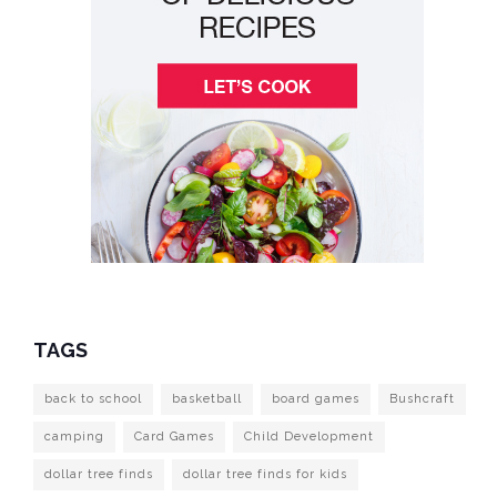
TAGS
back to school
basketball
board games
Bushcraft
camping
Card Games
Child Development
dollar tree finds
dollar tree finds for kids