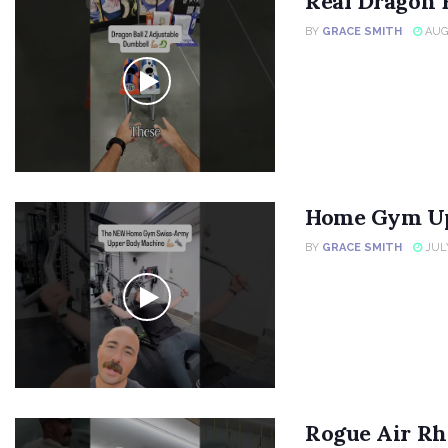
Real Dragon 
BY
GRACE SMITH
AUGU
Home Gym Up
BY
GRACE SMITH
JULY
Rogue Air Rh