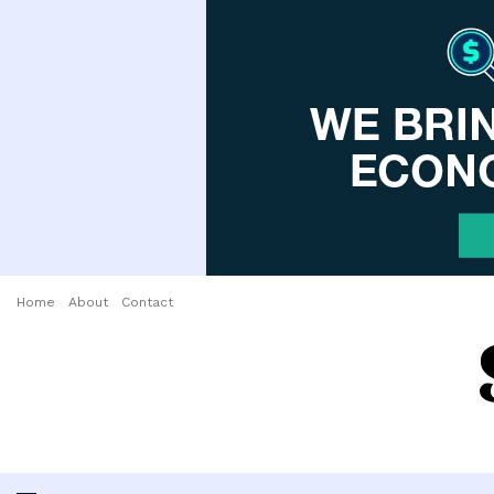
Home
About
Contact