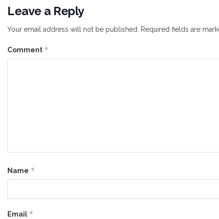
Leave a Reply
Your email address will not be published.
Required fields are mar
*
Comment
*
Name
*
Email