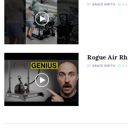
BY
GRACE SMITH
JULY
Rogue Air Rh
BY
GRACE SMITH
JULY