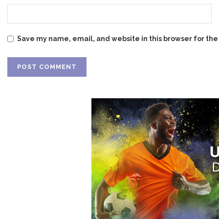
Save my name, email, and website in this browser for the