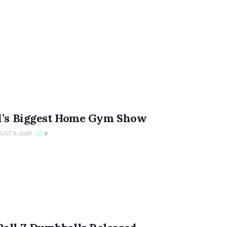
ld’s Biggest Home Gym Show
ST 6, 2026
0