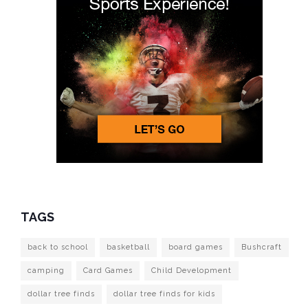
TAGS
back to school
basketball
board games
Bushcraft
camping
Card Games
Child Development
dollar tree finds
dollar tree finds for kids