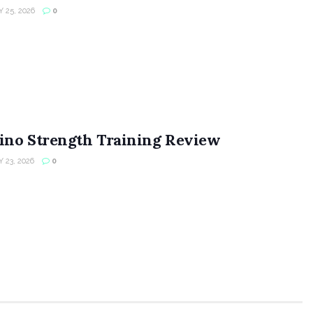
 25, 2026
0
ino Strength Training Review
 23, 2026
0