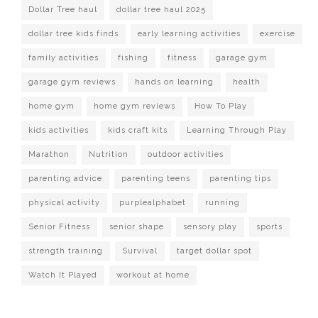
Dollar Tree haul
dollar tree haul 2025
dollar tree kids finds
early learning activities
exercise
family activities
fishing
fitness
garage gym
garage gym reviews
hands on learning
health
home gym
home gym reviews
How To Play
kids activities
kids craft kits
Learning Through Play
Marathon
Nutrition
outdoor activities
parenting advice
parenting teens
parenting tips
physical activity
purplealphabet
running
Senior Fitness
senior shape
sensory play
sports
strength training
Survival
target dollar spot
Watch It Played
workout at home