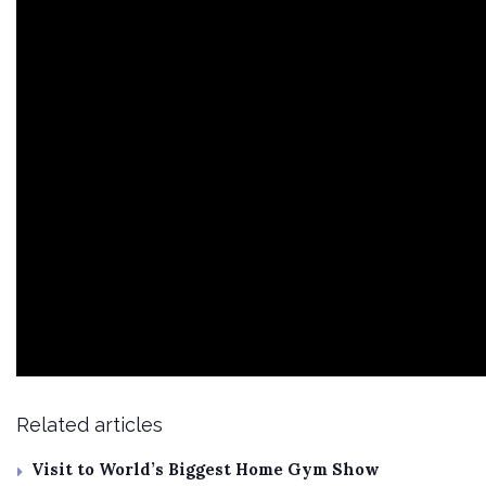
Related articles
Visit to World’s Biggest Home Gym Show