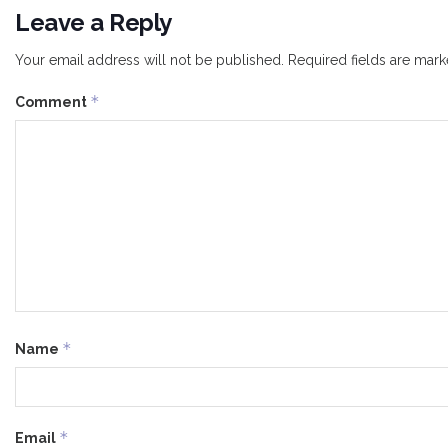
Leave a Reply
Your email address will not be published.
Required fields are mar
*
Comment
*
Name
*
Email