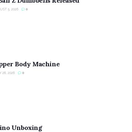
Ball Z Dumbbells Released
ST 5, 2026
0
per Body Machine
 28, 2026
0
ino Unboxing