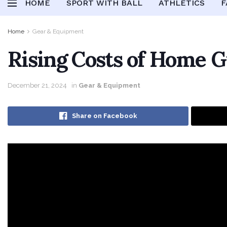
HOME
SPORT WITH BALL
ATHLETICS
F
Home
Gear & Equipment
Rising Costs of Home 
December 21, 2024
in
Gear & Equipment
Share on Facebook