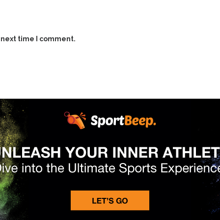
 next time I comment.