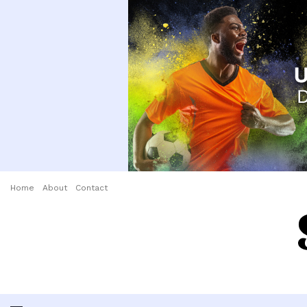
Home
About
Contact