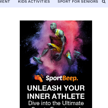
PMENT
KIDS ACTIVITIES
SPORT FOR SENIORS