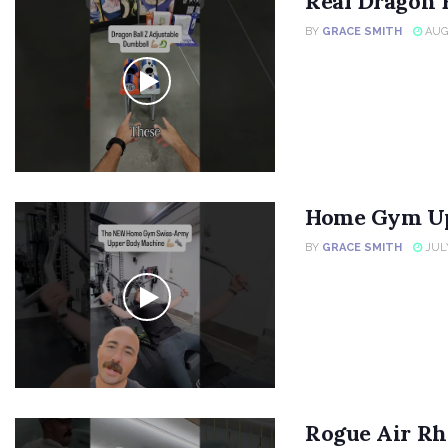
Real Dragon 
BY
GRACE SMITH
AUGU
Home Gym Up
BY
GRACE SMITH
JULY
Rogue Air Rh