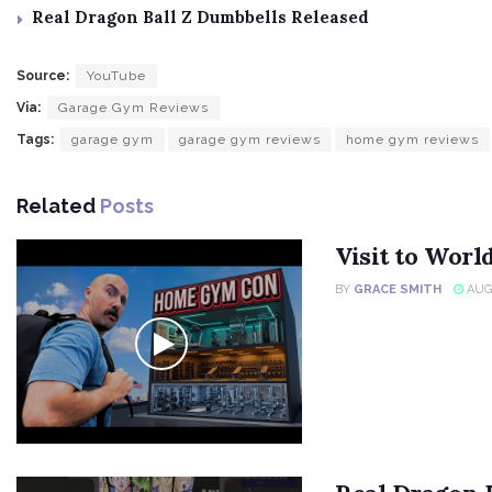
Real Dragon Ball Z Dumbbells Released
Source:
YouTube
Via:
Garage Gym Reviews
Tags:
garage gym
garage gym reviews
home gym reviews
Related
Posts
Visit to Wor
BY
GRACE SMITH
AUGU