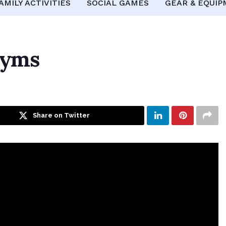
AMILY ACTIVITIES
SOCIAL GAMES
GEAR & EQUI
Gyms
Share on Twitter