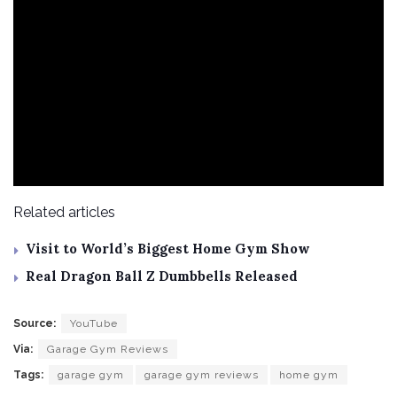
Related articles
Visit to World’s Biggest Home Gym Show
Real Dragon Ball Z Dumbbells Released
Source:
YouTube
Via:
Garage Gym Reviews
Tags:
garage gym
garage gym reviews
home gym