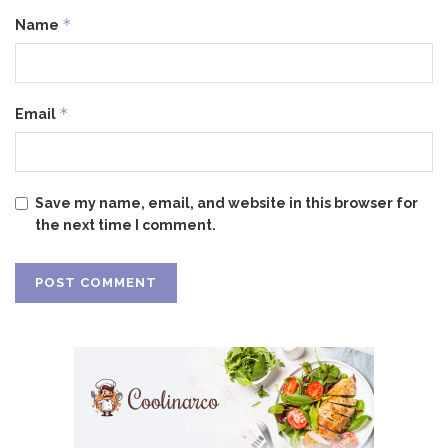
*
Name
*
Email
Save my name, email, and website in this browser for
the next time I comment.