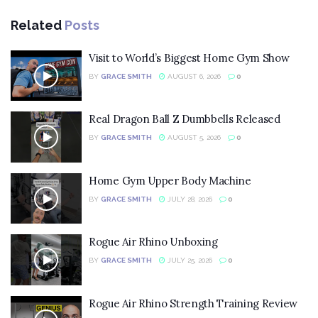
Related
Posts
Visit to World’s Biggest Home Gym Show
BY
GRACE SMITH
AUGUST 6, 2026
0
Real Dragon Ball Z Dumbbells Released
BY
GRACE SMITH
AUGUST 5, 2026
0
Home Gym Upper Body Machine
BY
GRACE SMITH
JULY 28, 2026
0
Rogue Air Rhino Unboxing
BY
GRACE SMITH
JULY 25, 2026
0
Rogue Air Rhino Strength Training Review