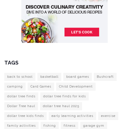
TAGS
back to school
basketball
board games
Bushcraft
camping
Card Games
Child Development
dollar tree finds
dollar tree finds for kids
Dollar Tree haul
dollar tree haul 2025
dollar tree kids finds
early learning activities
exercise
family activities
fishing
fitness
garage gym