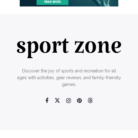
Discover the joy of sports and recreation for all
ages with activities, gear reviews, and family-friendly
games.