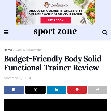
Home
Gear & Equipment
Budget-Friendly Body Solid
Functional Trainer Review
November 5, 2024