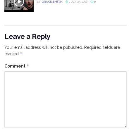
BY
GRACE SMITH
JULY 23, 2026
0
Leave a Reply
Your email address will not be published.
Required fields are
*
marked
*
Comment