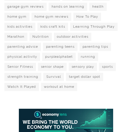
garage gym reviews
hands on learning
health
home gym
home gym reviews
How To Play
kids activities
kids craft kits
Learning Through Play
Marathon
Nutrition
outdoor activities
parenting advice
parenting teens
parenting tips
physical activity
purplealphabet
running
Senior Fitness
senior shape
sensory play
sports
strength training
Survival
target dollar spot
Watch It Played
workout at home