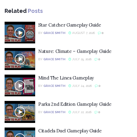
Related
Posts
Star Catcher Gameplay Guide
BY
GRACE SMITH
AUGUST 7, 2026
0
Nature: Climate – Gameplay Guide
BY
GRACE SMITH
JULY 25, 2026
0
Mind The Lines Gameplay
BY
GRACE SMITH
JULY 24, 2026
0
Parks 2nd Edition Gameplay Guide
BY
GRACE SMITH
JULY 22, 2026
0
Citadels Duel Gameplay Guide