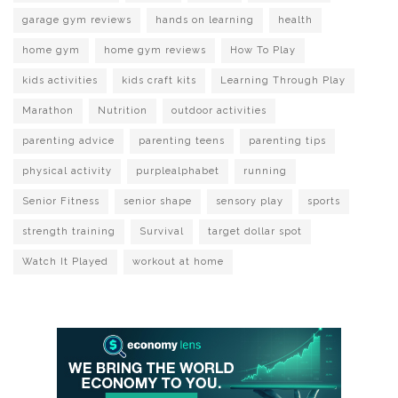
garage gym reviews
hands on learning
health
home gym
home gym reviews
How To Play
kids activities
kids craft kits
Learning Through Play
Marathon
Nutrition
outdoor activities
parenting advice
parenting teens
parenting tips
physical activity
purplealphabet
running
Senior Fitness
senior shape
sensory play
sports
strength training
Survival
target dollar spot
Watch It Played
workout at home