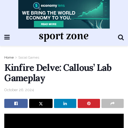
Home
Social Games
Kinfire Delve: Callous’ Lab
Gameplay
October 26, 2024