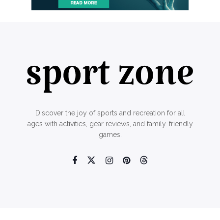
Discover the joy of sports and recreation for all
ages with activities, gear reviews, and family-friendly
games.