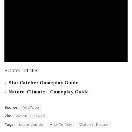
Related articles
Star Catcher Gameplay Guide
Nature: Climate – Gameplay Guide
Source:
YouTube
Via:
Watch It Played
Tags:
board games
How To Play
Watch It Played