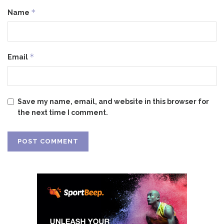
*
Name
*
Email
Save my name, email, and website in this browser for
the next time I comment.