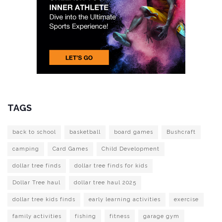
TAGS
back to school
basketball
board games
Bushcraft
camping
Card Games
Child Development
dollar tree finds
dollar tree finds for kids
Dollar Tree haul
dollar tree haul 2025
dollar tree kids finds
early learning activities
exercise
family activities
fishing
fitness
garage gym