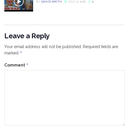
BY
GRACE SMITH
JULY 17, 2026
0
Leave a Reply
Your email address will not be published.
Required fields are
*
marked
*
Comment