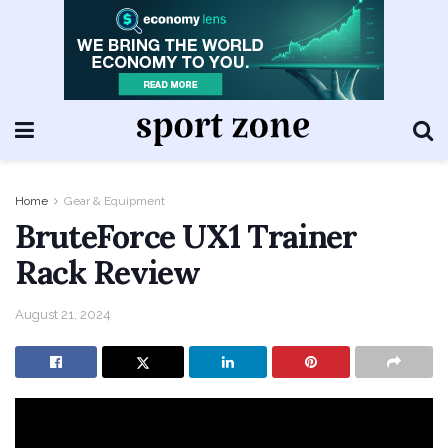
Home
Gear & Equipment
BruteForce UX1 Trainer
Rack Review
August 21, 2024