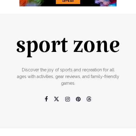
Discover the joy of sports and recreation for all
ages with activities, gear reviews, and family-friendly
games.