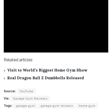
Related articles
Visit to World’s Biggest Home Gym Show
Real Dragon Ball Z Dumbbells Released
Source:
YouTube
Via:
Garage Gym Reviews
Tags:
garage gym
garage gym reviews
home gym