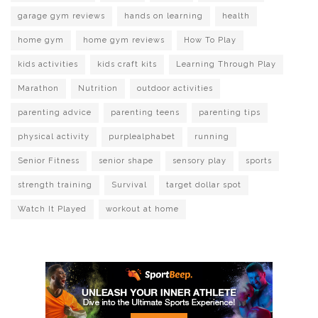
garage gym reviews
hands on learning
health
home gym
home gym reviews
How To Play
kids activities
kids craft kits
Learning Through Play
Marathon
Nutrition
outdoor activities
parenting advice
parenting teens
parenting tips
physical activity
purplealphabet
running
Senior Fitness
senior shape
sensory play
sports
strength training
Survival
target dollar spot
Watch It Played
workout at home