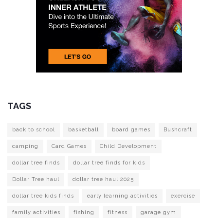
TAGS
back to school
basketball
board games
Bushcraft
camping
Card Games
Child Development
dollar tree finds
dollar tree finds for kids
Dollar Tree haul
dollar tree haul 2025
dollar tree kids finds
early learning activities
exercise
family activities
fishing
fitness
garage gym