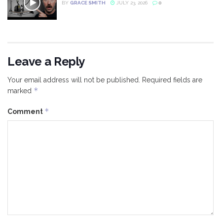
BY
GRACE SMITH
JULY 23, 2026
0
Leave a Reply
Your email address will not be published.
Required fields are
*
marked
*
Comment