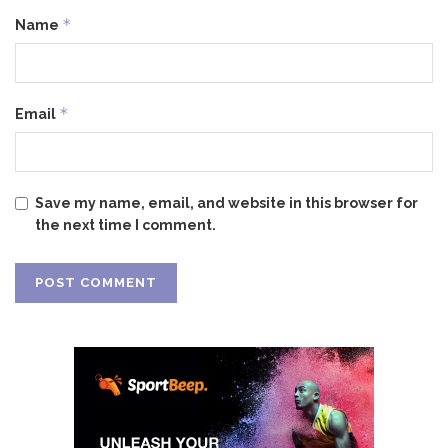
*
Name
*
Email
Save my name, email, and website in this browser for
the next time I comment.