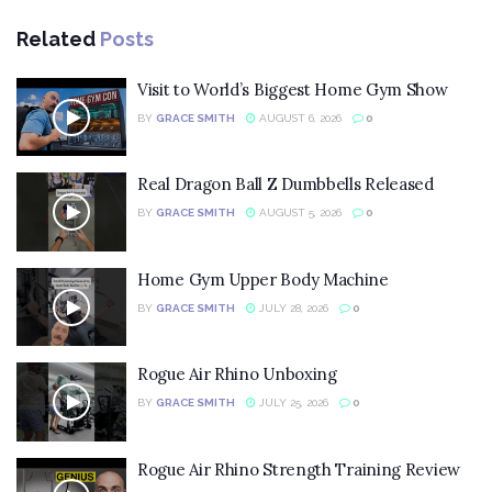
Related
Posts
Visit to World’s Biggest Home Gym Show
BY
GRACE SMITH
AUGUST 6, 2026
0
Real Dragon Ball Z Dumbbells Released
BY
GRACE SMITH
AUGUST 5, 2026
0
Home Gym Upper Body Machine
BY
GRACE SMITH
JULY 28, 2026
0
Rogue Air Rhino Unboxing
BY
GRACE SMITH
JULY 25, 2026
0
Rogue Air Rhino Strength Training Review