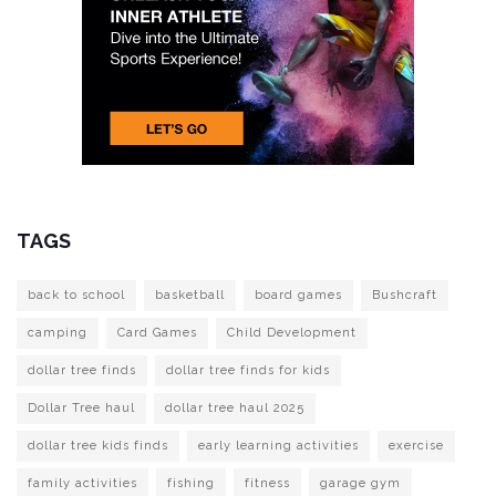
TAGS
back to school
basketball
board games
Bushcraft
camping
Card Games
Child Development
dollar tree finds
dollar tree finds for kids
Dollar Tree haul
dollar tree haul 2025
dollar tree kids finds
early learning activities
exercise
family activities
fishing
fitness
garage gym