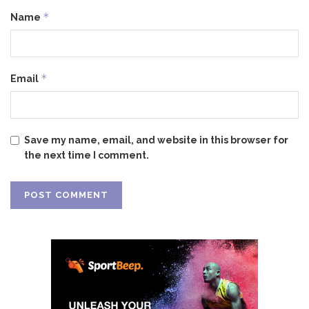
*
Name
*
Email
Save my name, email, and website in this browser for
the next time I comment.