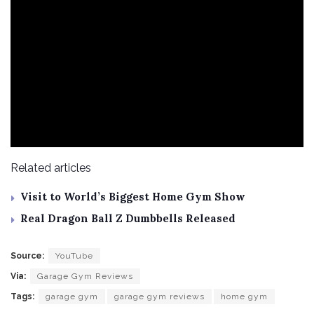
Related articles
Visit to World’s Biggest Home Gym Show
Real Dragon Ball Z Dumbbells Released
Source:
YouTube
Via:
Garage Gym Reviews
Tags:
garage gym
garage gym reviews
home gym