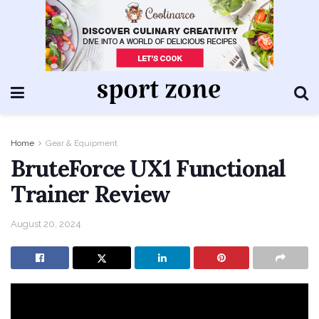
Home
Gear & Equipment
BruteForce UX1 Functional
Trainer Review
August 20, 2024