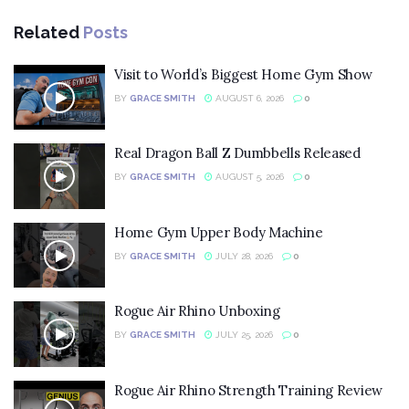
Related
Posts
Visit to World’s Biggest Home Gym Show
BY
GRACE SMITH
AUGUST 6, 2026
0
Real Dragon Ball Z Dumbbells Released
BY
GRACE SMITH
AUGUST 5, 2026
0
Home Gym Upper Body Machine
BY
GRACE SMITH
JULY 28, 2026
0
Rogue Air Rhino Unboxing
BY
GRACE SMITH
JULY 25, 2026
0
Rogue Air Rhino Strength Training Review