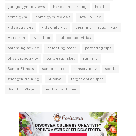
garage gym reviews
hands on learning
health
home gym
home gym reviews
How To Play
kids activities
kids craft kits
Learning Through Play
Marathon
Nutrition
outdoor activities
parenting advice
parenting teens
parenting tips
physical activity
purplealphabet
running
Senior Fitness
senior shape
sensory play
sports
strength training
Survival
target dollar spot
Watch It Played
workout at home