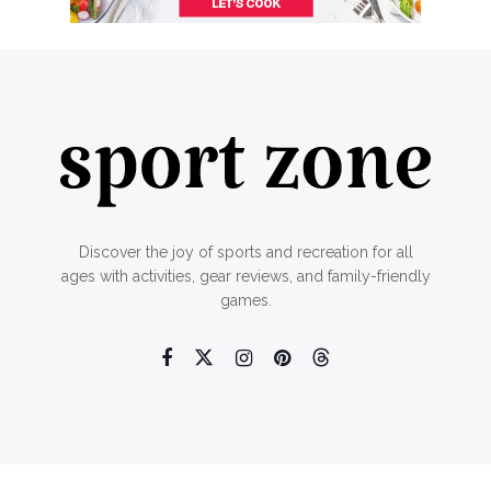
Discover the joy of sports and recreation for all
ages with activities, gear reviews, and family-friendly
games.