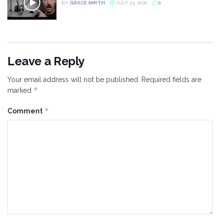
BY
GRACE SMITH
JULY 23, 2026
0
Leave a Reply
Your email address will not be published.
Required fields are
*
marked
*
Comment